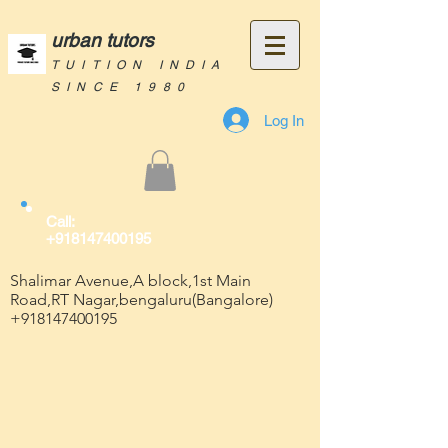
urban tutors
TUITION INDIA
SINCE 1980
Log In
Call:
+918147400195
Shalimar Avenue,A block,1st Main
Road,RT Nagar,bengaluru(Bangalore)
+918147400195