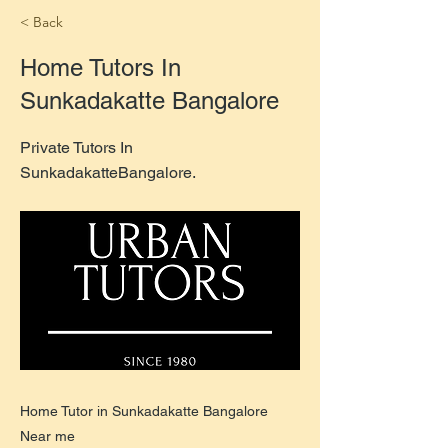
< Back
Home Tutors In
Sunkadakatte Bangalore
Private Tutors In
SunkadakatteBangalore.
Home Tutor in Sunkadakatte Bangalore
Near me