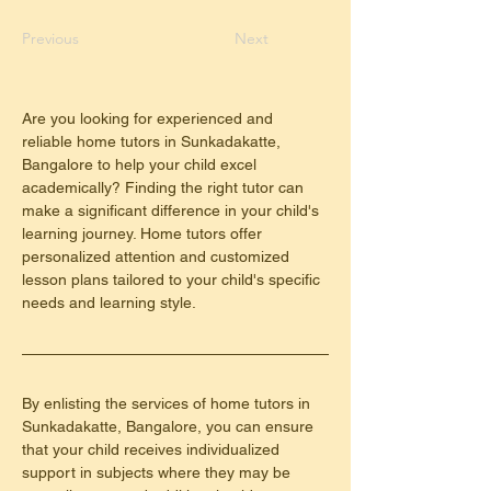
Previous
Next
Are you looking for experienced and 
reliable home tutors in Sunkadakatte, 
Bangalore to help your child excel 
academically? Finding the right tutor can 
make a significant difference in your child's 
learning journey. Home tutors offer 
personalized attention and customized 
lesson plans tailored to your child's specific 
needs and learning style.
By enlisting the services of home tutors in 
Sunkadakatte, Bangalore, you can ensure 
that your child receives individualized 
support in subjects where they may be 