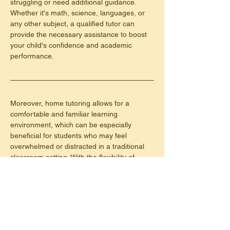
struggling or need additional guidance. 
Whether it's math, science, languages, or 
any other subject, a qualified tutor can 
provide the necessary assistance to boost 
your child's confidence and academic 
performance.
Moreover, home tutoring allows for a 
comfortable and familiar learning 
environment, which can be especially 
beneficial for students who may feel 
overwhelmed or distracted in a traditional 
classroom setting. With the flexibility of 
scheduling sessions at convenient times, 
home tutoring offers convenience for both 
students and parents.