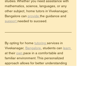
studies. Whether you need assistance with 
mathematics, science, languages, or any 
other subject, home tutors in Vivekanagar, 
Bangalore can 
provide 
the guidance and 
support 
needed to succeed.
By opting for home 
tutoring 
services in 
Vivekanagar, 
Bangalore
, students can 
learn 
at their 
own 
pace in a comfortable and 
familiar environment. This personalized 
approach allows for better understanding 
and retention of the material being taught.
Furthermore, 
home 
tutors can identify 
individual 
learning styles and 
tailor 
their 
teaching methods accordingly, ensuring 
that each student receives the support they 