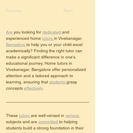
Previous
Next
Are 
you looking for 
dedicated 
and 
experienced home 
tutors 
in Vivekanagar, 
Bangalore 
to help you or your child excel 
academically? Finding the right tutor can 
make a significant difference in one's 
educational journey. Home tutors in 
Vivekanagar, Bangalore offer personalized 
attention and a tailored approach to 
learning, ensuring that 
students 
grasp 
concepts 
effectively
.
These 
tutors 
are well-versed in 
various 
subjects and are 
committed 
to helping 
students build a strong foundation in their 