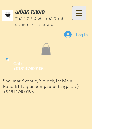
urban tutors
TUITION INDIA
SINCE 1980
Log In
Call:
+918147400195
Shalimar Avenue,A block,1st Main
Road,RT Nagar,bengaluru(Bangalore)
+918147400195