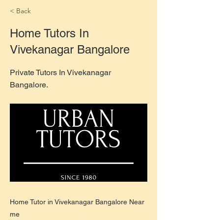
< Back
Home Tutors In
Vivekanagar Bangalore
Private Tutors In Vivekanagar
Bangalore.
Home Tutor in Vivekanagar Bangalore Near
me