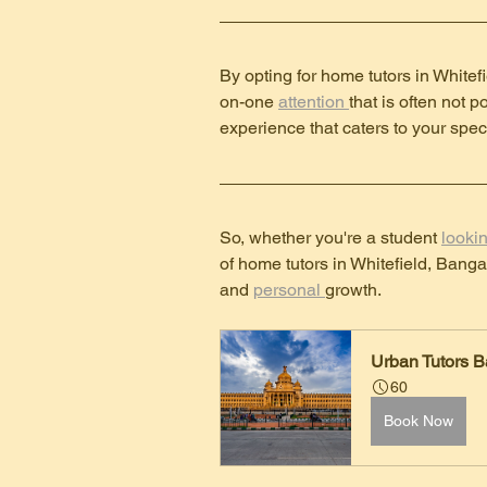
By opting for home tutors in Whitef
on-one 
attention 
that is often not 
experience that caters to your spec
So, whether you're a student 
lookin
of home tutors in Whitefield, Banga
and 
personal 
growth.
Urban Tutors B
60
Book Now