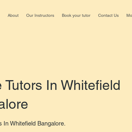
About
Our Instructors
Book your tutor
Contact Us
Mo
Shalima
Nagar,b
+918147
Tutors In Whitefield
alore
s In Whitefield Bangalore.