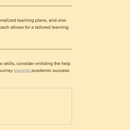
onalized learning plans, and one-
oach allows for a tailored learning 
 skills, consider enlisting the help 
ourney 
towards 
academic success 