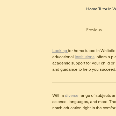
Home Tutor in W
Previous
Looking 
for home tutors in Whitefie
educational 
institutions
, offers a p
academic support for your child or 
and guidance to help you succeed
With a 
diverse 
range of subjects an
science, languages, and more. Thes
notch education right in the comfor