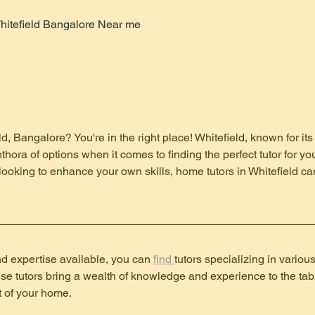
hitefield Bangalore Near me
ld, Bangalore? You're in the right place! Whitefield, known for i
lethora of options when it comes to finding the perfect tutor for 
looking to enhance your own skills, home tutors in Whitefield ca
.
d expertise available, you can 
find 
tutors specializing in variou
e tutors bring a wealth of knowledge and experience to the tabl
t of your home.