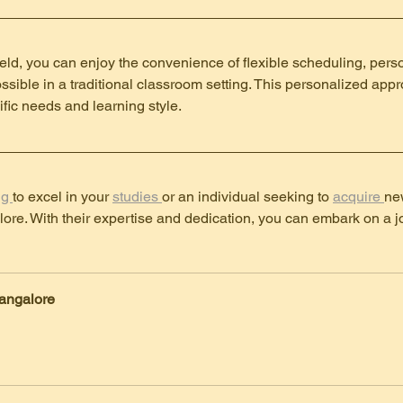
ield, you can enjoy the convenience of flexible scheduling, pers
possible in a traditional classroom setting. This personalized appr
ific needs and learning style.
g 
to excel in your 
studies 
or an individual seeking to 
acquire 
new
lore. With their expertise and dedication, you can embark on a j
angalore