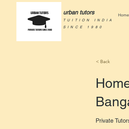
urban tutors
Home
TUITION INDIA
SINCE 1980
< Back
Home 
Bang
Private Tutor