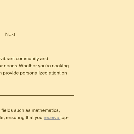
Next
ts vibrant community and 
your needs. Whether you're seeking 
n provide personalized attention 
s fields such as mathematics, 
e, ensuring that you 
receive 
top-