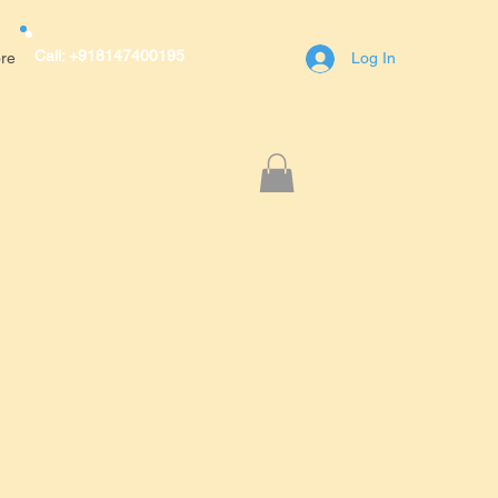
Call: +918147400195
re
Log In
r Avenue,A block,1st Main Road,RT
engaluru(Bangalore)
400195