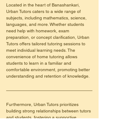
Located in the heart of Banashankari, 
Urban Tutors caters to a wide range of 
subjects, including mathematics, science, 
languages, and more. Whether students 
need help with homework, exam 
preparation, or concept clarification, Urban 
Tutors offers tailored tutoring sessions to 
meet individual learning needs. The 
convenience of home tutoring allows 
students to learn in a familiar and 
comfortable environment, promoting better 
understanding and retention of knowledge.
Furthermore, Urban Tutors prioritizes 
building strong relationships between tutors 
and students, fostering a supportive 
learning environment where students feel 
encouraged to ask questions and seek 
clarification. By focusing on each student's 