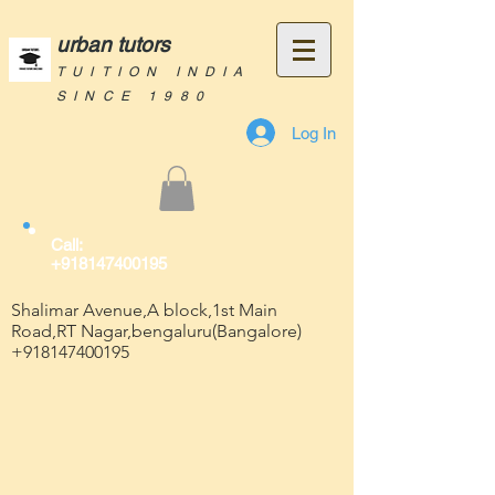
urban tutors
TUITION INDIA
SINCE 1980
Log In
Call:
+918147400195
Shalimar Avenue,A block,1st Main
Road,RT Nagar,bengaluru(Bangalore)
+918147400195