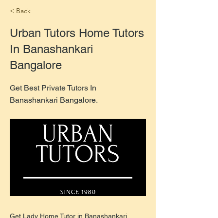
< Back
Urban Tutors Home Tutors
In Banashankari
Bangalore
Get Best Private Tutors In
Banashankari Bangalore.
Get Lady Home Tutor in Banashankari