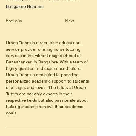
Bangalore Near me
Previous
Next
Urban Tutors is a reputable educational 
service provider offering home tutoring 
services in the vibrant neighborhood of 
Banashankari in Bangalore. With a team of 
highly qualified and experienced tutors, 
Urban Tutors is dedicated to providing 
personalized academic support to students 
of all ages and levels. The tutors at Urban 
Tutors are not only experts in their 
respective fields but also passionate about 
helping students achieve their academic 
goals.