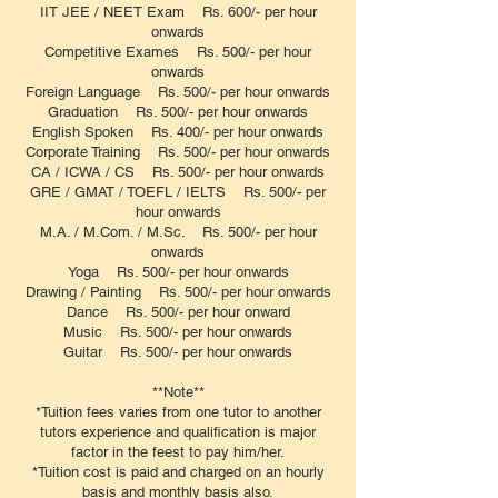
IIT JEE / NEET Exam Rs. 600/- per hour
onwards
Competitive Exames Rs. 500/- per hour
onwards
Foreign Language Rs. 500/- per hour onwards
Graduation Rs. 500/- per hour onwards
English Spoken Rs. 400/- per hour onwards
Corporate Training Rs. 500/- per hour onwards
CA / ICWA / CS Rs. 500/- per hour onwards
GRE / GMAT / TOEFL / IELTS Rs. 500/- per
hour onwards
M.A. / M.Com. / M.Sc. Rs. 500/- per hour
onwards
Yoga Rs. 500/- per hour onwards
Drawing / Painting Rs. 500/- per hour onwards
Dance Rs. 500/- per hour onward
Music Rs. 500/- per hour onwards
Guitar Rs. 500/- per hour onwards
**Note**
*Tuition fees varies from one tutor to another
tutors experience and qualification is major
factor in the feest to pay him/her.
*Tuition cost is paid and charged on an hourly
basis and monthly basis also.