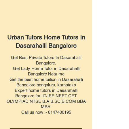
Urban Tutors Home Tutors In
Dasarahalli Bangalore
Get Best Private Tutors In Dasarahalli
Bangalore.
Get Lady Home Tutor in Dasarahalli
Bangalore Near me
Get the best home tuition in Dasarahalli
Bangalore bengaluru, karnataka
Expert home tutors in Dasarahalli
Bangalore for IITJEE NEET CET
OLYMPIAD NTSE B.A B.SC B.COM BBA
MBA.
Call us now :- 8147400195