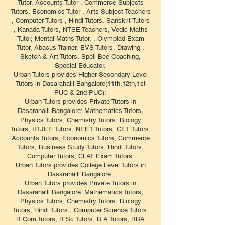
Tutor, Accounts Tutor , Commerce Subjects
Tutors, Economics Tutor , Arts Subject Teachers
, Computer Tutors , Hindi Tutors, Sanskrit Tutors
, Kanada Tutors, NTSE Teachers, Vedic Maths
Tutor, Mental Maths Tutor, , Olympiad Exam
Tutor, Abacus Trainer, EVS Tutors, Drawing ,
Sketch & Art Tutors, Spell Bee Coaching,
Special Educator.
Urban Tutors provides Higher Secondary Level
Tutors in Dasarahalli Bangalore(11th,12th,1st
PUC & 2nd PUC):
Urban Tutors provides Private Tutors in
Dasarahalli Bangalore: Mathematics Tutors,
Physics Tutors, Chemistry Tutors, Biology
Tutors, IITJEE Tutors, NEET Tutors, CET Tutors,
Accounts Tutors, Economics Tutors, Commerce
Tutors, Business Study Tutors, Hindi Tutors,
Computer Tutors, CLAT Exam Tutors.
Urban Tutors provides College Level Tutors in
Dasarahalli Bangalore:
Urban Tutors provides Private Tutors in
Dasarahalli Bangalore: Mathematics Tutors,
Physics Tutors, Chemistry Tutors, Biology
Tutors, Hindi Tutors , Computer Science Tutors,
B.Com Tutors, B.Sc Tutors, B.A Tutors, BBA