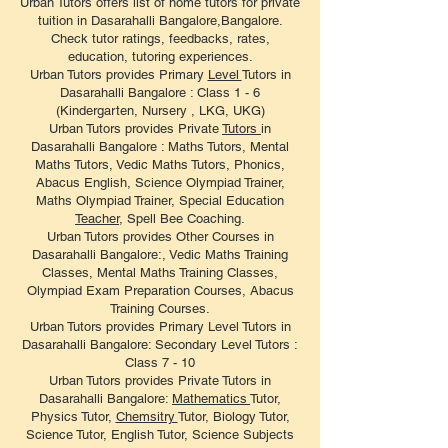
Urban Tutors offers list of home tutors for private
tuition in Dasarahalli Bangalore,Bangalore.
Check tutor ratings, feedbacks, rates,
education, tutoring experiences.
​Urban Tutors provides Primary
Level
Tutors in
Dasarahalli Bangalore : Class 1 - 6
(Kindergarten, Nursery , LKG, UKG)
Urban Tutors provides Private
Tutors
in
Dasarahalli Bangalore : Maths Tutors, Mental
Maths Tutors, Vedic Maths Tutors, Phonics,
Abacus English, Science Olympiad Trainer,
Maths Olympiad Trainer, Special Education
Teacher
, Spell Bee Coaching.
Urban Tutors provides Other Courses in
Dasarahalli Bangalore:, Vedic Maths Training
Classes, Mental Maths Training Classes,
Olympiad Exam Preparation Courses, Abacus
Training Courses.
Urban Tutors provides Primary Level Tutors in
Dasarahalli Bangalore: Secondary Level Tutors :
Class 7 - 10
Urban Tutors provides Private Tutors in
Dasarahalli Bangalore:
Mathematics
Tutor,
Physics Tutor,
Chemsitry
Tutor, Biology Tutor,
Science Tutor, English Tutor, Science Subjects