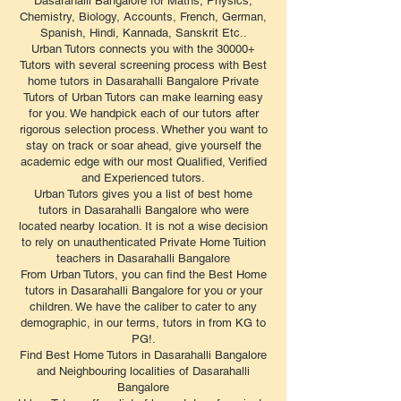
Dasarahalli Bangalore for Maths, Physics,
Chemistry, Biology, Accounts, French, German,
Spanish, Hindi, Kannada, Sanskrit Etc..
Urban Tutors connects you with the 30000+
Tutors with several screening process with Best
home tutors in Dasarahalli Bangalore Private
Tutors of Urban Tutors can make learning easy
for you. We handpick each of our tutors after
rigorous selection process. Whether you want to
stay on track or soar ahead, give yourself the
academic edge with our most Qualified, Verified
and Experienced tutors.
Urban Tutors gives you a list of best home
tutors in Dasarahalli Bangalore who were
located nearby location. It is not a wise decision
to rely on unauthenticated Private Home Tuition
teachers in Dasarahalli Bangalore
From Urban Tutors, you can find the Best Home
tutors in Dasarahalli Bangalore for you or your
children. We have the caliber to cater to any
demographic, in our terms, tutors in from KG to
PG!.
Find Best Home Tutors in Dasarahalli Bangalore
and Neighbouring localities of Dasarahalli
Bangalore