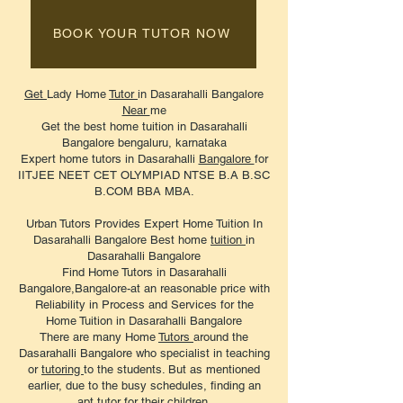
BOOK YOUR TUTOR NOW
Get
Lady Home
Tutor
in Dasarahalli Bangalore
Near
me
Get the best home tuition in Dasarahalli
Bangalore bengaluru, karnataka
Expert home tutors in Dasarahalli
Bangalore
for
IITJEE NEET CET OLYMPIAD NTSE B.A B.SC
B.COM BBA MBA.
Urban Tutors Provides Expert Home Tuition In
Dasarahalli Bangalore Best home
tuition
in
Dasarahalli Bangalore
Find Home Tutors in Dasarahalli
Bangalore,Bangalore-at an reasonable price with
Reliability in Process and Services for the
Home Tuition in Dasarahalli Bangalore
There are many Home
Tutors
around the
Dasarahalli Bangalore who specialist in teaching
or
tutoring
to the students. But as mentioned
earlier, due to the busy schedules, finding an
apt tutor for their children.