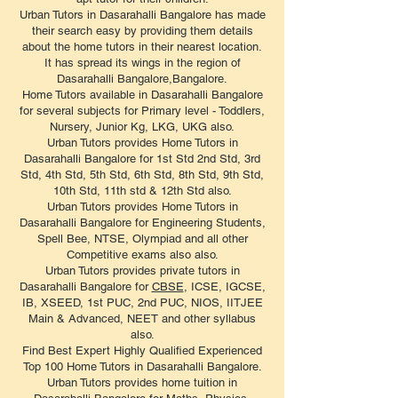
Urban Tutors in Dasarahalli Bangalore has made
their search easy by providing them details
about the home tutors in their nearest location.
It has spread its wings in the region of
Dasarahalli Bangalore,Bangalore.
Home Tutors available in Dasarahalli Bangalore
for several subjects for Primary level - Toddlers,
Nursery, Junior Kg, LKG, UKG also.
Urban Tutors provides Home Tutors in
Dasarahalli Bangalore for 1st Std 2nd Std, 3rd
Std, 4th Std, 5th Std, 6th Std, 8th Std, 9th Std,
10th Std, 11th std & 12th Std also.
Urban Tutors provides Home Tutors in
Dasarahalli Bangalore for Engineering Students,
Spell Bee, NTSE, Olympiad and all other
Competitive exams also also.
Urban Tutors provides private tutors in
Dasarahalli Bangalore for
CBSE
, ICSE, IGCSE,
IB, XSEED, 1st PUC, 2nd PUC, NIOS, IITJEE
Main & Advanced, NEET and other syllabus
also.
Find Best Expert Highly Qualified Experienced
Top 100 Home Tutors in Dasarahalli Bangalore.
Urban Tutors provides home tuition in