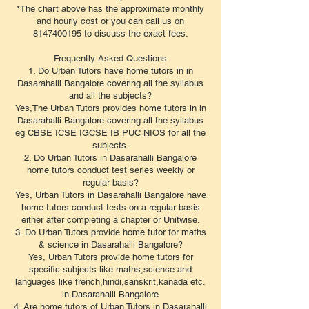
*The chart above has the approximate monthly
and hourly cost or you can call us on
8147400195 to discuss the exact fees.
​Frequently Asked Questions
1. Do Urban Tutors have home tutors in in
Dasarahalli Bangalore covering all the syllabus
and all the subjects?
Yes,The Urban Tutors provides home tutors in in
Dasarahalli Bangalore covering all the syllabus
eg CBSE ICSE IGCSE IB PUC NIOS for all the
subjects.
2. Do Urban Tutors in Dasarahalli Bangalore
home tutors conduct test series weekly or
regular basis?
Yes, Urban Tutors in Dasarahalli Bangalore have
home tutors conduct tests on a regular basis
either after completing a chapter or Unitwise.
3. Do Urban Tutors provide home tutor for maths
& science in Dasarahalli Bangalore?
Yes, Urban Tutors provide home tutors for
specific subjects like maths,science and
languages like french,hindi,sanskrit,kanada etc.
in Dasarahalli Bangalore
4. Are home tutors of Urban Tutors in Dasarahalli