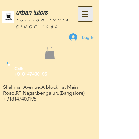
urban tutors
TUITION INDIA
SINCE 1980
Log In
Call:
+918147400195
Shalimar Avenue,A block,1st Main
Road,RT Nagar,bengaluru(Bangalore)
+918147400195