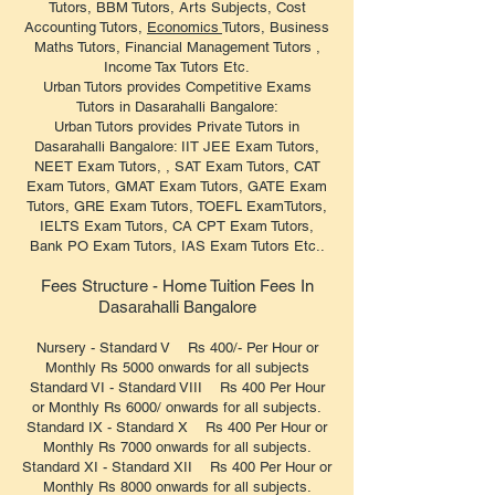
Tutors, BBM Tutors, Arts Subjects, Cost
Accounting Tutors,
Economics
Tutors, Business
Maths Tutors, Financial Management Tutors ,
Income Tax Tutors Etc.
Urban Tutors provides Competitive Exams
Tutors in Dasarahalli Bangalore:
Urban Tutors provides Private Tutors in
Dasarahalli Bangalore: IIT JEE Exam Tutors,
NEET Exam Tutors, , SAT Exam Tutors, CAT
Exam Tutors, GMAT Exam Tutors, GATE Exam
Tutors, GRE Exam Tutors, TOEFL ExamTutors,
IELTS Exam Tutors, CA CPT Exam Tutors,
Bank PO Exam Tutors, IAS Exam Tutors Etc..
Fees Structure - Home Tuition Fees In
Dasarahalli Bangalore
Nursery - Standard V Rs 400/- Per Hour or
Monthly Rs 5000 onwards for all subjects
Standard VI - Standard VIII Rs 400 Per Hour
or Monthly Rs 6000/ onwards for all subjects.
Standard IX - Standard X Rs 400 Per Hour or
Monthly Rs 7000 onwards for all subjects.
Standard XI - Standard XII Rs 400 Per Hour or
Monthly Rs 8000 onwards for all subjects.