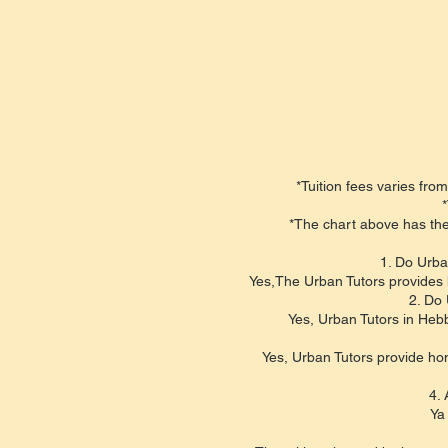
*Tuition fees varies from
*
*The chart above has the
1. Do Urba
Yes,The Urban Tutors provides 
2. Do 
Yes, Urban Tutors in Hebb
Yes, Urban Tutors provide hom
4. 
Ya