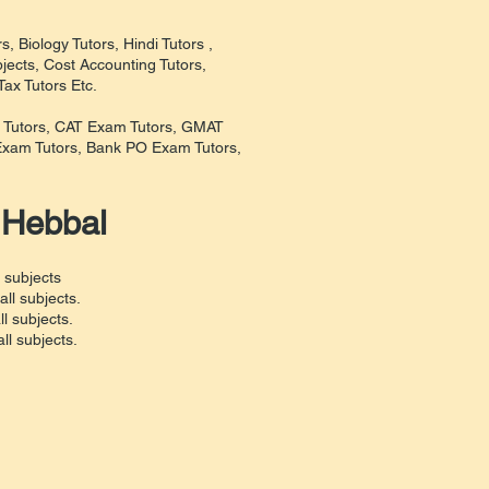
, Biology Tutors, Hindi Tutors ,
jects, Cost Accounting Tutors,
ax Tutors Etc.
m Tutors, CAT Exam Tutors, GMAT
xam Tutors, Bank PO Exam Tutors,
 Hebbal
 subjects
ll subjects.
l subjects.
l subjects.