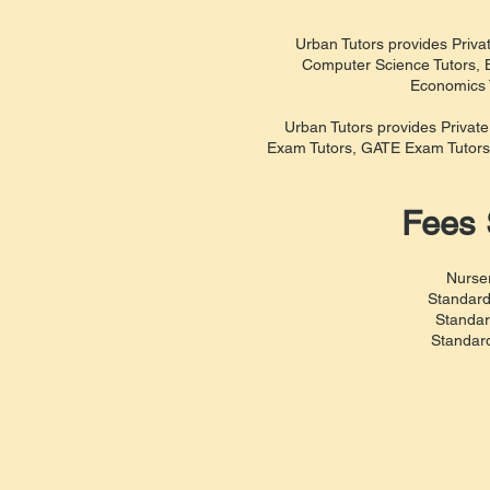
Urban Tutors provides Privat
Computer Science Tutors, B
Economics T
Urban Tutors provides Privat
Exam Tutors, GATE Exam Tutors
Fees 
Nurser
Standard
Standar
Standard