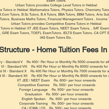
Exam Tutors.
Urban Tutors provides College Level Tutors in Hebbal:
e Tutors in Hebbal: Mathematics Tutors, Physics Tutors, Chemistry Tutors
.Com Tutors, B.Sc Tutors, B.A Tutors, BBA Tutors, BBM Tutors, Arts Sub
utors, Business Maths Tutors, Financial Management Tutors , Income T
Urban Tutors provides Competitive Exams Tutors in Hebbal:
e Tutors in Hebbal: IIT JEE Exam Tutors, NEET Exam Tutors, , SAT Exa
, GRE Exam Tutors, TOEFL ExamTutors, IELTS Exam Tutors, CA CPT E
IAS Exam Tutors Etc..
Structure - Home Tuition Fees In
y - Standard V Rs 400/- Per Hour or Monthly Rs 5000 onwards for all
 VI - Standard VIII Rs 400 Per Hour or Monthly Rs 6000/ onwards for a
d IX - Standard X Rs 400 Per Hour or Monthly Rs 7000 onwards for al
 XI - Standard XII Rs 400 Per Hour or Monthly Rs 8000 onwards for al
IIT JEE / NEET Exam Rs. 600/- per hour onwards
Competitive Exames Rs. 500/- per hour onwards
Foreign Language Rs. 500/- per hour onwards
Graduation Rs. 500/- per hour onwards
English Spoken Rs. 400/- per hour onwards
Corporate Training Rs. 500/- per hour onwards
CA / ICWA / CS Rs. 500/- per hour onwards