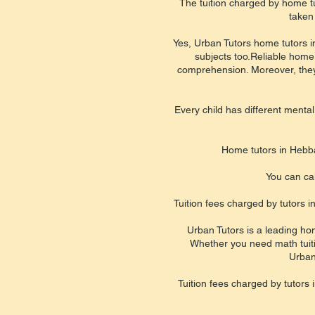
The tuition charged by home tu
taken
Yes, Urban Tutors home tutors in
subjects too.Reliable home
comprehension. Moreover, they b
Every child has different mental
Home tutors in Hebba
You can cal
Tuition fees charged by tutors 
Urban Tutors is a leading hom
Whether you need math tuition
Urban
Tuition fees charged by tutors