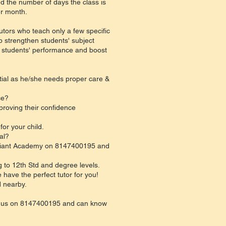
d the number of days the class is
er month.
utors who teach only a few specific
p strengthen students' subject
ir students' performance and boost
ential as he/she needs proper care &
ce?
proving their confidence
or your child.
al?
Brilliant Academy on 8147400195 and
Kg to 12th Std and degree levels.
 have the perfect tutor for you!
d nearby.
all us on 8147400195 and can know