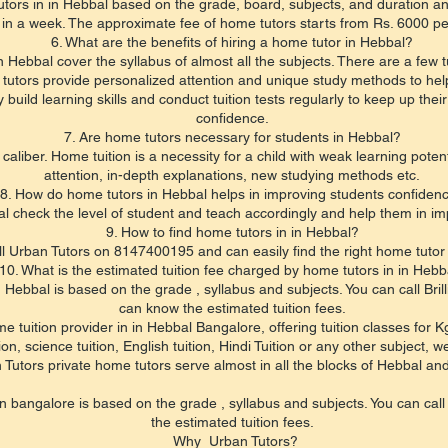
tors in in Hebbal based on the grade, board, subjects, and duration an
 in a week. The approximate fee of home tutors starts from Rs. 6000 p
6. What are the benefits of hiring a home tutor in Hebbal?
 Hebbal cover the syllabus of almost all the subjects. There are a few t
 tutors provide personalized attention and unique study methods to hel
uild learning skills and conduct tuition tests regularly to keep up the
confidence.
7. Are home tutors necessary for students in Hebbal?
 caliber. Home tuition is a necessity for a child with weak learning pot
attention, in-depth explanations, new studying methods etc.
8. How do home tutors in Hebbal helps in improving students confiden
l check the level of student and teach accordingly and help them in im
9. How to find home tutors in in Hebbal?
l Urban Tutors on 8147400195 and can easily find the right home tutor f
10. What is the estimated tuition fee charged by home tutors in in Hebb
in Hebbal is based on the grade , syllabus and subjects. You can call 
can know the estimated tuition fees.
e tuition provider in in Hebbal Bangalore, offering tuition classes for 
, science tuition, English tuition, Hindi Tuition or any other subject, we
 Tutors private home tutors serve almost in all the blocks of Hebbal an
 in bangalore is based on the grade , syllabus and subjects. You can c
the estimated tuition fees.
Why Urban Tutors?