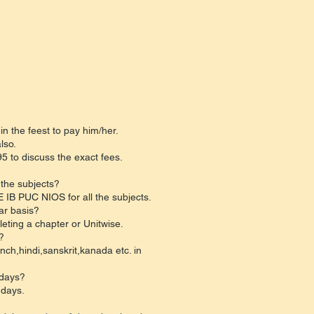
in the feest to pay him/her.
lso.
 to discuss the exact fees.
 the subjects?
 IB PUC NIOS for all the subjects.
ar basis?
eting a chapter or Unitwise.
?
nch,hindi,sanskrit,kanada etc. in
 days?
 days.