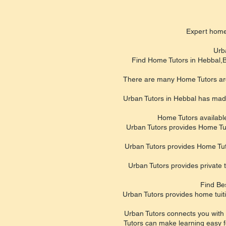
Expert hom
Urb
Find Home Tutors in Hebbal,Ba
There are many Home Tutors aroun
Urban Tutors in Hebbal has made 
Home Tutors available
Urban Tutors provides Home Tutor
Urban Tutors provides Home Tut
Urban Tutors provides private
Find Be
Urban Tutors provides home tuit
Urban Tutors connects you with 
Tutors can make learning easy fo