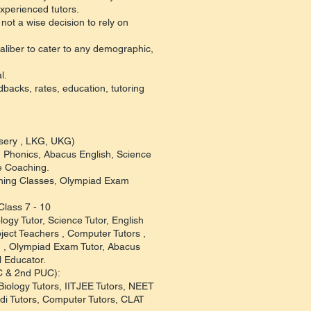
xperienced tutors.
not a wise decision to rely on
aliber to cater to any demographic,
l.
edbacks, rates, education, tutoring
rsery , LKG, UKG)
s, Phonics, Abacus English, Science
e Coaching.
aining Classes, Olympiad Exam
Class 7 - 10
logy Tutor, Science Tutor, English
ject Teachers , Computer Tutors ,
r, , Olympiad Exam Tutor, Abacus
l Educator.
UC & 2nd PUC):
Biology Tutors, IITJEE Tutors, NEET
di Tutors, Computer Tutors, CLAT