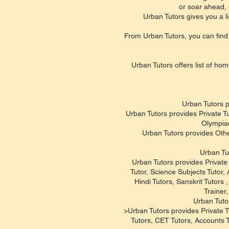
or soar ahead, 
Urban Tutors gives you a li
From Urban Tutors, you can find 
Urban Tutors offers list of hom
Urban Tutors p
Urban Tutors provides Private T
Olympiad
Urban Tutors provides Oth
Urban Tu
Urban Tutors provides Private 
Tutor, Science Subjects Tutor,
Hindi Tutors, Sanskrit Tutor
Trainer
Urban Tuto
>Urban Tutors provides Private T
Tutors, CET Tutors, Accounts 