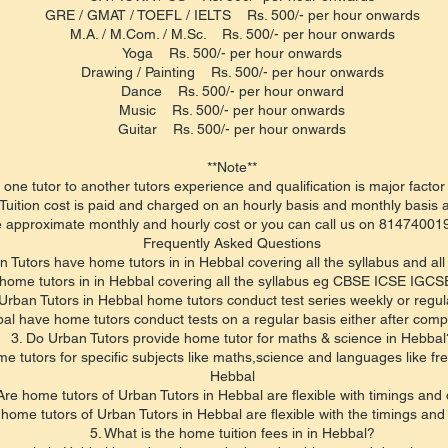
GRE / GMAT / TOEFL / IELTS Rs. 500/- per hour onwards
M.A. / M.Com. / M.Sc. Rs. 500/- per hour onwards
Yoga Rs. 500/- per hour onwards
Drawing / Painting Rs. 500/- per hour onwards
Dance Rs. 500/- per hour onward
Music Rs. 500/- per hour onwards
Guitar Rs. 500/- per hour onwards
**Note**
 one tutor to another tutors experience and qualification is major factor 
Tuition cost is paid and charged on an hourly basis and monthly basis a
 approximate monthly and hourly cost or you can call us on 8147400195
​Frequently Asked Questions
n Tutors have home tutors in in Hebbal covering all the syllabus and all
home tutors in in Hebbal covering all the syllabus eg CBSE ICSE IGCSE
Urban Tutors in Hebbal home tutors conduct test series weekly or regul
al have home tutors conduct tests on a regular basis either after compl
3. Do Urban Tutors provide home tutor for maths & science in Hebbal
e tutors for specific subjects like maths,science and languages like fre
Hebbal
Are home tutors of Urban Tutors in Hebbal are flexible with timings and
 home tutors of Urban Tutors in Hebbal are flexible with the timings and
5. What is the home tuition fees in in Hebbal?