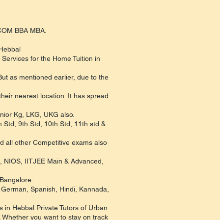
B.COM BBA MBA.
 Hebbal
Services for the Home Tuition in
ut as mentioned earlier, due to the
eir nearest location. It has spread
Junior Kg, LKG, UKG also.
 Std, 9th Std, 10th Std, 11th std &
d all other Competitive exams also
C, NIOS, IITJEE Main & Advanced,
 Bangalore.
h, German, Spanish, Hindi, Kannada,
 in Hebbal Private Tutors of Urban
. Whether you want to stay on track