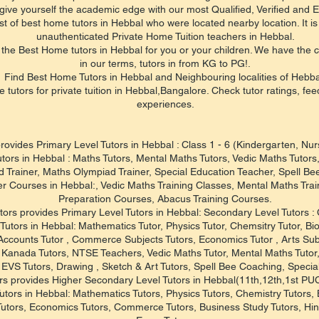
give yourself the academic edge with our most Qualified, Verified and E
st of best home tutors in Hebbal who were located nearby location. It is 
unauthenticated Private Home Tuition teachers in Hebbal.
the Best Home tutors in Hebbal for you or your children. We have the c
in our terms, tutors in from KG to PG!.
Find Best Home Tutors in Hebbal and Neighbouring localities of Hebba
e tutors for private tuition in Hebbal,Bangalore. Check tutor ratings, fe
experiences.
rovides Primary Level Tutors in Hebbal : Class 1 - 6 (Kindergarten, Nu
utors in Hebbal : Maths Tutors, Mental Maths Tutors, Vedic Maths Tutor
 Trainer, Maths Olympiad Trainer, Special Education Teacher, Spell Be
er Courses in Hebbal:, Vedic Maths Training Classes, Mental Maths Tr
Preparation Courses, Abacus Training Courses.
tors provides Primary Level Tutors in Hebbal: Secondary Level Tutors : 
Tutors in Hebbal: Mathematics Tutor, Physics Tutor, Chemsitry Tutor, Bio
 Accounts Tutor , Commerce Subjects Tutors, Economics Tutor , Arts Sub
s , Kanada Tutors, NTSE Teachers, Vedic Maths Tutor, Mental Maths Tuto
, EVS Tutors, Drawing , Sketch & Art Tutors, Spell Bee Coaching, Specia
rs provides Higher Secondary Level Tutors in Hebbal(11th,12th,1st P
utors in Hebbal: Mathematics Tutors, Physics Tutors, Chemistry Tutors, 
Tutors, Economics Tutors, Commerce Tutors, Business Study Tutors, Hin