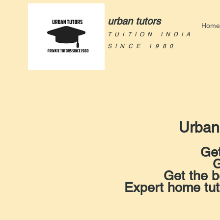
urban tutors
Home
TUITION INDIA
SINCE 1980
Urban
Get
G
Get the b
Expert home tu