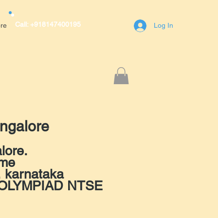
Call: +918147400195
re
Log In
r Avenue,A block,1st Main Road,RT
engaluru(Bangalore)
400195
ngalore
lore.
 me
, karnataka
ET OLYMPIAD NTSE