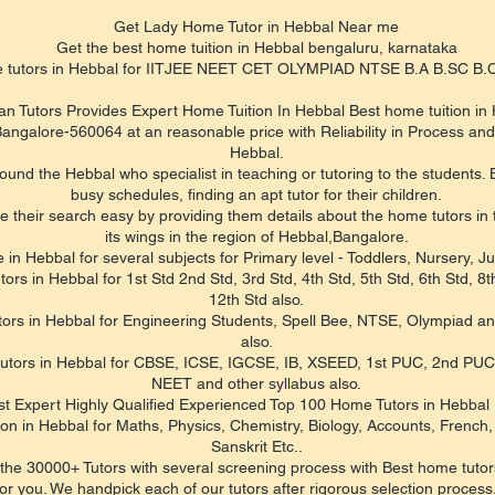
Get Lady Home Tutor in Hebbal Near me
Get the best home tuition in Hebbal bengaluru, karnataka
e tutors in Hebbal for IITJEE NEET CET OLYMPIAD NTSE B.A B.SC 
an Tutors Provides Expert Home Tuition In Hebbal Best home tuition in
ngalore-560064 at an reasonable price with Reliability in Process and 
Hebbal.
d the Hebbal who specialist in teaching or tutoring to the students. B
busy schedules, finding an apt tutor for their children.
their search easy by providing them details about the home tutors in th
its wings in the region of Hebbal,Bangalore.
 in Hebbal for several subjects for Primary level - Toddlers, Nursery, 
s in Hebbal for 1st Std 2nd Std, 3rd Std, 4th Std, 5th Std, 6th Std, 8th
12th Std also.
ors in Hebbal for Engineering Students, Spell Bee, NTSE, Olympiad an
also.
 tutors in Hebbal for CBSE, ICSE, IGCSE, IB, XSEED, 1st PUC, 2nd PU
NEET and other syllabus also.
st Expert Highly Qualified Experienced Top 100 Home Tutors in Hebbal
ion in Hebbal for Maths, Physics, Chemistry, Biology, Accounts, Frenc
Sanskrit Etc..
the 30000+ Tutors with several screening process with Best home tutors
r you. We handpick each of our tutors after rigorous selection process