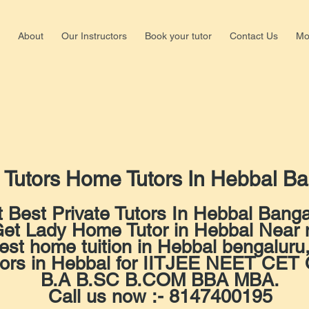
About
Our Instructors
Book your tutor
Contact Us
Mo
Shalima
Nagar,b
+918147
 Tutors Home Tutors In Hebbal Ba
 Best Private Tutors In Hebbal Banga
et Lady Home Tutor in Hebbal Near
est home tuition in Hebbal bengaluru
tors in Hebbal for IITJEE NEET C
B.A B.SC B.COM BBA MBA.
Call us now :- 8147400195