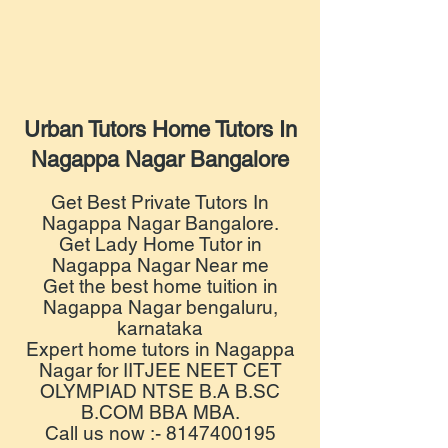
Urban Tutors Home Tutors In
Nagappa Nagar Bangalore
Get Best Private Tutors In
Nagappa Nagar Bangalore.
Get Lady Home Tutor in
Nagappa Nagar Near me
Get the best home tuition in
Nagappa Nagar bengaluru,
karnataka
Expert home tutors in Nagappa
Nagar for IITJEE NEET CET
OLYMPIAD NTSE B.A B.SC
B.COM BBA MBA.
Call us now :- 8147400195