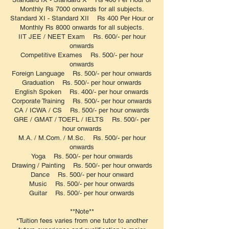
Monthly Rs 7000 onwards for all subjects.
Standard XI - Standard XII Rs 400 Per Hour or
Monthly Rs 8000 onwards for all subjects.
IIT JEE / NEET Exam Rs. 600/- per hour
onwards
Competitive Exames Rs. 500/- per hour
onwards
Foreign Language Rs. 500/- per hour onwards
Graduation Rs. 500/- per hour onwards
English Spoken Rs. 400/- per hour onwards
Corporate Training Rs. 500/- per hour onwards
CA / ICWA / CS Rs. 500/- per hour onwards
GRE / GMAT / TOEFL / IELTS Rs. 500/- per
hour onwards
M.A. / M.Com. / M.Sc. Rs. 500/- per hour
onwards
Yoga Rs. 500/- per hour onwards
Drawing / Painting Rs. 500/- per hour onwards
Dance Rs. 500/- per hour onward
Music Rs. 500/- per hour onwards
Guitar Rs. 500/- per hour onwards
**Note**
*Tuition fees varies from one tutor to another