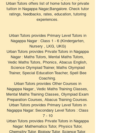
Urban Tutors offers list of home tutors for private
tuition in Nagappa Nagar,Bangalore. Check tutor
ratings, feedbacks, rates, education, tutoring
experiences.
Urban Tutors provides Primary Level Tutors in
Nagappa Nagar : Class 1 - 6 (Kindergarten,
Nursery , LKG, UKG)
Urban Tutors provides Private Tutors in Nagappa
Nagar : Maths Tutors, Mental Maths Tutors,
Vedic Maths Tutors, Phonics, Abacus English,
Science Olympiad Trainer, Maths Olympiad
Trainer, Special Education Teacher, Spell Bee
Coaching.
Urban Tutors provides Other Courses in
Nagappa Nagar:, Vedic Maths Training Classes,
Mental Maths Training Classes, Olympiad Exam
Preparation Courses, Abacus Training Courses.
Urban Tutors provides Primary Level Tutors in
Nagappa Nagar: Secondary Level Tutors : Class
7 - 10
Urban Tutors provides Private Tutors in Nagappa
Nagar: Mathematics Tutor, Physics Tutor,
Chemsitry Tutor, Biology Tutor, Science Tutor,