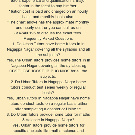
tutors experience and qualification is major
factor in the feest to pay him/her.
*Tuition cost is paid and charged on an hourly
basis and monthly basis also.
*The chart above has the approximate monthly
and hourly cost or you can call us on
8147400195 to discuss the exact fees.
​Frequently Asked Questions
1. Do Urban Tutors have home tutors in in
Nagappa Nagar covering all the syllabus and all
the subjects?
Yes,The Urban Tutors provides home tutors in in
Nagappa Nagar covering all the syllabus eg
CBSE ICSE IGCSE IB PUC NIOS for all the
subjects.
2. Do Urban Tutors in Nagappa Nagar home
tutors conduct test series weekly or regular
basis?
Yes, Urban Tutors in Nagappa Nagar have home
tutors conduct tests on a regular basis either
after completing a chapter or Unitwise.
3. Do Urban Tutors provide home tutor for maths
& science in Nagappa Nagar?
Yes, Urban Tutors provide home tutors for
specific subjects like maths,science and