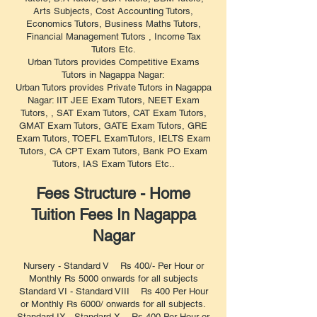
Arts Subjects, Cost Accounting Tutors,
Economics Tutors, Business Maths Tutors,
Financial Management Tutors , Income Tax
Tutors Etc.
Urban Tutors provides Competitive Exams
Tutors in Nagappa Nagar:
Urban Tutors provides Private Tutors in Nagappa
Nagar: IIT JEE Exam Tutors, NEET Exam
Tutors, , SAT Exam Tutors, CAT Exam Tutors,
GMAT Exam Tutors, GATE Exam Tutors, GRE
Exam Tutors, TOEFL ExamTutors, IELTS Exam
Tutors, CA CPT Exam Tutors, Bank PO Exam
Tutors, IAS Exam Tutors Etc..
Fees Structure - Home
Tuition Fees In Nagappa
Nagar
Nursery - Standard V Rs 400/- Per Hour or
Monthly Rs 5000 onwards for all subjects
Standard VI - Standard VIII Rs 400 Per Hour
or Monthly Rs 6000/ onwards for all subjects.
Standard IX - Standard X Rs 400 Per Hour or