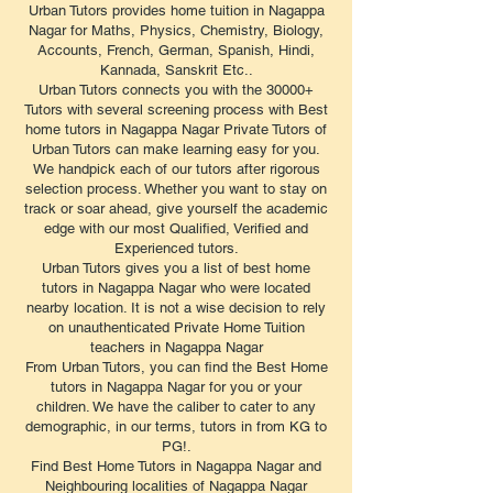
Urban Tutors provides home tuition in Nagappa
Nagar for Maths, Physics, Chemistry, Biology,
Accounts, French, German, Spanish, Hindi,
Kannada, Sanskrit Etc..
Urban Tutors connects you with the 30000+
Tutors with several screening process with Best
home tutors in Nagappa Nagar Private Tutors of
Urban Tutors can make learning easy for you.
We handpick each of our tutors after rigorous
selection process. Whether you want to stay on
track or soar ahead, give yourself the academic
edge with our most Qualified, Verified and
Experienced tutors.
Urban Tutors gives you a list of best home
tutors in Nagappa Nagar who were located
nearby location. It is not a wise decision to rely
on unauthenticated Private Home Tuition
teachers in Nagappa Nagar
From Urban Tutors, you can find the Best Home
tutors in Nagappa Nagar for you or your
children. We have the caliber to cater to any
demographic, in our terms, tutors in from KG to
PG!.
Find Best Home Tutors in Nagappa Nagar and
Neighbouring localities of Nagappa Nagar