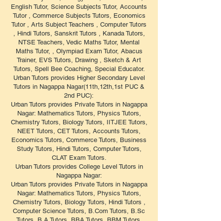
English Tutor, Science Subjects Tutor, Accounts
Tutor , Commerce Subjects Tutors, Economics
Tutor , Arts Subject Teachers , Computer Tutors
, Hindi Tutors, Sanskrit Tutors , Kanada Tutors,
NTSE Teachers, Vedic Maths Tutor, Mental
Maths Tutor, , Olympiad Exam Tutor, Abacus
Trainer, EVS Tutors, Drawing , Sketch & Art
Tutors, Spell Bee Coaching, Special Educator.
Urban Tutors provides Higher Secondary Level
Tutors in Nagappa Nagar(11th,12th,1st PUC &
2nd PUC):
Urban Tutors provides Private Tutors in Nagappa
Nagar: Mathematics Tutors, Physics Tutors,
Chemistry Tutors, Biology Tutors, IITJEE Tutors,
NEET Tutors, CET Tutors, Accounts Tutors,
Economics Tutors, Commerce Tutors, Business
Study Tutors, Hindi Tutors, Computer Tutors,
CLAT Exam Tutors.
Urban Tutors provides College Level Tutors in
Nagappa Nagar:
Urban Tutors provides Private Tutors in Nagappa
Nagar: Mathematics Tutors, Physics Tutors,
Chemistry Tutors, Biology Tutors, Hindi Tutors ,
Computer Science Tutors, B.Com Tutors, B.Sc
Tutors, B.A Tutors, BBA Tutors, BBM Tutors,