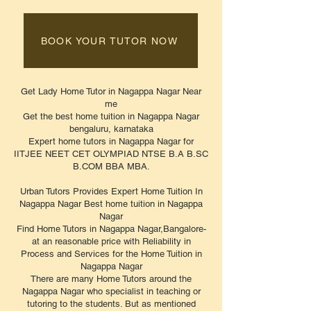
BOOK YOUR TUTOR NOW
Get Lady Home Tutor in Nagappa Nagar Near
me
Get the best home tuition in Nagappa Nagar
bengaluru, karnataka
Expert home tutors in Nagappa Nagar for
IITJEE NEET CET OLYMPIAD NTSE B.A B.SC
B.COM BBA MBA.
Urban Tutors Provides Expert Home Tuition In
Nagappa Nagar Best home tuition in Nagappa
Nagar
Find Home Tutors in Nagappa Nagar,Bangalore-
at an reasonable price with Reliability in
Process and Services for the Home Tuition in
Nagappa Nagar
There are many Home Tutors around the
Nagappa Nagar who specialist in teaching or
tutoring to the students. But as mentioned