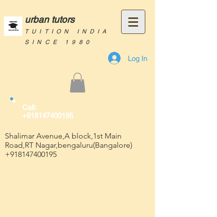
urban tutors
TUITION INDIA
SINCE 1980
Log In
Call:
+918147400195
Shalimar Avenue,A block,1st Main
Road,RT Nagar,bengaluru(Bangalore)
+918147400195