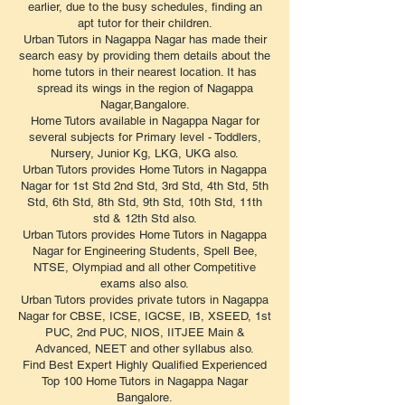
earlier, due to the busy schedules, finding an
apt tutor for their children.
Urban Tutors in Nagappa Nagar has made their
search easy by providing them details about the
home tutors in their nearest location. It has
spread its wings in the region of Nagappa
Nagar,Bangalore.
Home Tutors available in Nagappa Nagar for
several subjects for Primary level - Toddlers,
Nursery, Junior Kg, LKG, UKG also.
Urban Tutors provides Home Tutors in Nagappa
Nagar for 1st Std 2nd Std, 3rd Std, 4th Std, 5th
Std, 6th Std, 8th Std, 9th Std, 10th Std, 11th
std & 12th Std also.
Urban Tutors provides Home Tutors in Nagappa
Nagar for Engineering Students, Spell Bee,
NTSE, Olympiad and all other Competitive
exams also also.
Urban Tutors provides private tutors in Nagappa
Nagar for CBSE, ICSE, IGCSE, IB, XSEED, 1st
PUC, 2nd PUC, NIOS, IITJEE Main &
Advanced, NEET and other syllabus also.
Find Best Expert Highly Qualified Experienced
Top 100 Home Tutors in Nagappa Nagar
Bangalore.