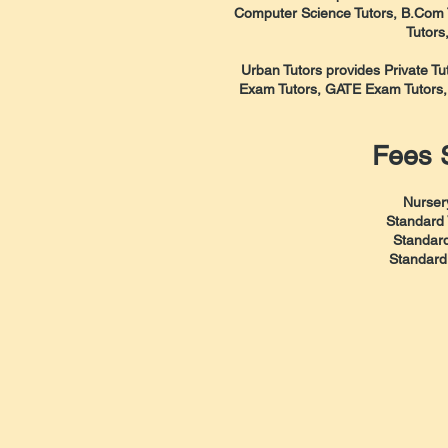
Computer Science Tutors, B.Com T
Tutors
Urban Tutors provides Private T
Exam Tutors, GATE Exam Tutors
Fees S
Nurser
Standard 
Standard
Standard 