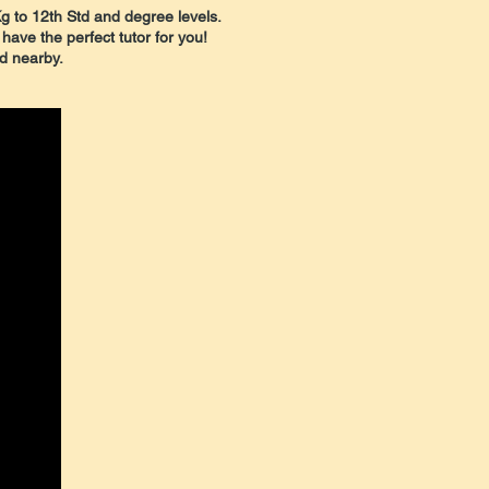
Kg to 12th Std and degree levels.
 have the perfect tutor for you!
nd nearby.