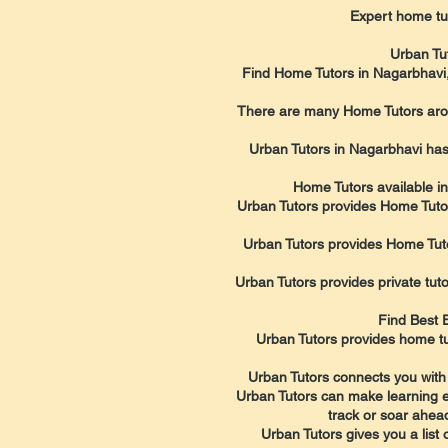
Expert home t
Urban Tu
Find Home Tutors in Nagarbhavi,B
There are many Home Tutors around
Urban Tutors in Nagarbhavi has 
Home Tutors available in
Urban Tutors provides Home Tutors
Urban Tutors provides Home Tuto
Urban Tutors provides private t
Find Best 
Urban Tutors provides home tu
Urban Tutors connects you with 
Urban Tutors can make learning ea
track or soar ahead
Urban Tutors gives you a list 