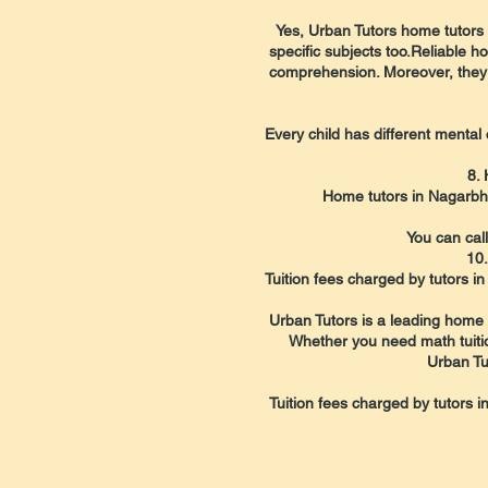
Yes, Urban Tutors home tutors i
specific subjects too.Reliable 
comprehension. Moreover, they b
Every child has different mental 
8.
Home tutors in Nagarbha
You can cal
10.
Tuition fees charged by tutors 
Urban Tutors is a leading home t
Whether you need math tuition,
Urban Tu
Tuition fees charged by tutors 