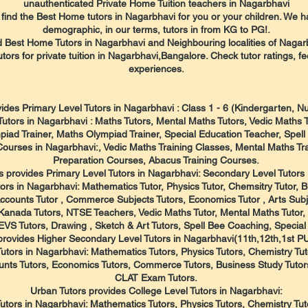
unauthenticated Private Home Tuition teachers in Nagarbhavi
ind the Best Home tutors in Nagarbhavi for you or your children. We ha
demographic, in our terms, tutors in from KG to PG!.
d Best Home Tutors in Nagarbhavi and Neighbouring localities of Nagar
utors for private tuition in Nagarbhavi,Bangalore. Check tutor ratings, f
experiences.
ides Primary Level Tutors in Nagarbhavi : Class 1 - 6 (Kindergarten, 
Tutors in Nagarbhavi : Maths Tutors, Mental Maths Tutors, Vedic Maths 
iad Trainer, Maths Olympiad Trainer, Special Education Teacher, Spel
Courses in Nagarbhavi:, Vedic Maths Training Classes, Mental Maths T
Preparation Courses, Abacus Training Courses.
s provides Primary Level Tutors in Nagarbhavi: Secondary Level Tutors :
ors in Nagarbhavi: Mathematics Tutor, Physics Tutor, Chemsitry Tutor, Bi
Accounts Tutor , Commerce Subjects Tutors, Economics Tutor , Arts Subj
 , Kanada Tutors, NTSE Teachers, Vedic Maths Tutor, Mental Maths Tutor
 EVS Tutors, Drawing , Sketch & Art Tutors, Spell Bee Coaching, Special
provides Higher Secondary Level Tutors in Nagarbhavi(11th,12th,1st 
utors in Nagarbhavi: Mathematics Tutors, Physics Tutors, Chemistry Tuto
nts Tutors, Economics Tutors, Commerce Tutors, Business Study Tutors
CLAT Exam Tutors.
Urban Tutors provides College Level Tutors in Nagarbhavi:
utors in Nagarbhavi: Mathematics Tutors, Physics Tutors, Chemistry Tutor