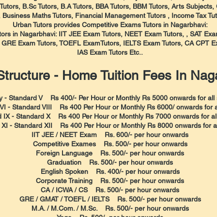
utors, B.Sc Tutors, B.A Tutors, BBA Tutors, BBM Tutors, Arts Subjects,
, Business Maths Tutors, Financial Management Tutors , Income Tax Tut
Urban Tutors provides Competitive Exams Tutors in Nagarbhavi:
utors in Nagarbhavi: IIT JEE Exam Tutors, NEET Exam Tutors, , SAT E
, GRE Exam Tutors, TOEFL ExamTutors, IELTS Exam Tutors, CA CPT Ex
IAS Exam Tutors Etc..
tructure - Home Tuition Fees In Nag
y - Standard V Rs 400/- Per Hour or Monthly Rs 5000 onwards for all 
VI - Standard VIII Rs 400 Per Hour or Monthly Rs 6000/ onwards for al
 IX - Standard X Rs 400 Per Hour or Monthly Rs 7000 onwards for all
XI - Standard XII Rs 400 Per Hour or Monthly Rs 8000 onwards for all
IIT JEE / NEET Exam Rs. 600/- per hour onwards
Competitive Exames Rs. 500/- per hour onwards
Foreign Language Rs. 500/- per hour onwards
Graduation Rs. 500/- per hour onwards
English Spoken Rs. 400/- per hour onwards
Corporate Training Rs. 500/- per hour onwards
CA / ICWA / CS Rs. 500/- per hour onwards
GRE / GMAT / TOEFL / IELTS Rs. 500/- per hour onwards
M.A. / M.Com. / M.Sc. Rs. 500/- per hour onwards