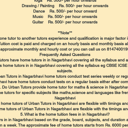
Yoga Rs. 500/- per hour onwards
Drawing / Painting Rs. 500/- per hour onwards
Dance Rs. 500/- per hour onward
Music Rs. 500/- per hour onwards
Guitar Rs. 500/- per hour onwards
**Note**
one tutor to another tutors experience and qualification is major factor 
Tuition cost is paid and charged on an hourly basis and monthly basis al
approximate monthly and hourly cost or you can call us on 8147400195
​Frequently Asked Questions
utors have home tutors in in Nagarbhavi covering all the syllabus and al
s home tutors in in Nagarbhavi covering all the syllabus eg CBSE ICSE
subjects.
an Tutors in Nagarbhavi home tutors conduct test series weekly or reg
avi have home tutors conduct tests on a regular basis either after com
. Do Urban Tutors provide home tutor for maths & science in Nagarbha
 tutors for specific subjects like maths,science and languages like fren
Nagarbhavi
 home tutors of Urban Tutors in Nagarbhavi are flexible with timings a
me tutors of Urban Tutors in Nagarbhavi are flexible with the timings an
5. What is the home tuition fees in in Nagarbhavi?
s in in Nagarbhavi based on the grade, board, subjects, and duration 
in a week. The approximate fee of home tutors starts from Rs. 6000 pe