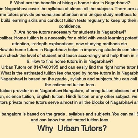
6. What are the benefits of hiring a home tutor in Nagarbhavi?
n Nagarbhavi cover the syllabus of almost all the subjects. There are a
home tutors provide personalized attention and unique study methods to 
uild learning skills and conduct tuition tests regularly to keep up thei
confidence.
7. Are home tutors necessary for students in Nagarbhavi?
caliber. Home tuition is a necessity for a child with weak learning pote
attention, in-depth explanations, new studying methods etc.
 How do home tutors in Nagarbhavi helps in improving students confide
vi check the level of student and teach accordingly and help them in i
9. How to find home tutors in in Nagarbhavi?
l Urban Tutors on 8147400195 and can easily find the right home tutor fo
 What is the estimated tuition fee charged by home tutors in in Nagarb
in Nagarbhavi is based on the grade , syllabus and subjects. You can c
the estimated tuition fees.
uition provider in in Nagarbhavi Bangalore, offering tuition classes for
 science tuition, English tuition, Hindi Tuition or any other subject, we
tors private home tutors serve almost in all the blocks of Nagarbhavi a
in bangalore is based on the grade , syllabus and subjects. You can cal
and can know the estimated tuition fees.
Why Urban Tutors?