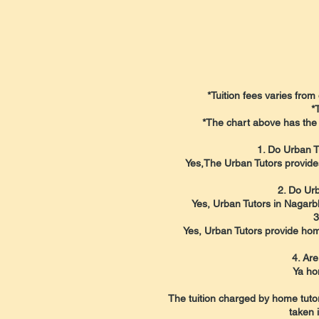
*Tuition fees varies from 
*
*The chart above has the 
1. Do Urban T
Yes,The Urban Tutors provide
2. Do Urb
Yes, Urban Tutors in Nagarbh
3
Yes, Urban Tutors provide home
4. Are
Ya ho
The tuition charged by home tutor
taken 