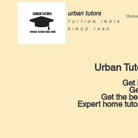
urban tutors
Home
TUITION INDIA
SINCE 1980
Urban Tut
Get 
Ge
Get the be
Expert home tut