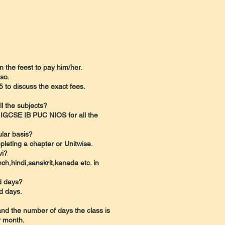
in the feest to pay him/her.
so.
 to discuss the exact fees.
l the subjects?
 IGCSE IB PUC NIOS for all the
ular basis?
pleting a chapter or Unitwise.
vi?
ch,hindi,sanskrit,kanada etc. in
nd days?
d days.
and the number of days the class is
r month.