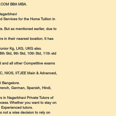
 B.COM BBA MBA.
Nagarbhavi
d Services for the Home Tuition in
. But as mentioned earlier, due to
in their nearest location. It has
 Junior Kg, LKG, UKG also.
th Std, 9th Std, 10th Std, 11th std
d and all other Competitive exams
UC, NIOS, IITJEE Main & Advanced,
i Bangalore.
French, German, Spanish, Hindi,
s in Nagarbhavi Private Tutors of
rocess. Whether you want to stay on
d Experienced tutors.
s not a wise decision to rely on