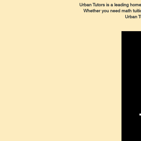
Urban Tutors is a leading home 
Whether you need math tuition,
Urban Tu