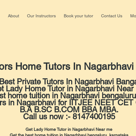
About
Our Instructors
Book your tutor
Contact Us
Mo
Shalima
ors Home Tutors In Nagarbhav
Nagar,b
+918147
Best Private Tutors In Nagarbhavi Banga
t Lady Home Tutor in Nagarbhavi Near
st home tuition in Nagarbhavi bengaluru
ors in Nagarbhavi for IITJEE NEET C
B.A B.SC B.COM BBA MBA.
Call us now :- 8147400195
Get Lady Home Tutor in Nagarbhavi Near me
Get the best home tuition in Nagarbhavi bengaluru, karnataka