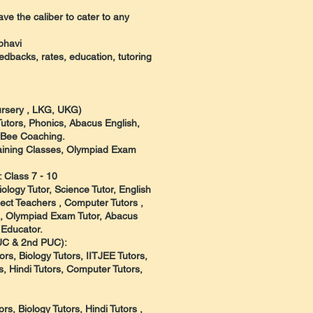
ve the caliber to cater to any
bhavi
eedbacks, rates, education, tutoring
Nursery , LKG, UKG)
Tutors, Phonics, Abacus English,
l Bee Coaching.
raining Classes, Olympiad Exam
 Class 7 - 10
ology Tutor, Science Tutor, English
ect Teachers , Computer Tutors ,
, , Olympiad Exam Tutor, Abacus
 Educator.
PUC & 2nd PUC):
rs, Biology Tutors, IITJEE Tutors,
, Hindi Tutors, Computer Tutors,
s, Biology Tutors, Hindi Tutors ,