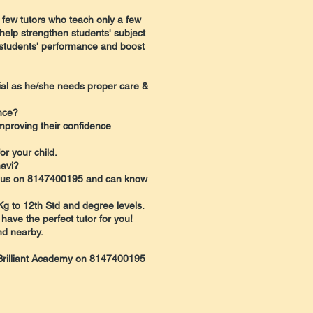
 few tutors who teach only a few
help strengthen students' subject
r students' performance and boost
ntial as he/she needs proper care &
nce?
mproving their confidence
r your child.
havi?
all us on 8147400195 and can know
 Kg to 12th Std and degree levels.
 have the perfect tutor for you!
nd nearby.
l Brilliant Academy on 8147400195