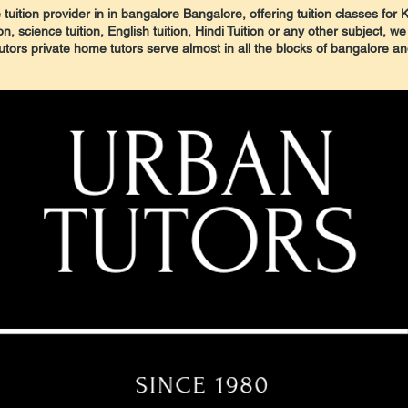
tuition provider in in bangalore Bangalore, offering tuition classes for 
 science tuition, English tuition, Hindi Tuition or any other subject, we
tors private home tutors serve almost in all the blocks of bangalore a