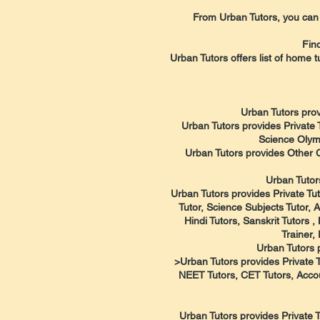
From Urban Tutors, you can f
Fin
Urban Tutors offers list of home t
Urban Tutors prov
Urban Tutors provides Private 
Science Olymp
Urban Tutors provides Other 
Urban Tutor
Urban Tutors provides Private Tut
Tutor, Science Subjects Tutor, 
Hindi Tutors, Sanskrit Tutors
Trainer,
Urban Tutors 
>Urban Tutors provides Private T
NEET Tutors, CET Tutors, Accou
Urban Tutors provides Private T