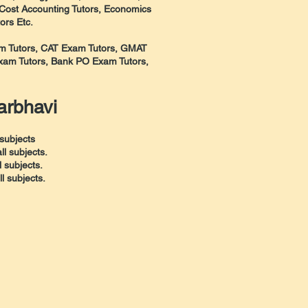
 Cost Accounting Tutors, Economics
ors Etc.
xam Tutors, CAT Exam Tutors, GMAT
am Tutors, Bank PO Exam Tutors,
arbhavi
subjects
l subjects.
 subjects.
 subjects.