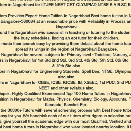
utors in Nagarbhavi for IITJEE NEET CET OLYMPIAD NTSE B.A B.SC
tors Provides Expert Home Tuition In Nagarbhavi Best home tuition in 
angalore-560064 at an reasonable price with Reliability in Process an
Nagarbhavi
 the Nagarbhavi who specialist in teaching or tutoring to the students
the busy schedules, finding an apt tutor for their children.
made their search easy by providing them details about the home tutors 
spread its wings in the region of Nagarbhavi,Bangalore.
 Nagarbhavi for several subjects for Primary level - Toddlers, Nursery,
 in Nagarbhavi for 1st Std 2nd Std, 3rd Std, 4th Std, 5th Std, 6th Std, 8
& 12th Std also.
rs in Nagarbhavi for Engineering Students, Spell Bee, NTSE, Olympia
also also.
utors in Nagarbhavi for CBSE, ICSE, IGCSE, IB, XSEED, 1st PUC, 2nd P
NEET and other syllabus also.
Expert Highly Qualified Experienced Top 100 Home Tutors in Nagarbhav
ition in Nagarbhavi for Maths, Physics, Chemistry, Biology, Accounts, 
Kannada, Sanskrit Etc..
the 30000+ Tutors with several screening process with Best home tutor
sy for you. We handpick each of our tutors after rigorous selection p
, give yourself the academic edge with our most Qualified, Verified an
of best home tutors in Nagarbhavi who were located nearby location. It i