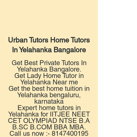
Urban Tutors Home Tutors
In Yelahanka Bangalore
Get Best Private Tutors In
Yelahanka Bangalore.
Get Lady Home Tutor in
Yelahanka Near me
Get the best home tuition in
Yelahanka bengaluru,
karnataka
Expert home tutors in
Yelahanka for IITJEE NEET
CET OLYMPIAD NTSE B.A
B.SC B.COM BBA MBA.
Call us now :- 8147400195