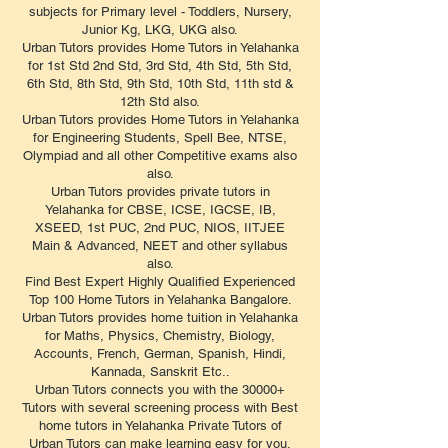
subjects for Primary level - Toddlers, Nursery,
Junior Kg, LKG, UKG also.
Urban Tutors provides Home Tutors in Yelahanka
for 1st Std 2nd Std, 3rd Std, 4th Std, 5th Std,
6th Std, 8th Std, 9th Std, 10th Std, 11th std &
12th Std also.
Urban Tutors provides Home Tutors in Yelahanka
for Engineering Students, Spell Bee, NTSE,
Olympiad and all other Competitive exams also
also.
Urban Tutors provides private tutors in
Yelahanka for CBSE, ICSE, IGCSE, IB,
XSEED, 1st PUC, 2nd PUC, NIOS, IITJEE
Main & Advanced, NEET and other syllabus
also.
Find Best Expert Highly Qualified Experienced
Top 100 Home Tutors in Yelahanka Bangalore.
Urban Tutors provides home tuition in Yelahanka
for Maths, Physics, Chemistry, Biology,
Accounts, French, German, Spanish, Hindi,
Kannada, Sanskrit Etc..
Urban Tutors connects you with the 30000+
Tutors with several screening process with Best
home tutors in Yelahanka Private Tutors of
Urban Tutors can make learning easy for you.