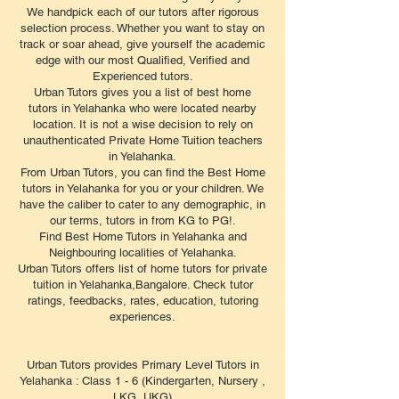
We handpick each of our tutors after rigorous
selection process. Whether you want to stay on
track or soar ahead, give yourself the academic
edge with our most Qualified, Verified and
Experienced tutors.
Urban Tutors gives you a list of best home
tutors in Yelahanka who were located nearby
location. It is not a wise decision to rely on
unauthenticated Private Home Tuition teachers
in Yelahanka.
From Urban Tutors, you can find the Best Home
tutors in Yelahanka for you or your children. We
have the caliber to cater to any demographic, in
our terms, tutors in from KG to PG!.
Find Best Home Tutors in Yelahanka and
Neighbouring localities of Yelahanka.
Urban Tutors offers list of home tutors for private
tuition in Yelahanka,Bangalore. Check tutor
ratings, feedbacks, rates, education, tutoring
experiences.
Urban Tutors provides Primary Level Tutors in
Yelahanka : Class 1 - 6 (Kindergarten, Nursery ,
LKG, UKG)