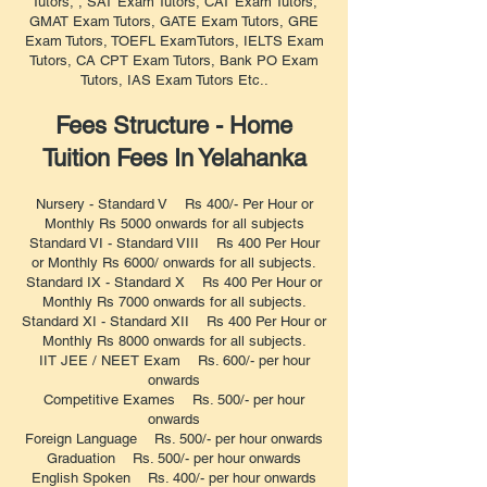
Tutors, , SAT Exam Tutors, CAT Exam Tutors,
GMAT Exam Tutors, GATE Exam Tutors, GRE
Exam Tutors, TOEFL ExamTutors, IELTS Exam
Tutors, CA CPT Exam Tutors, Bank PO Exam
Tutors, IAS Exam Tutors Etc..
Fees Structure - Home
Tuition Fees In Yelahanka
Nursery - Standard V Rs 400/- Per Hour or
Monthly Rs 5000 onwards for all subjects
Standard VI - Standard VIII Rs 400 Per Hour
or Monthly Rs 6000/ onwards for all subjects.
Standard IX - Standard X Rs 400 Per Hour or
Monthly Rs 7000 onwards for all subjects.
Standard XI - Standard XII Rs 400 Per Hour or
Monthly Rs 8000 onwards for all subjects.
IIT JEE / NEET Exam Rs. 600/- per hour
onwards
Competitive Exames Rs. 500/- per hour
onwards
Foreign Language Rs. 500/- per hour onwards
Graduation Rs. 500/- per hour onwards
English Spoken Rs. 400/- per hour onwards