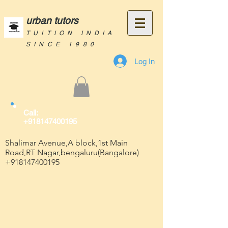
urban tutors
TUITION INDIA
SINCE 1980
Log In
Call:
+918147400195
Shalimar Avenue,A block,1st Main
Road,RT Nagar,bengaluru(Bangalore)
+918147400195