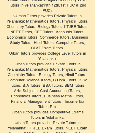
Tutors in Yelahanka(11th,12th,1st PUC & 2nd
PUC):
>Urban Tutors provides Private Tutors in
Yelahanka: Mathematics Tutors, Physics Tutors,
Chemistry Tutors, Biology Tutors, IITJEE Tutors,
NEET Tutors, CET Tutors, Accounts Tutors,
Economics Tutors, Commerce Tutors, Business
Study Tutors, Hindi Tutors, Computer Tutors,
CLAT Exam Tutors.
Urban Tutors provides College Level Tutors in
Yelahanka:
Urban Tutors provides Private Tutors in
Yelahanka: Mathematics Tutors, Physics Tutors,
Chemistry Tutors, Biology Tutors, Hindi Tutors ,
Computer Science Tutors, B.Com Tutors, B.Sc
Tutors, B.A Tutors, BBA Tutors, BBM Tutors,
Arts Subjects, Cost Accounting Tutors,
Economics Tutors, Business Maths Tutors,
Financial Management Tutors , Income Tax
Tutors Etc.
Urban Tutors provides Competitive Exams
Tutors in Yelahanka:
Urban Tutors provides Private Tutors in
Yelahanka: IIT JEE Exam Tutors, NEET Exam