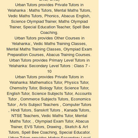
Urban Tutors provides Private Tutors in
Yelahanka : Maths Tutors, Mental Maths Tutors,
Vedic Maths Tutors, Phonics, Abacus English,
Science Olympiad Trainer, Maths Olympiad
Trainer, Special Education Teacher, Spell Bee
Coaching.
Urban Tutors provides Other Courses in
Yelahanka:, Vedic Maths Training Classes,
Mental Maths Training Classes, Olympiad Exam
Preparation Courses, Abacus Training Courses.
Urban Tutors provides Primary Level Tutors in
Yelahanka: Secondary Level Tutors : Class 7 -
10
Urban Tutors provides Private Tutors in
Yelahanka: Mathematics Tutor, Physics Tutor,
Chemsitry Tutor, Biology Tutor, Science Tutor,
English Tutor, Science Subjects Tutor, Accounts
Tutor , Commerce Subjects Tutors, Economics
Tutor , Arts Subject Teachers , Computer Tutors
, Hindi Tutors, Sanskrit Tutors , Kanada Tutors,
NTSE Teachers, Vedic Maths Tutor, Mental
Maths Tutor, , Olympiad Exam Tutor, Abacus
Trainer, EVS Tutors, Drawing , Sketch & Art
Tutors, Spell Bee Coaching, Special Educator.
Urban Tutors provides Higher Secondary Level