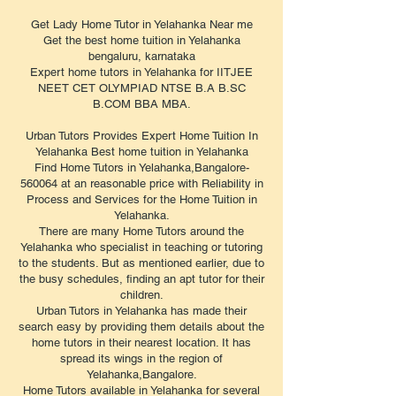
Get Lady Home Tutor in Yelahanka Near me
Get the best home tuition in Yelahanka
bengaluru, karnataka
Expert home tutors in Yelahanka for IITJEE
NEET CET OLYMPIAD NTSE B.A B.SC
B.COM BBA MBA.
Urban Tutors Provides Expert Home Tuition In
Yelahanka Best home tuition in Yelahanka
Find Home Tutors in Yelahanka,Bangalore-
560064 at an reasonable price with Reliability in
Process and Services for the Home Tuition in
Yelahanka.
There are many Home Tutors around the
Yelahanka who specialist in teaching or tutoring
to the students. But as mentioned earlier, due to
the busy schedules, finding an apt tutor for their
children.
Urban Tutors in Yelahanka has made their
search easy by providing them details about the
home tutors in their nearest location. It has
spread its wings in the region of
Yelahanka,Bangalore.
Home Tutors available in Yelahanka for several