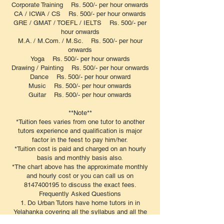
Corporate Training Rs. 500/- per hour onwards
CA / ICWA / CS Rs. 500/- per hour onwards
GRE / GMAT / TOEFL / IELTS Rs. 500/- per
hour onwards
M.A. / M.Com. / M.Sc. Rs. 500/- per hour
onwards
Yoga Rs. 500/- per hour onwards
Drawing / Painting Rs. 500/- per hour onwards
Dance Rs. 500/- per hour onward
Music Rs. 500/- per hour onwards
Guitar Rs. 500/- per hour onwards
**Note**
*Tuition fees varies from one tutor to another
tutors experience and qualification is major
factor in the feest to pay him/her.
*Tuition cost is paid and charged on an hourly
basis and monthly basis also.
*The chart above has the approximate monthly
and hourly cost or you can call us on
8147400195 to discuss the exact fees.
​Frequently Asked Questions
1. Do Urban Tutors have home tutors in in
Yelahanka covering all the syllabus and all the
subjects?