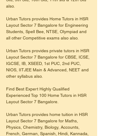
also.
Urban Tutors provides Home Tutors in HSR 
Layout Sector 7 Bangalore for Engineering 
Students, Spell Bee, NTSE, Olympiad and 
all other Competitive exams also also.
Urban Tutors provides private tutors in HSR 
Layout Sector 7 Bangalore for CBSE, ICSE, 
IGCSE, IB, XSEED, 1st PUC, 2nd PUC, 
NIOS, IITJEE Main & Advanced, NEET and 
other syllabus also.
Find Best Expert Highly Qualified 
Experienced Top 100 Home Tutors in HSR 
Layout Sector 7 Bangalore.
Urban Tutors provides home tuition in HSR 
Layout Sector 7 Bangalore for Maths, 
Physics, Chemistry, Biology, Accounts, 
French, German, Spanish, Hindi, Kannada, 