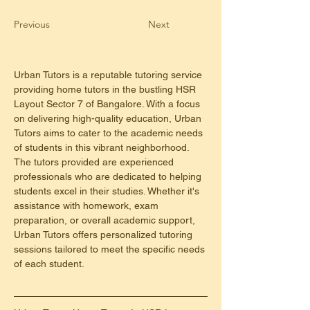
Previous
Next
Urban Tutors is a reputable tutoring service 
providing home tutors in the bustling HSR 
Layout Sector 7 of Bangalore. With a focus 
on delivering high-quality education, Urban 
Tutors aims to cater to the academic needs 
of students in this vibrant neighborhood. 
The tutors provided are experienced 
professionals who are dedicated to helping 
students excel in their studies. Whether it's 
assistance with homework, exam 
preparation, or overall academic support, 
Urban Tutors offers personalized tutoring 
sessions tailored to meet the specific needs 
of each student.