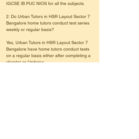
IGCSE IB PUC NIOS for all the subjects.
2. Do Urban Tutors in HSR Layout Sector 7 
Bangalore home tutors conduct test series 
weekly or regular basis?
Yes, Urban Tutors in HSR Layout Sector 7 
Bangalore have home tutors conduct tests 
on a regular basis either after completing a 
chapter or Unitwise.
3. Do Urban Tutors provide home tutor for 
maths & science in HSR Layout Sector 7 
Bangalore?
Yes, Urban Tutors provide home tutors for 
specific subjects like maths,science and 
languages like french,hindi,sanskrit,kanada 
etc. in HSR Layout Sector 7 Bangalore
4. Are home tutors of Urban Tutors in HSR 