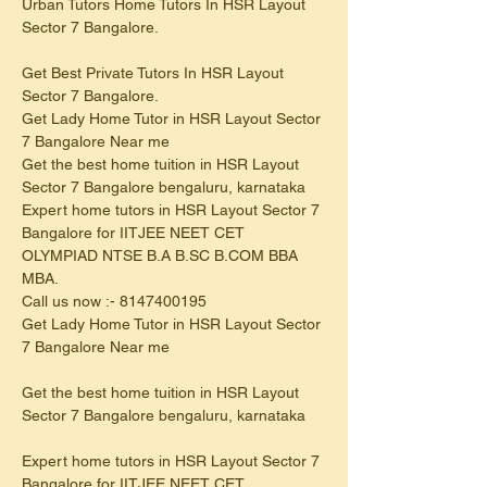
Urban Tutors Home Tutors In HSR Layout 
Sector 7 Bangalore.
Get Best Private Tutors In HSR Layout 
Sector 7 Bangalore.
Get Lady Home Tutor in HSR Layout Sector 
7 Bangalore Near me
Get the best home tuition in HSR Layout 
Sector 7 Bangalore bengaluru, karnataka
Expert home tutors in HSR Layout Sector 7 
Bangalore for IITJEE NEET CET 
OLYMPIAD NTSE B.A B.SC B.COM BBA 
MBA.
Call us now :- 8147400195
Get Lady Home Tutor in HSR Layout Sector 
7 Bangalore Near me
Get the best home tuition in HSR Layout 
Sector 7 Bangalore bengaluru, karnataka
Expert home tutors in HSR Layout Sector 7 
Bangalore for IITJEE NEET CET 