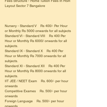
Fees Structure - Home Tuition Fees In HSR 
Layout Sector 7 Bangalore
Nursery - Standard V    Rs 400/- Per Hour 
or Monthly Rs 5000 onwards for all subjects
Standard VI - Standard VIII    Rs 400 Per 
Hour or Monthly Rs 6000/ onwards for all 
subjects.
Standard IX - Standard X    Rs 400 Per 
Hour or Monthly Rs 7000 onwards for all 
subjects.
Standard XI - Standard XII    Rs 400 Per 
Hour or Monthly Rs 8000 onwards for all 
subjects.
IIT JEE / NEET Exam    Rs. 600/- per hour 
onwards
Competitive Exames    Rs. 500/- per hour 
onwards
Foreign Language    Rs. 500/- per hour 
onwards