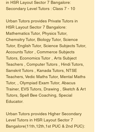
in HSR Layout Sector 7 Bangalore: 
Secondary Level Tutors : Class 7 - 10
Urban Tutors provides Private Tutors in 
HSR Layout Sector 7 Bangalore: 
Mathematics Tutor, Physics Tutor, 
Chemsitry Tutor, Biology Tutor, Science 
Tutor, English Tutor, Science Subjects Tutor, 
Accounts Tutor , Commerce Subjects 
Tutors, Economics Tutor , Arts Subject 
Teachers , Computer Tutors , Hindi Tutors, 
Sanskrit Tutors , Kanada Tutors, NTSE 
Teachers, Vedic Maths Tutor, Mental Maths 
Tutor, , Olympiad Exam Tutor, Abacus 
Trainer, EVS Tutors, Drawing , Sketch & Art 
Tutors, Spell Bee Coaching, Special 
Educator.
Urban Tutors provides Higher Secondary 
Level Tutors in HSR Layout Sector 7 
Bangalore(11th,12th,1st PUC & 2nd PUC):