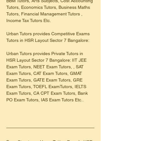
BBM Tutors, Arts Subjects, Cost Accounting 
Tutors, Economics Tutors, Business Maths 
Tutors, Financial Management Tutors , 
Income Tax Tutors Etc.
Urban Tutors provides Competitive Exams 
Tutors in HSR Layout Sector 7 Bangalore:
Urban Tutors provides Private Tutors in 
HSR Layout Sector 7 Bangalore: IIT JEE 
Exam Tutors, NEET Exam Tutors, , SAT 
Exam Tutors, CAT Exam Tutors, GMAT 
Exam Tutors, GATE Exam Tutors, GRE 
Exam Tutors, TOEFL ExamTutors, IELTS 
Exam Tutors, CA CPT Exam Tutors, Bank 
PO Exam Tutors, IAS Exam Tutors Etc..