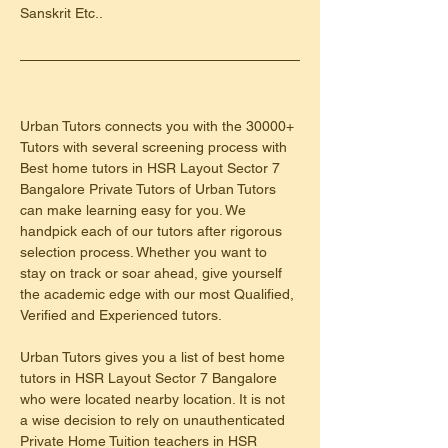
Sanskrit Etc..
Urban Tutors connects you with the 30000+ 
Tutors with several screening process with 
Best home tutors in HSR Layout Sector 7 
Bangalore Private Tutors of Urban Tutors 
can make learning easy for you. We 
handpick each of our tutors after rigorous 
selection process. Whether you want to 
stay on track or soar ahead, give yourself 
the academic edge with our most Qualified, 
Verified and Experienced tutors.
Urban Tutors gives you a list of best home 
tutors in HSR Layout Sector 7 Bangalore 
who were located nearby location. It is not 
a wise decision to rely on unauthenticated 
Private Home Tuition teachers in HSR 