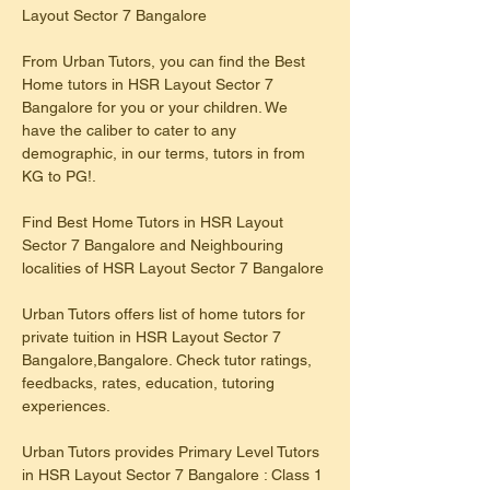
Layout Sector 7 Bangalore
From Urban Tutors, you can find the Best 
Home tutors in HSR Layout Sector 7 
Bangalore for you or your children. We 
have the caliber to cater to any 
demographic, in our terms, tutors in from 
KG to PG!.
Find Best Home Tutors in HSR Layout 
Sector 7 Bangalore and Neighbouring 
localities of HSR Layout Sector 7 Bangalore
Urban Tutors offers list of home tutors for 
private tuition in HSR Layout Sector 7 
Bangalore,Bangalore. Check tutor ratings, 
feedbacks, rates, education, tutoring 
experiences.
​Urban Tutors provides Primary Level Tutors 
in HSR Layout Sector 7 Bangalore : Class 1 