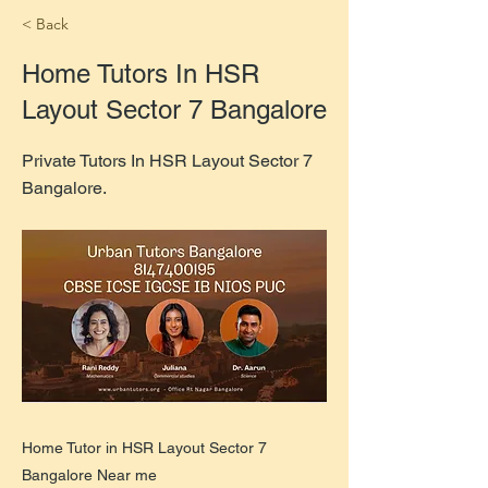
< Back
Home Tutors In HSR
Layout Sector 7 Bangalore
Private Tutors In HSR Layout Sector 7
Bangalore.
Home Tutor in HSR Layout Sector 7
Bangalore Near me