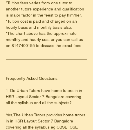
*Tuition fees varies from one tutor to 
another tutors experience and qualification 
is major factor in the feest to pay him/her.
*Tuition cost is paid and charged on an 
hourly basis and monthly basis also.
*The chart above has the approximate 
monthly and hourly cost or you can call us 
on 8147400195 to discuss the exact fees.
​Frequently Asked Questions
1. Do Urban Tutors have home tutors in in 
HSR Layout Sector 7 Bangalore covering 
all the syllabus and all the subjects?
Yes,The Urban Tutors provides home tutors 
in in HSR Layout Sector 7 Bangalore 
covering all the syllabus eg CBSE ICSE 