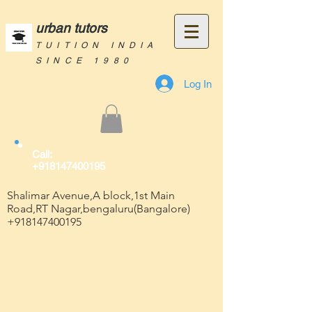
urban tutors
TUITION INDIA
SINCE 1980
Log In
Call:
+918147400195
Shalimar Avenue,A block,1st Main
Road,RT Nagar,bengaluru(Bangalore)
+918147400195