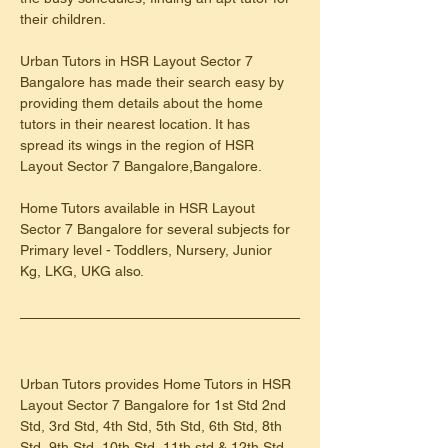
their children.
Urban Tutors in HSR Layout Sector 7 
Bangalore has made their search easy by 
providing them details about the home 
tutors in their nearest location. It has 
spread its wings in the region of HSR 
Layout Sector 7 Bangalore,Bangalore.
Home Tutors available in HSR Layout 
Sector 7 Bangalore for several subjects for 
Primary level - Toddlers, Nursery, Junior 
Kg, LKG, UKG also.
Urban Tutors provides Home Tutors in HSR 
Layout Sector 7 Bangalore for 1st Std 2nd 
Std, 3rd Std, 4th Std, 5th Std, 6th Std, 8th 
Std, 9th Std, 10th Std, 11th std & 12th Std 