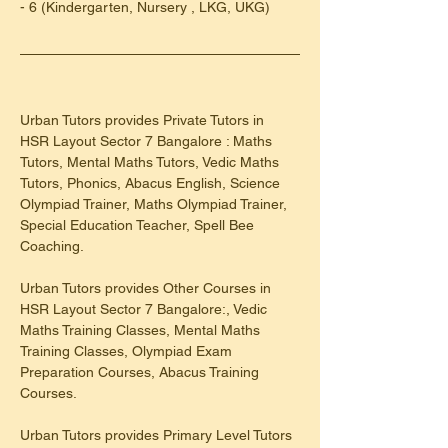
- 6 (Kindergarten, Nursery , LKG, UKG)
Urban Tutors provides Private Tutors in 
HSR Layout Sector 7 Bangalore : Maths 
Tutors, Mental Maths Tutors, Vedic Maths 
Tutors, Phonics, Abacus English, Science 
Olympiad Trainer, Maths Olympiad Trainer, 
Special Education Teacher, Spell Bee 
Coaching.
Urban Tutors provides Other Courses in 
HSR Layout Sector 7 Bangalore:, Vedic 
Maths Training Classes, Mental Maths 
Training Classes, Olympiad Exam 
Preparation Courses, Abacus Training 
Courses.
Urban Tutors provides Primary Level Tutors 