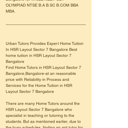
OLYMPIAD NTSE B.A B.SC B.COM BBA 
MBA.
Urban Tutors Provides Expert Home Tuition 
In HSR Layout Sector 7 Bangalore Best 
home tuition in HSR Layout Sector 7 
Bangalore
Find Home Tutors in HSR Layout Sector 7 
Bangalore,Bangalore-at an reasonable 
price with Reliability in Process and 
Services for the Home Tuition in HSR 
Layout Sector 7 Bangalore
There are many Home Tutors around the 
HSR Layout Sector 7 Bangalore who 
specialist in teaching or tutoring to the 
students. But as mentioned earlier, due to 
the busy schedules, finding an apt tutor for 