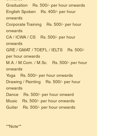
Graduation    Rs. 500/- per hour onwards
English Spoken    Rs. 400/- per hour 
onwards
Corporate Training    Rs. 500/- per hour 
onwards
CA / ICWA / CS    Rs. 500/- per hour 
onwards
GRE / GMAT / TOEFL / IELTS    Rs. 500/- 
per hour onwards
M.A. / M.Com. / M.Sc.    Rs. 500/- per hour 
onwards
Yoga    Rs. 500/- per hour onwards
Drawing / Painting    Rs. 500/- per hour 
onwards
Dance    Rs. 500/- per hour onward
Music    Rs. 500/- per hour onwards
Guitar    Rs. 500/- per hour onwards
**Note**