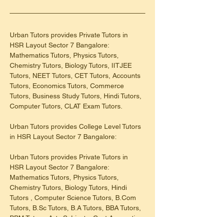
Urban Tutors provides Private Tutors in 
HSR Layout Sector 7 Bangalore: 
Mathematics Tutors, Physics Tutors, 
Chemistry Tutors, Biology Tutors, IITJEE 
Tutors, NEET Tutors, CET Tutors, Accounts 
Tutors, Economics Tutors, Commerce 
Tutors, Business Study Tutors, Hindi Tutors, 
Computer Tutors, CLAT Exam Tutors.
Urban Tutors provides College Level Tutors 
in HSR Layout Sector 7 Bangalore:
Urban Tutors provides Private Tutors in 
HSR Layout Sector 7 Bangalore: 
Mathematics Tutors, Physics Tutors, 
Chemistry Tutors, Biology Tutors, Hindi 
Tutors , Computer Science Tutors, B.Com 
Tutors, B.Sc Tutors, B.A Tutors, BBA Tutors, 