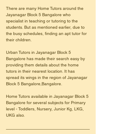
There are many Home Tutors around the 
Jayanagar Block 5 Bangalore who 
specialist in teaching or tutoring to the 
students. But as mentioned earlier, due to 
the busy schedules, finding an apt tutor for 
their children.
Urban Tutors in Jayanagar Block 5 
Bangalore has made their search easy by 
providing them details about the home 
tutors in their nearest location. It has 
spread its wings in the region of Jayanagar 
Block 5 Bangalore,Bangalore.
Home Tutors available in Jayanagar Block 5 
Bangalore for several subjects for Primary 
level - Toddlers, Nursery, Junior Kg, LKG, 
UKG also.