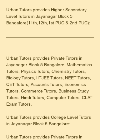
Urban Tutors provides Higher Secondary 
Level Tutors in Jayanagar Block 5 
Bangalore(11th,12th,1st PUC & 2nd PUC):
Urban Tutors provides Private Tutors in 
Jayanagar Block 5 Bangalore: Mathematics 
Tutors, Physics Tutors, Chemistry Tutors, 
Biology Tutors, IITJEE Tutors, NEET Tutors, 
CET Tutors, Accounts Tutors, Economics 
Tutors, Commerce Tutors, Business Study 
Tutors, Hindi Tutors, Computer Tutors, CLAT 
Exam Tutors.
Urban Tutors provides College Level Tutors 
in Jayanagar Block 5 Bangalore:
Urban Tutors provides Private Tutors in 