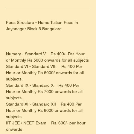
Fees Structure - Home Tuition Fees In 
Jayanagar Block 5 Bangalore
Nursery - Standard V    Rs 400/- Per Hour 
or Monthly Rs 5000 onwards for all subjects
Standard VI - Standard VIII    Rs 400 Per 
Hour or Monthly Rs 6000/ onwards for all 
subjects.
Standard IX - Standard X    Rs 400 Per 
Hour or Monthly Rs 7000 onwards for all 
subjects.
Standard XI - Standard XII    Rs 400 Per 
Hour or Monthly Rs 8000 onwards for all 
subjects.
IIT JEE / NEET Exam    Rs. 600/- per hour 
onwards