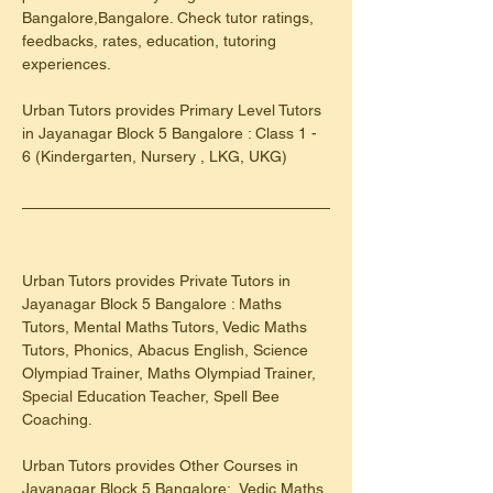
Bangalore,Bangalore. Check tutor ratings, 
feedbacks, rates, education, tutoring 
experiences.
​Urban Tutors provides Primary Level Tutors 
in Jayanagar Block 5 Bangalore : Class 1 - 
6 (Kindergarten, Nursery , LKG, UKG)
Urban Tutors provides Private Tutors in 
Jayanagar Block 5 Bangalore : Maths 
Tutors, Mental Maths Tutors, Vedic Maths 
Tutors, Phonics, Abacus English, Science 
Olympiad Trainer, Maths Olympiad Trainer, 
Special Education Teacher, Spell Bee 
Coaching.
Urban Tutors provides Other Courses in 
Jayanagar Block 5 Bangalore:, Vedic Maths 