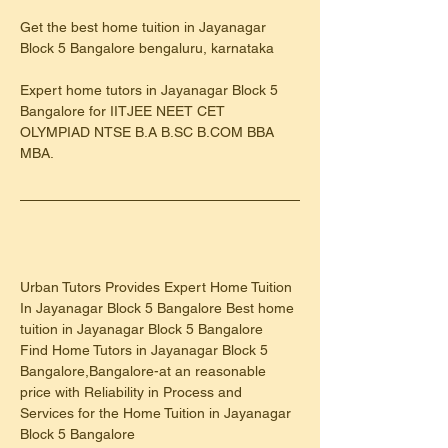
Get the best home tuition in Jayanagar 
Block 5 Bangalore bengaluru, karnataka
Expert home tutors in Jayanagar Block 5 
Bangalore for IITJEE NEET CET 
OLYMPIAD NTSE B.A B.SC B.COM BBA 
MBA.
Urban Tutors Provides Expert Home Tuition 
In Jayanagar Block 5 Bangalore Best home 
tuition in Jayanagar Block 5 Bangalore
Find Home Tutors in Jayanagar Block 5 
Bangalore,Bangalore-at an reasonable 
price with Reliability in Process and 
Services for the Home Tuition in Jayanagar 
Block 5 Bangalore