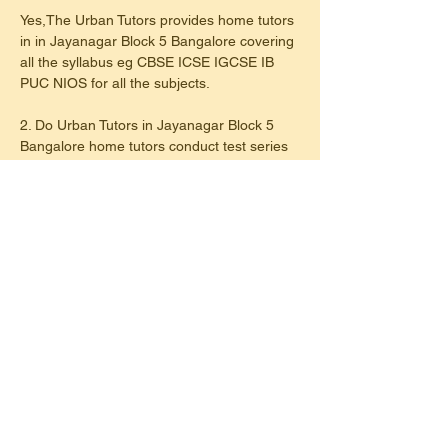
Yes,The Urban Tutors provides home tutors 
in in Jayanagar Block 5 Bangalore covering 
all the syllabus eg CBSE ICSE IGCSE IB 
PUC NIOS for all the subjects.
2. Do Urban Tutors in Jayanagar Block 5 
Bangalore home tutors conduct test series 
weekly or regular basis?
Yes, Urban Tutors in Jayanagar Block 5 
Bangalore have home tutors conduct tests 
on a regular basis either after completing a 
chapter or Unitwise.
3. Do Urban Tutors provide home tutor for 
maths & science in Jayanagar Block 5 
Bangalore?
Yes, Urban Tutors provide home tutors for 
specific subjects like maths,science and 
languages like french,hindi,sanskrit,kanada 