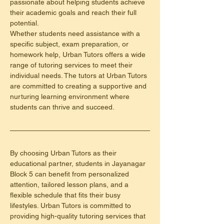
passionate about helping students achieve 
their academic goals and reach their full 
potential.
Whether students need assistance with a 
specific subject, exam preparation, or 
homework help, Urban Tutors offers a wide 
range of tutoring services to meet their 
individual needs. The tutors at Urban Tutors 
are committed to creating a supportive and 
nurturing learning environment where 
students can thrive and succeed.
By choosing Urban Tutors as their 
educational partner, students in Jayanagar 
Block 5 can benefit from personalized 
attention, tailored lesson plans, and a 
flexible schedule that fits their busy 
lifestyles. Urban Tutors is committed to 
providing high-quality tutoring services that 