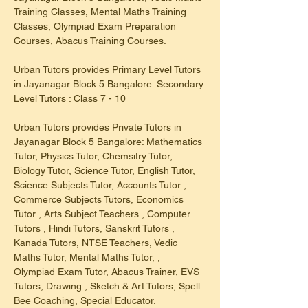
Training Classes, Mental Maths Training 
Classes, Olympiad Exam Preparation 
Courses, Abacus Training Courses.
Urban Tutors provides Primary Level Tutors 
in Jayanagar Block 5 Bangalore: Secondary 
Level Tutors : Class 7 - 10
Urban Tutors provides Private Tutors in 
Jayanagar Block 5 Bangalore: Mathematics 
Tutor, Physics Tutor, Chemsitry Tutor, 
Biology Tutor, Science Tutor, English Tutor, 
Science Subjects Tutor, Accounts Tutor , 
Commerce Subjects Tutors, Economics 
Tutor , Arts Subject Teachers , Computer 
Tutors , Hindi Tutors, Sanskrit Tutors , 
Kanada Tutors, NTSE Teachers, Vedic 
Maths Tutor, Mental Maths Tutor, , 
Olympiad Exam Tutor, Abacus Trainer, EVS 
Tutors, Drawing , Sketch & Art Tutors, Spell 
Bee Coaching, Special Educator.