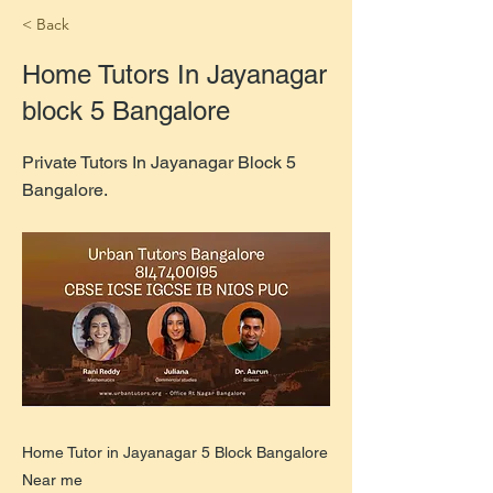
< Back
Home Tutors In Jayanagar
block 5 Bangalore
Private Tutors In Jayanagar Block 5
Bangalore.
Home Tutor in Jayanagar 5 Block Bangalore
Near me