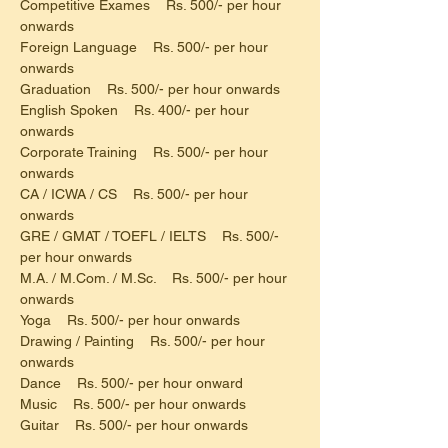
Competitive Exames    Rs. 500/- per hour 
onwards
Foreign Language    Rs. 500/- per hour 
onwards
Graduation    Rs. 500/- per hour onwards
English Spoken    Rs. 400/- per hour 
onwards
Corporate Training    Rs. 500/- per hour 
onwards
CA / ICWA / CS    Rs. 500/- per hour 
onwards
GRE / GMAT / TOEFL / IELTS    Rs. 500/- 
per hour onwards
M.A. / M.Com. / M.Sc.    Rs. 500/- per hour 
onwards
Yoga    Rs. 500/- per hour onwards
Drawing / Painting    Rs. 500/- per hour 
onwards
Dance    Rs. 500/- per hour onward
Music    Rs. 500/- per hour onwards
Guitar    Rs. 500/- per hour onwards