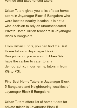
Verified and Experienced tutors.
Urban Tutors gives you a list of best home 
tutors in Jayanagar Block 5 Bangalore who 
were located nearby location. It is not a 
wise decision to rely on unauthenticated 
Private Home Tuition teachers in Jayanagar 
Block 5 Bangalore
From Urban Tutors, you can find the Best 
Home tutors in Jayanagar Block 5 
Bangalore for you or your children. We 
have the caliber to cater to any 
demographic, in our terms, tutors in from 
KG to PG!.
Find Best Home Tutors in Jayanagar Block 
5 Bangalore and Neighbouring localities of 
Jayanagar Block 5 Bangalore
Urban Tutors offers list of home tutors for 
private tuition in Jayanagar Block 5 