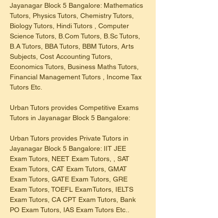
Jayanagar Block 5 Bangalore: Mathematics 
Tutors, Physics Tutors, Chemistry Tutors, 
Biology Tutors, Hindi Tutors , Computer 
Science Tutors, B.Com Tutors, B.Sc Tutors, 
B.A Tutors, BBA Tutors, BBM Tutors, Arts 
Subjects, Cost Accounting Tutors, 
Economics Tutors, Business Maths Tutors, 
Financial Management Tutors , Income Tax 
Tutors Etc.
Urban Tutors provides Competitive Exams 
Tutors in Jayanagar Block 5 Bangalore:
Urban Tutors provides Private Tutors in 
Jayanagar Block 5 Bangalore: IIT JEE 
Exam Tutors, NEET Exam Tutors, , SAT 
Exam Tutors, CAT Exam Tutors, GMAT 
Exam Tutors, GATE Exam Tutors, GRE 
Exam Tutors, TOEFL ExamTutors, IELTS 
Exam Tutors, CA CPT Exam Tutors, Bank 
PO Exam Tutors, IAS Exam Tutors Etc..