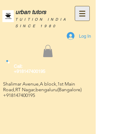
urban tutors
TUITION INDIA
SINCE 1980
Log In
Call:
+918147400195
Shalimar Avenue,A block,1st Main
Road,RT Nagar,bengaluru(Bangalore)
+918147400195