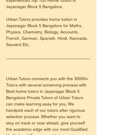
Experienced Top 100 Home Tutors in 
Jayanagar Block 5 Bangalore.
Urban Tutors provides home tuition in 
Jayanagar Block 5 Bangalore for Maths, 
Physics, Chemistry, Biology, Accounts, 
French, German, Spanish, Hindi, Kannada, 
Sanskrit Etc..
Urban Tutors connects you with the 30000+ 
Tutors with several screening process with 
Best home tutors in Jayanagar Block 5 
Bangalore Private Tutors of Urban Tutors 
can make learning easy for you. We 
handpick each of our tutors after rigorous 
selection process. Whether you want to 
stay on track or soar ahead, give yourself 
the academic edge with our most Qualified, 