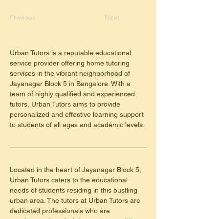
Previous
Next
Urban Tutors is a reputable educational 
service provider offering home tutoring 
services in the vibrant neighborhood of 
Jayanagar Block 5 in Bangalore. With a 
team of highly qualified and experienced 
tutors, Urban Tutors aims to provide 
personalized and effective learning support 
to students of all ages and academic levels.
Located in the heart of Jayanagar Block 5, 
Urban Tutors caters to the educational 
needs of students residing in this bustling 
urban area. The tutors at Urban Tutors are 
dedicated professionals who are 