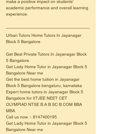
make a positive impact on students' 
academic performance and overall learning 
experience.
Urban Tutors Home Tutors In Jayanagar 
Block 5 Bangalore
Get Best Private Tutors In Jayanagar Block 
5 Bangalore.
Get Lady Home Tutor in Jayanagar Block 5 
Bangalore Near me
Get the best home tuition in Jayanagar 
Block 5 Bangalore bengaluru, karnataka
Expert home tutors in Jayanagar Block 5 
Bangalore for IITJEE NEET CET 
OLYMPIAD NTSE B.A B.SC B.COM BBA 
MBA.
Call us now :- 8147400195
Get Lady Home Tutor in Jayanagar Block 5 
Bangalore Near me