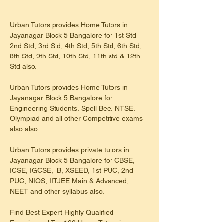
Urban Tutors provides Home Tutors in 
Jayanagar Block 5 Bangalore for 1st Std 
2nd Std, 3rd Std, 4th Std, 5th Std, 6th Std, 
8th Std, 9th Std, 10th Std, 11th std & 12th 
Std also.
Urban Tutors provides Home Tutors in 
Jayanagar Block 5 Bangalore for 
Engineering Students, Spell Bee, NTSE, 
Olympiad and all other Competitive exams 
also also.
Urban Tutors provides private tutors in 
Jayanagar Block 5 Bangalore for CBSE, 
ICSE, IGCSE, IB, XSEED, 1st PUC, 2nd 
PUC, NIOS, IITJEE Main & Advanced, 
NEET and other syllabus also.
Find Best Expert Highly Qualified 