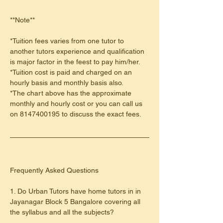
**Note**
*Tuition fees varies from one tutor to 
another tutors experience and qualification 
is major factor in the feest to pay him/her.
*Tuition cost is paid and charged on an 
hourly basis and monthly basis also.
*The chart above has the approximate 
monthly and hourly cost or you can call us 
on 8147400195 to discuss the exact fees.
​Frequently Asked Questions
1. Do Urban Tutors have home tutors in in 
Jayanagar Block 5 Bangalore covering all 
the syllabus and all the subjects?