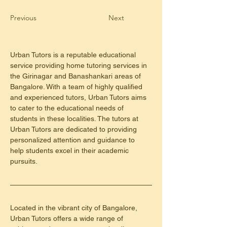
Previous
Next
Urban Tutors is a reputable educational 
service providing home tutoring services in 
the Girinagar and Banashankari areas of 
Bangalore. With a team of highly qualified 
and experienced tutors, Urban Tutors aims 
to cater to the educational needs of 
students in these localities. The tutors at 
Urban Tutors are dedicated to providing 
personalized attention and guidance to 
help students excel in their academic 
pursuits.
Located in the vibrant city of Bangalore, 
Urban Tutors offers a wide range of 