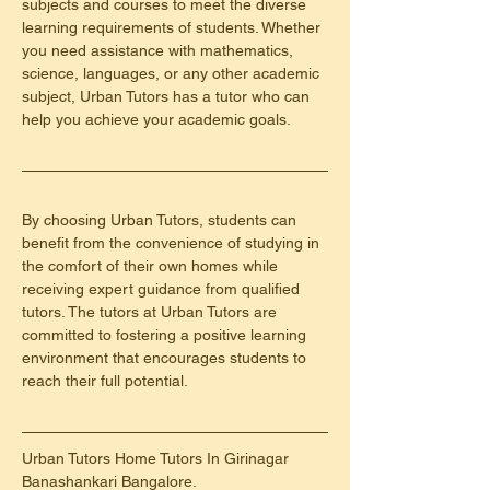
subjects and courses to meet the diverse 
learning requirements of students. Whether 
you need assistance with mathematics, 
science, languages, or any other academic 
subject, Urban Tutors has a tutor who can 
help you achieve your academic goals.
By choosing Urban Tutors, students can 
benefit from the convenience of studying in 
the comfort of their own homes while 
receiving expert guidance from qualified 
tutors. The tutors at Urban Tutors are 
committed to fostering a positive learning 
environment that encourages students to 
reach their full potential.
Urban Tutors Home Tutors In Girinagar 
Banashankari Bangalore.