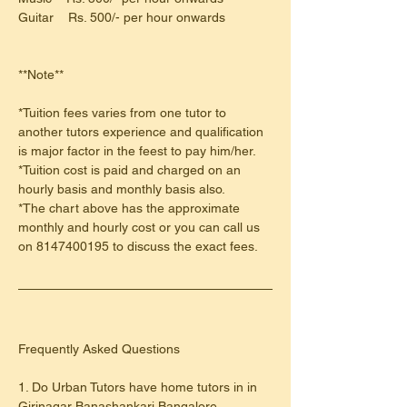
Guitar    Rs. 500/- per hour onwards
**Note**
*Tuition fees varies from one tutor to 
another tutors experience and qualification 
is major factor in the feest to pay him/her.
*Tuition cost is paid and charged on an 
hourly basis and monthly basis also.
*The chart above has the approximate 
monthly and hourly cost or you can call us 
on 8147400195 to discuss the exact fees.
​Frequently Asked Questions
1. Do Urban Tutors have home tutors in in 
Girinagar Banashankari Bangalore 