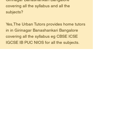
covering all the syllabus and all the 
subjects?
Yes,The Urban Tutors provides home tutors 
in in Girinagar Banashankari Bangalore 
covering all the syllabus eg CBSE ICSE 
IGCSE IB PUC NIOS for all the subjects.
2. Do Urban Tutors in Girinagar 
Banashankari Bangalore home tutors 
conduct test series weekly or regular basis?
Yes, Urban Tutors in Girinagar 
Banashankari Bangalore have home tutors 
conduct tests on a regular basis either after 
completing a chapter or Unitwise.
3. Do Urban Tutors provide home tutor for 
maths & science in Girinagar Banashankari 
Bangalore?