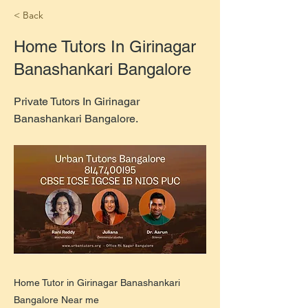
< Back
Home Tutors In Girinagar
Banashankari Bangalore
Private Tutors In Girinagar
Banashankari Bangalore.
Home Tutor in Girinagar Banashankari
Bangalore Near me