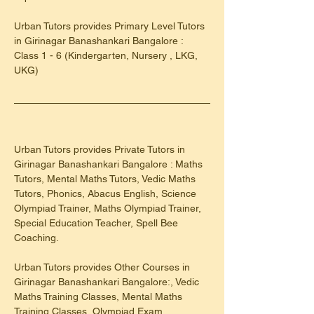
​Urban Tutors provides Primary Level Tutors 
in Girinagar Banashankari Bangalore : 
Class 1 - 6 (Kindergarten, Nursery , LKG, 
UKG)
Urban Tutors provides Private Tutors in 
Girinagar Banashankari Bangalore : Maths 
Tutors, Mental Maths Tutors, Vedic Maths 
Tutors, Phonics, Abacus English, Science 
Olympiad Trainer, Maths Olympiad Trainer, 
Special Education Teacher, Spell Bee 
Coaching.
Urban Tutors provides Other Courses in 
Girinagar Banashankari Bangalore:, Vedic 
Maths Training Classes, Mental Maths 
Training Classes, Olympiad Exam 