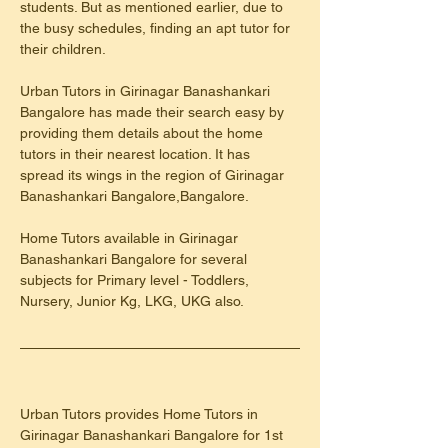
students. But as mentioned earlier, due to 
the busy schedules, finding an apt tutor for 
their children.
Urban Tutors in Girinagar Banashankari 
Bangalore has made their search easy by 
providing them details about the home 
tutors in their nearest location. It has 
spread its wings in the region of Girinagar 
Banashankari Bangalore,Bangalore.
Home Tutors available in Girinagar 
Banashankari Bangalore for several 
subjects for Primary level - Toddlers, 
Nursery, Junior Kg, LKG, UKG also.
Urban Tutors provides Home Tutors in 
Girinagar Banashankari Bangalore for 1st 