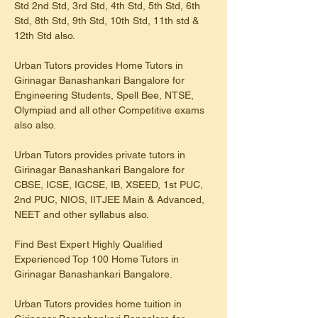
Std 2nd Std, 3rd Std, 4th Std, 5th Std, 6th 
Std, 8th Std, 9th Std, 10th Std, 11th std & 
12th Std also.
Urban Tutors provides Home Tutors in 
Girinagar Banashankari Bangalore for 
Engineering Students, Spell Bee, NTSE, 
Olympiad and all other Competitive exams 
also also.
Urban Tutors provides private tutors in 
Girinagar Banashankari Bangalore for 
CBSE, ICSE, IGCSE, IB, XSEED, 1st PUC, 
2nd PUC, NIOS, IITJEE Main & Advanced, 
NEET and other syllabus also.
Find Best Expert Highly Qualified 
Experienced Top 100 Home Tutors in 
Girinagar Banashankari Bangalore.
Urban Tutors provides home tuition in 