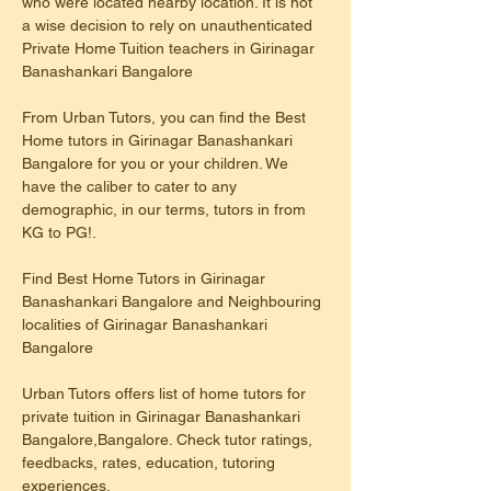
who were located nearby location. It is not 
a wise decision to rely on unauthenticated 
Private Home Tuition teachers in Girinagar 
Banashankari Bangalore
From Urban Tutors, you can find the Best 
Home tutors in Girinagar Banashankari 
Bangalore for you or your children. We 
have the caliber to cater to any 
demographic, in our terms, tutors in from 
KG to PG!.
Find Best Home Tutors in Girinagar 
Banashankari Bangalore and Neighbouring 
localities of Girinagar Banashankari 
Bangalore
Urban Tutors offers list of home tutors for 
private tuition in Girinagar Banashankari 
Bangalore,Bangalore. Check tutor ratings, 
feedbacks, rates, education, tutoring 
experiences.