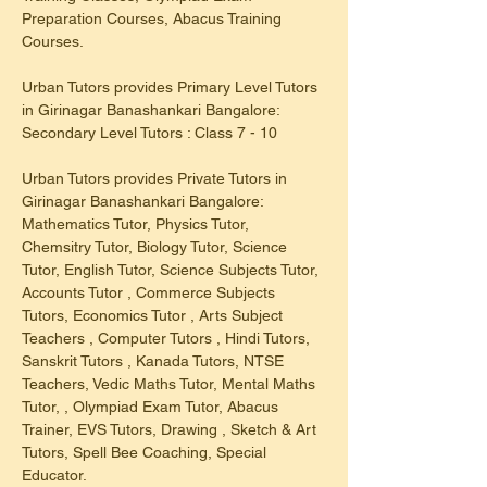
Preparation Courses, Abacus Training 
Courses.
Urban Tutors provides Primary Level Tutors 
in Girinagar Banashankari Bangalore: 
Secondary Level Tutors : Class 7 - 10
Urban Tutors provides Private Tutors in 
Girinagar Banashankari Bangalore: 
Mathematics Tutor, Physics Tutor, 
Chemsitry Tutor, Biology Tutor, Science 
Tutor, English Tutor, Science Subjects Tutor, 
Accounts Tutor , Commerce Subjects 
Tutors, Economics Tutor , Arts Subject 
Teachers , Computer Tutors , Hindi Tutors, 
Sanskrit Tutors , Kanada Tutors, NTSE 
Teachers, Vedic Maths Tutor, Mental Maths 
Tutor, , Olympiad Exam Tutor, Abacus 
Trainer, EVS Tutors, Drawing , Sketch & Art 
Tutors, Spell Bee Coaching, Special 
Educator.