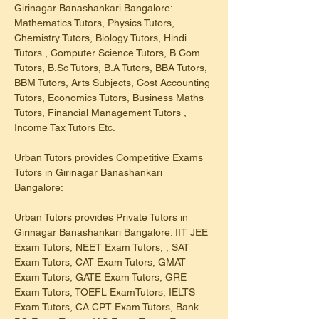
Girinagar Banashankari Bangalore: 
Mathematics Tutors, Physics Tutors, 
Chemistry Tutors, Biology Tutors, Hindi 
Tutors , Computer Science Tutors, B.Com 
Tutors, B.Sc Tutors, B.A Tutors, BBA Tutors, 
BBM Tutors, Arts Subjects, Cost Accounting 
Tutors, Economics Tutors, Business Maths 
Tutors, Financial Management Tutors , 
Income Tax Tutors Etc.
Urban Tutors provides Competitive Exams 
Tutors in Girinagar Banashankari 
Bangalore:
Urban Tutors provides Private Tutors in 
Girinagar Banashankari Bangalore: IIT JEE 
Exam Tutors, NEET Exam Tutors, , SAT 
Exam Tutors, CAT Exam Tutors, GMAT 
Exam Tutors, GATE Exam Tutors, GRE 
Exam Tutors, TOEFL ExamTutors, IELTS 
Exam Tutors, CA CPT Exam Tutors, Bank 