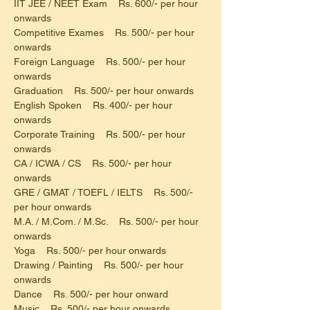
IIT JEE / NEET Exam    Rs. 600/- per hour 
onwards
Competitive Exames    Rs. 500/- per hour 
onwards
Foreign Language    Rs. 500/- per hour 
onwards
Graduation    Rs. 500/- per hour onwards
English Spoken    Rs. 400/- per hour 
onwards
Corporate Training    Rs. 500/- per hour 
onwards
CA / ICWA / CS    Rs. 500/- per hour 
onwards
GRE / GMAT / TOEFL / IELTS    Rs. 500/- 
per hour onwards
M.A. / M.Com. / M.Sc.    Rs. 500/- per hour 
onwards
Yoga    Rs. 500/- per hour onwards
Drawing / Painting    Rs. 500/- per hour 
onwards
Dance    Rs. 500/- per hour onward
Music    Rs. 500/- per hour onwards