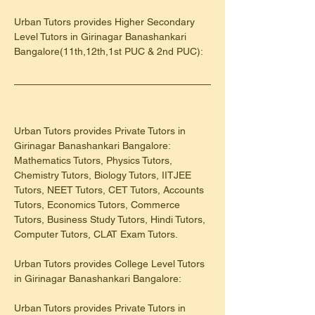
Urban Tutors provides Higher Secondary 
Level Tutors in Girinagar Banashankari 
Bangalore(11th,12th,1st PUC & 2nd PUC):
Urban Tutors provides Private Tutors in 
Girinagar Banashankari Bangalore: 
Mathematics Tutors, Physics Tutors, 
Chemistry Tutors, Biology Tutors, IITJEE 
Tutors, NEET Tutors, CET Tutors, Accounts 
Tutors, Economics Tutors, Commerce 
Tutors, Business Study Tutors, Hindi Tutors, 
Computer Tutors, CLAT Exam Tutors.
Urban Tutors provides College Level Tutors 
in Girinagar Banashankari Bangalore:
Urban Tutors provides Private Tutors in 