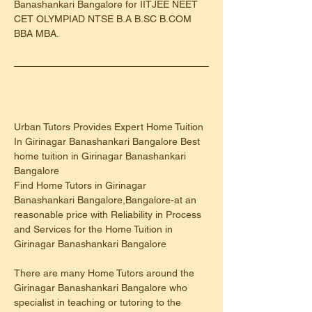
Banashankari Bangalore for IITJEE NEET 
CET OLYMPIAD NTSE B.A B.SC B.COM 
BBA MBA.
Urban Tutors Provides Expert Home Tuition 
In Girinagar Banashankari Bangalore Best 
home tuition in Girinagar Banashankari 
Bangalore
Find Home Tutors in Girinagar 
Banashankari Bangalore,Bangalore-at an 
reasonable price with Reliability in Process 
and Services for the Home Tuition in 
Girinagar Banashankari Bangalore
There are many Home Tutors around the 
Girinagar Banashankari Bangalore who 
specialist in teaching or tutoring to the 