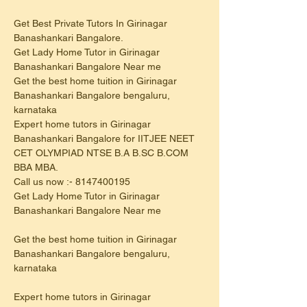
Get Best Private Tutors In Girinagar 
Banashankari Bangalore.
Get Lady Home Tutor in Girinagar 
Banashankari Bangalore Near me
Get the best home tuition in Girinagar 
Banashankari Bangalore bengaluru, 
karnataka
Expert home tutors in Girinagar 
Banashankari Bangalore for IITJEE NEET 
CET OLYMPIAD NTSE B.A B.SC B.COM 
BBA MBA.
Call us now :- 8147400195
Get Lady Home Tutor in Girinagar 
Banashankari Bangalore Near me
Get the best home tuition in Girinagar 
Banashankari Bangalore bengaluru, 
karnataka
Expert home tutors in Girinagar 