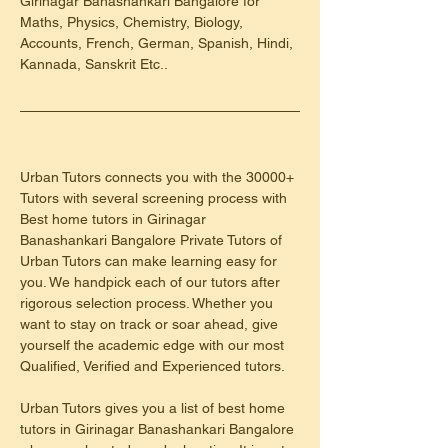
Girinagar Banashankari Bangalore for 
Maths, Physics, Chemistry, Biology, 
Accounts, French, German, Spanish, Hindi, 
Kannada, Sanskrit Etc..
Urban Tutors connects you with the 30000+ 
Tutors with several screening process with 
Best home tutors in Girinagar 
Banashankari Bangalore Private Tutors of 
Urban Tutors can make learning easy for 
you. We handpick each of our tutors after 
rigorous selection process. Whether you 
want to stay on track or soar ahead, give 
yourself the academic edge with our most 
Qualified, Verified and Experienced tutors.
Urban Tutors gives you a list of best home 
tutors in Girinagar Banashankari Bangalore 