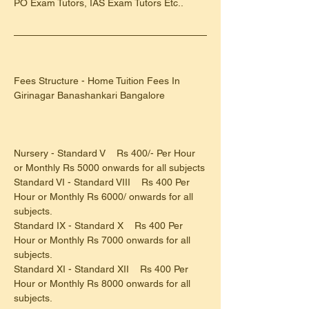
PO Exam Tutors, IAS Exam Tutors Etc..
Fees Structure - Home Tuition Fees In 
Girinagar Banashankari Bangalore
Nursery - Standard V    Rs 400/- Per Hour 
or Monthly Rs 5000 onwards for all subjects
Standard VI - Standard VIII    Rs 400 Per 
Hour or Monthly Rs 6000/ onwards for all 
subjects.
Standard IX - Standard X    Rs 400 Per 
Hour or Monthly Rs 7000 onwards for all 
subjects.
Standard XI - Standard XII    Rs 400 Per 
Hour or Monthly Rs 8000 onwards for all 
subjects.