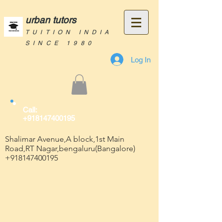
urban tutors
TUITION INDIA
SINCE 1980
Log In
Call:
+918147400195
Shalimar Avenue,A block,1st Main
Road,RT Nagar,bengaluru(Bangalore)
+918147400195