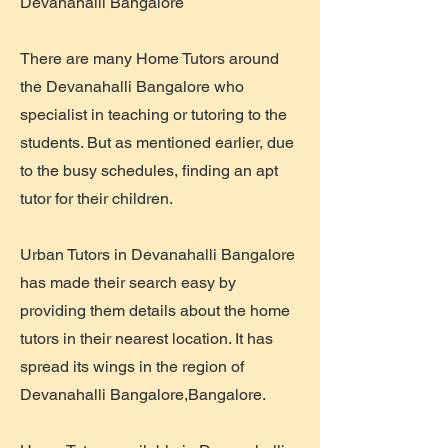
Devanahalli Bangalore
There are many Home Tutors around
the Devanahalli Bangalore who
specialist in teaching or tutoring to the
students. But as mentioned earlier, due
to the busy schedules, finding an apt
tutor for their children.
Urban Tutors in Devanahalli Bangalore
has made their search easy by
providing them details about the home
tutors in their nearest location. It has
spread its wings in the region of
Devanahalli Bangalore,Bangalore.