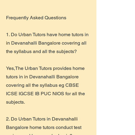
​Frequently Asked Questions
1. Do Urban Tutors have home tutors in
in Devanahalli Bangalore covering all
the syllabus and all the subjects?
Yes,The Urban Tutors provides home
tutors in in Devanahalli Bangalore
covering all the syllabus eg CBSE
ICSE IGCSE IB PUC NIOS for all the
subjects.
2. Do Urban Tutors in Devanahalli
Bangalore home tutors conduct test