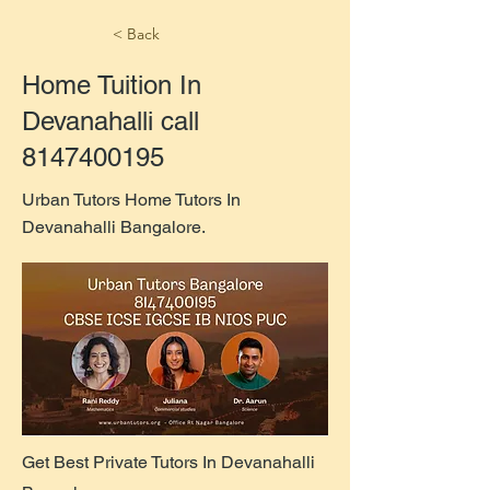
< Back
Home Tuition In
Devanahalli call
8147400195
Urban Tutors Home Tutors In
Devanahalli Bangalore.
Get Best Private Tutors In Devanahalli