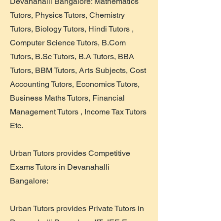
Devanahalli Bangalore: Mathematics
Tutors, Physics Tutors, Chemistry
Tutors, Biology Tutors, Hindi Tutors ,
Computer Science Tutors, B.Com
Tutors, B.Sc Tutors, B.A Tutors, BBA
Tutors, BBM Tutors, Arts Subjects, Cost
Accounting Tutors, Economics Tutors,
Business Maths Tutors, Financial
Management Tutors , Income Tax Tutors
Etc.
Urban Tutors provides Competitive
Exams Tutors in Devanahalli
Bangalore:
Urban Tutors provides Private Tutors in