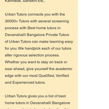
Kannada, Sanskrit Etc..
Urban Tutors connects you with the
30000+ Tutors with several screening
process with Best home tutors in
Devanahalli Bangalore Private Tutors
of Urban Tutors can make learning easy
for you. We handpick each of our tutors
after rigorous selection process.
Whether you want to stay on track or
soar ahead, give yourself the academic
edge with our most Qualified, Verified
and Experienced tutors.
Urban Tutors gives you a list of best
home tutors in Devanahalli Bangalore