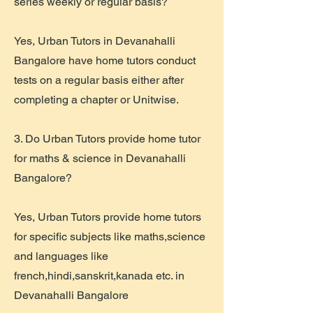
series weekly or regular basis?
Yes, Urban Tutors in Devanahalli
Bangalore have home tutors conduct
tests on a regular basis either after
completing a chapter or Unitwise.
3. Do Urban Tutors provide home tutor
for maths & science in Devanahalli
Bangalore?
Yes, Urban Tutors provide home tutors
for specific subjects like maths,science
and languages like
french,hindi,sanskrit,kanada etc. in
Devanahalli Bangalore