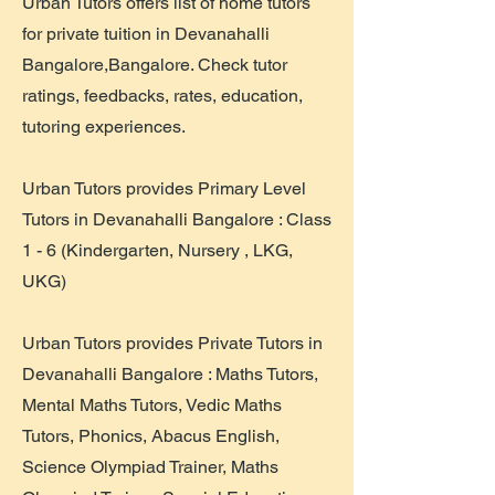
Urban Tutors offers list of home tutors
for private tuition in Devanahalli
Bangalore,Bangalore. Check tutor
ratings, feedbacks, rates, education,
tutoring experiences.
​Urban Tutors provides Primary Level
Tutors in Devanahalli Bangalore : Class
1 - 6 (Kindergarten, Nursery , LKG,
UKG)
Urban Tutors provides Private Tutors in
Devanahalli Bangalore : Maths Tutors,
Mental Maths Tutors, Vedic Maths
Tutors, Phonics, Abacus English,
Science Olympiad Trainer, Maths