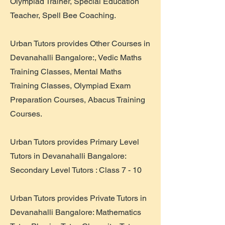
Olympiad Trainer, Special Education
Teacher, Spell Bee Coaching.
Urban Tutors provides Other Courses in
Devanahalli Bangalore:, Vedic Maths
Training Classes, Mental Maths
Training Classes, Olympiad Exam
Preparation Courses, Abacus Training
Courses.
Urban Tutors provides Primary Level
Tutors in Devanahalli Bangalore:
Secondary Level Tutors : Class 7 - 10
Urban Tutors provides Private Tutors in
Devanahalli Bangalore: Mathematics