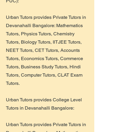
PUC):
Urban Tutors provides Private Tutors in
Devanahalli Bangalore: Mathematics
Tutors, Physics Tutors, Chemistry
Tutors, Biology Tutors, IITJEE Tutors,
NEET Tutors, CET Tutors, Accounts
Tutors, Economics Tutors, Commerce
Tutors, Business Study Tutors, Hindi
Tutors, Computer Tutors, CLAT Exam
Tutors.
Urban Tutors provides College Level
Tutors in Devanahalli Bangalore:
Urban Tutors provides Private Tutors in