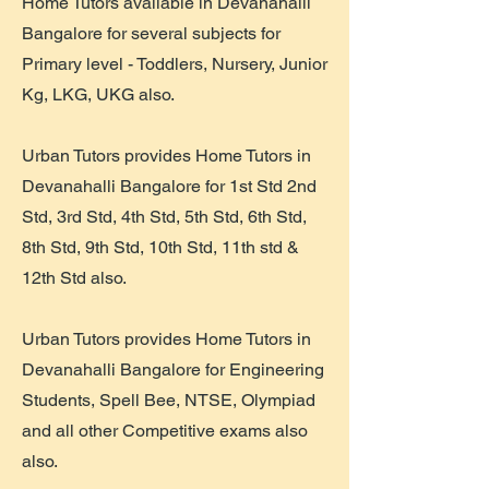
Home Tutors available in Devanahalli
Bangalore for several subjects for
Primary level - Toddlers, Nursery, Junior
Kg, LKG, UKG also.
Urban Tutors provides Home Tutors in
Devanahalli Bangalore for 1st Std 2nd
Std, 3rd Std, 4th Std, 5th Std, 6th Std,
8th Std, 9th Std, 10th Std, 11th std &
12th Std also.
Urban Tutors provides Home Tutors in
Devanahalli Bangalore for Engineering
Students, Spell Bee, NTSE, Olympiad
and all other Competitive exams also
also.