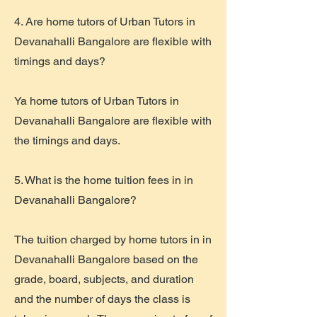
4. Are home tutors of Urban Tutors in
Devanahalli Bangalore are flexible with
timings and days?
Ya home tutors of Urban Tutors in
Devanahalli Bangalore are flexible with
the timings and days.
5. What is the home tuition fees in in
Devanahalli Bangalore?
The tuition charged by home tutors in in
Devanahalli Bangalore based on the
grade, board, subjects, and duration
and the number of days the class is