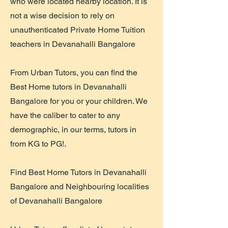
who were located nearby location. It is
not a wise decision to rely on
unauthenticated Private Home Tuition
teachers in Devanahalli Bangalore
From Urban Tutors, you can find the
Best Home tutors in Devanahalli
Bangalore for you or your children. We
have the caliber to cater to any
demographic, in our terms, tutors in
from KG to PG!.
Find Best Home Tutors in Devanahalli
Bangalore and Neighbouring localities
of Devanahalli Bangalore