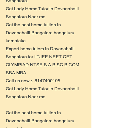
Bangalore.
Get Lady Home Tutor in Devanahalli
Bangalore Near me
Get the best home tuition in
Devanahalli Bangalore bengaluru,
karnataka
Expert home tutors in Devanahalli
Bangalore for IITJEE NEET CET
OLYMPIAD NTSE B.A B.SC B.COM
BBA MBA.
Call us now :-
8147400195
Get Lady Home Tutor in Devanahalli
Bangalore Near me
Get the best home tuition in
Devanahalli Bangalore bengaluru,