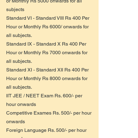
or Monthly Rs 5000 onwards for all
subjects
Standard VI - Standard VIII Rs 400 Per
Hour or Monthly Rs 6000/ onwards for
all subjects.
Standard IX - Standard X Rs 400 Per
Hour or Monthly Rs 7000 onwards for
all subjects.
Standard XI - Standard XII Rs 400 Per
Hour or Monthly Rs 8000 onwards for
all subjects.
IIT JEE / NEET Exam Rs. 600/- per
hour onwards
Competitive Exames Rs. 500/- per hour
onwards
Foreign Language Rs. 500/- per hour