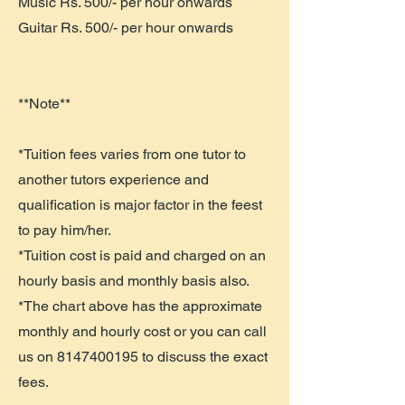
Music Rs. 500/- per hour onwards
Guitar Rs. 500/- per hour onwards
**Note**
*Tuition fees varies from one tutor to
another tutors experience and
qualification is major factor in the feest
to pay him/her.
*Tuition cost is paid and charged on an
hourly basis and monthly basis also.
*The chart above has the approximate
monthly and hourly cost or you can call
us on
8147400195
to discuss the exact
fees.