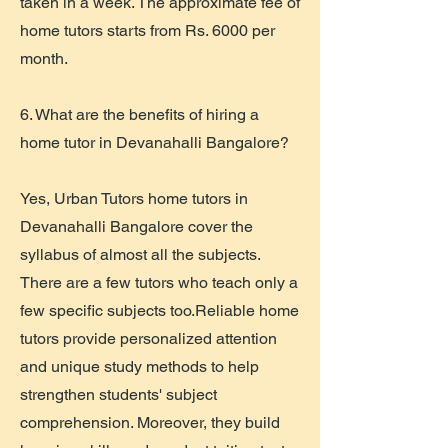
taken in a week. The approximate fee of
home tutors starts from Rs. 6000 per
month.
6. What are the benefits of hiring a
home tutor in Devanahalli Bangalore?
Yes, Urban Tutors home tutors in
Devanahalli Bangalore cover the
syllabus of almost all the subjects.
There are a few tutors who teach only a
few specific subjects too.Reliable home
tutors provide personalized attention
and unique study methods to help
strengthen students' subject
comprehension. Moreover, they build