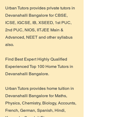
Urban Tutors provides private tutors in
Devanahalli Bangalore for CBSE,
ICSE, IGCSE, IB, XSEED, 1st PUC,
2nd PUC, NIOS, IITJEE Main &
Advanced, NEET and other syllabus
also.
Find Best Expert Highly Qualified
Experienced Top 100 Home Tutors in
Devanahalli Bangalore.
Urban Tutors provides home tuition in
Devanahalli Bangalore for Maths,
Physics, Chemistry, Biology, Accounts,
French, German, Spanish, Hindi,