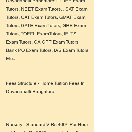
Devanahalli Bangalore: IIT JEE Exam
Tutors, NEET Exam Tutors, , SAT Exam
Tutors, CAT Exam Tutors, GMAT Exam
Tutors, GATE Exam Tutors, GRE Exam
Tutors, TOEFL ExamTutors, IELTS
Exam Tutors, CA CPT Exam Tutors,
Bank PO Exam Tutors, IAS Exam Tutors
Etc..
Fees Structure - Home Tuition Fees In
Devanahalli Bangalore
Nursery - Standard V Rs 400/- Per Hour