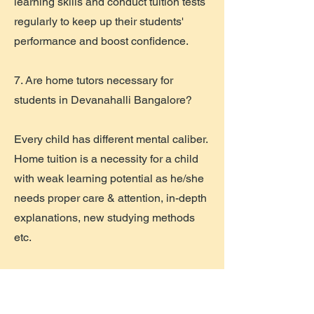
learning skills and conduct tuition tests
regularly to keep up their students'
performance and boost confidence.
7. Are home tutors necessary for
students in Devanahalli Bangalore?
Every child has different mental caliber.
Home tuition is a necessity for a child
with weak learning potential as he/she
needs proper care & attention, in-depth
explanations, new studying methods
etc.
8. How do home tutors in Devanahalli
Bangalore helps in improving students