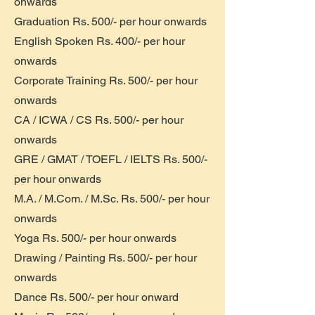
onwards
Graduation Rs. 500/- per hour onwards
English Spoken Rs. 400/- per hour
onwards
Corporate Training Rs. 500/- per hour
onwards
CA / ICWA / CS Rs. 500/- per hour
onwards
GRE / GMAT / TOEFL / IELTS Rs. 500/-
per hour onwards
M.A. / M.Com. / M.Sc. Rs. 500/- per hour
onwards
Yoga Rs. 500/- per hour onwards
Drawing / Painting Rs. 500/- per hour
onwards
Dance Rs. 500/- per hour onward