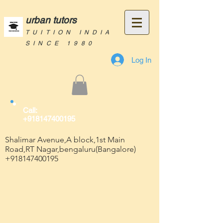
urban tutors
TUITION INDIA
SINCE 1980
Log In
Call:
+918147400195
Shalimar Avenue,A block,1st Main
Road,RT Nagar,bengaluru(Bangalore)
+918147400195