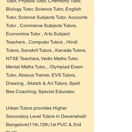
Tutor, Physics Tutor, Chemsitry Tutor,
Biology Tutor, Science Tutor, English
Tutor, Science Subjects Tutor, Accounts
Tutor , Commerce Subjects Tutors,
Economics Tutor , Arts Subject
Teachers , Computer Tutors , Hindi
Tutors, Sanskrit Tutors , Kanada Tutors,
NTSE Teachers, Vedic Maths Tutor,
Mental Maths Tutor, , Olympiad Exam
Tutor, Abacus Trainer, EVS Tutors,
Drawing , Sketch & Art Tutors, Spell
Bee Coaching, Special Educator.
Urban Tutors provides Higher
Secondary Level Tutors in Devanahalli
Bangalore(11th,12th,1st PUC & 2nd