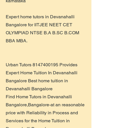
karnataka
Expert home tutors in Devanahalli
Bangalore for IITJEE NEET CET
OLYMPIAD NTSE B.A B.SC B.COM
BBA MBA.
Urban Tutors
8147400195
Provides
Expert Home Tuition In Devanahalli
Bangalore Best home tuition in
Devanahalli Bangalore
Find Home Tutors in Devanahalli
Bangalore,Bangalore-at an reasonable
price with Reliability in Process and
Services for the Home Tuition in