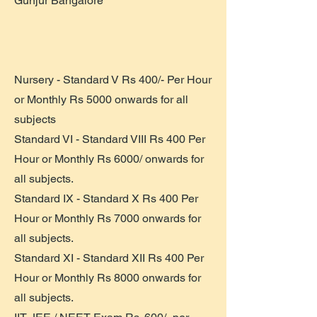
Gunjur Bangalore
Nursery - Standard V Rs 400/- Per Hour
or Monthly Rs 5000 onwards for all
subjects
Standard VI - Standard VIII Rs 400 Per
Hour or Monthly Rs 6000/ onwards for
all subjects.
Standard IX - Standard X Rs 400 Per
Hour or Monthly Rs 7000 onwards for
all subjects.
Standard XI - Standard XII Rs 400 Per
Hour or Monthly Rs 8000 onwards for
all subjects.