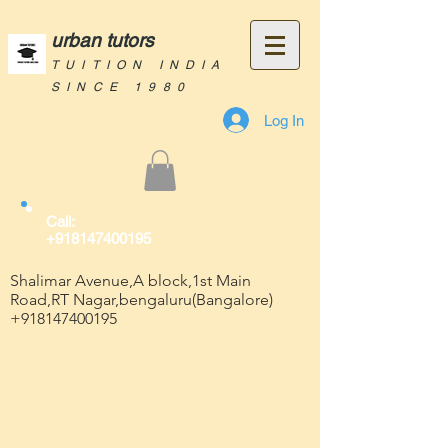
urban tutors
TUITION INDIA
SINCE 1980
Log In
Call:
+918147400195
Shalimar Avenue,A block,1st Main
Road,RT Nagar,bengaluru(Bangalore)
+918147400195