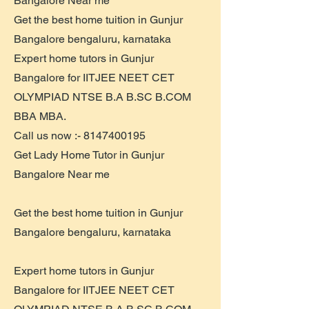
Bangalore Near me
Get the best home tuition in Gunjur
Bangalore bengaluru, karnataka
Expert home tutors in Gunjur
Bangalore for IITJEE NEET CET
OLYMPIAD NTSE B.A B.SC B.COM
BBA MBA.
Call us now :-
8147400195
Get Lady Home Tutor in Gunjur
Bangalore Near me
Get the best home tuition in Gunjur
Bangalore bengaluru, karnataka
Expert home tutors in Gunjur
Bangalore for IITJEE NEET CET