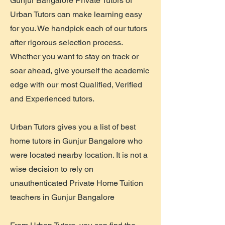
Gunjur Bangalore Private Tutors of
Urban Tutors can make learning easy
for you. We handpick each of our tutors
after rigorous selection process.
Whether you want to stay on track or
soar ahead, give yourself the academic
edge with our most Qualified, Verified
and Experienced tutors.
Urban Tutors gives you a list of best
home tutors in Gunjur Bangalore who
were located nearby location. It is not a
wise decision to rely on
unauthenticated Private Home Tuition
teachers in Gunjur Bangalore