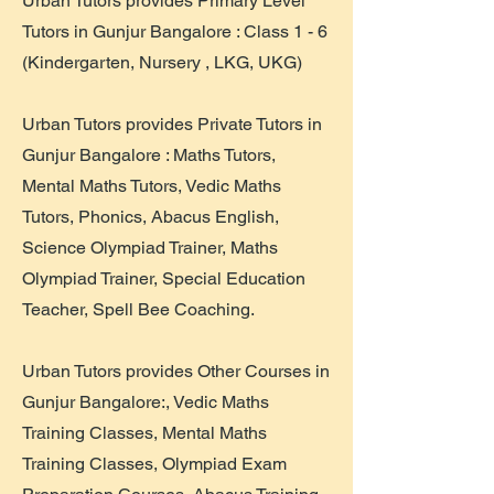
​Urban Tutors provides Primary Level
Tutors in Gunjur Bangalore : Class 1 - 6
(Kindergarten, Nursery , LKG, UKG)
Urban Tutors provides Private Tutors in
Gunjur Bangalore : Maths Tutors,
Mental Maths Tutors, Vedic Maths
Tutors, Phonics, Abacus English,
Science Olympiad Trainer, Maths
Olympiad Trainer, Special Education
Teacher, Spell Bee Coaching.
Urban Tutors provides Other Courses in
Gunjur Bangalore:, Vedic Maths
Training Classes, Mental Maths
Training Classes, Olympiad Exam