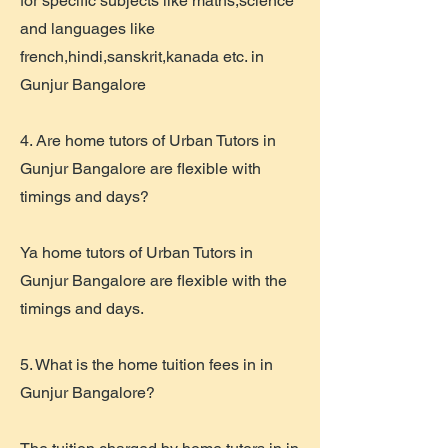
for specific subjects like maths,science
and languages like
french,hindi,sanskrit,kanada etc. in
Gunjur Bangalore
4. Are home tutors of Urban Tutors in
Gunjur Bangalore are flexible with
timings and days?
Ya home tutors of Urban Tutors in
Gunjur Bangalore are flexible with the
timings and days.
5. What is the home tuition fees in in
Gunjur Bangalore?