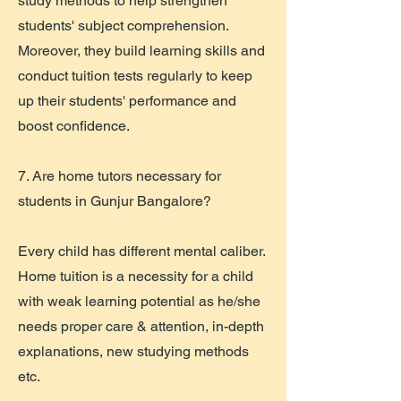
study methods to help strengthen
students' subject comprehension.
Moreover, they build learning skills and
conduct tuition tests regularly to keep
up their students' performance and
boost confidence.
7. Are home tutors necessary for
students in Gunjur Bangalore?
Every child has different mental caliber.
Home tuition is a necessity for a child
with weak learning potential as he/she
needs proper care & attention, in-depth
explanations, new studying methods
etc.