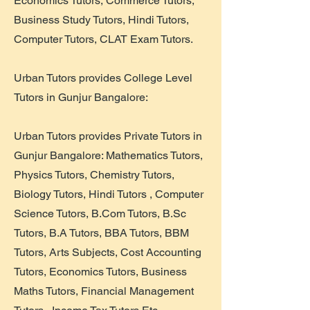
Economics Tutors, Commerce Tutors,
Business Study Tutors, Hindi Tutors,
Computer Tutors, CLAT Exam Tutors.
Urban Tutors provides College Level
Tutors in Gunjur Bangalore:
Urban Tutors provides Private Tutors in
Gunjur Bangalore: Mathematics Tutors,
Physics Tutors, Chemistry Tutors,
Biology Tutors, Hindi Tutors , Computer
Science Tutors, B.Com Tutors, B.Sc
Tutors, B.A Tutors, BBA Tutors, BBM
Tutors, Arts Subjects, Cost Accounting
Tutors, Economics Tutors, Business
Maths Tutors, Financial Management