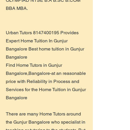
OLYMPIAD NTSE B.A B.SC B.COM
BBA MBA.
Urban Tutors
8147400195
Provides
Expert Home Tuition In Gunjur
Bangalore Best home tuition in Gunjur
Bangalore
Find Home Tutors in Gunjur
Bangalore,Bangalore-at an reasonable
price with Reliability in Process and
Services for the Home Tuition in Gunjur
Bangalore
There are many Home Tutors around
the Gunjur Bangalore who specialist in