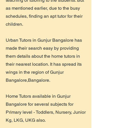
teaching or tutoring to the students. But
as mentioned earlier, due to the busy
schedules, finding an apt tutor for their
children.
Urban Tutors in Gunjur Bangalore has
made their search easy by providing
them details about the home tutors in
their nearest location. It has spread its
wings in the region of Gunjur
Bangalore,Bangalore.
Home Tutors available in Gunjur
Bangalore for several subjects for
Primary level - Toddlers, Nursery, Junior
Kg, LKG, UKG also.