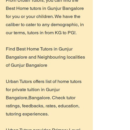
From Urban Tutors, you can find the
Best Home tutors in Gunjur Bangalore
for you or your children. We have the
caliber to cater to any demographic, in
our terms, tutors in from KG to PG!.
Find Best Home Tutors in Gunjur
Bangalore and Neighbouring localities
of Gunjur Bangalore
Urban Tutors offers list of home tutors
for private tuition in Gunjur
Bangalore,Bangalore. Check tutor
ratings, feedbacks, rates, education,
tutoring experiences.