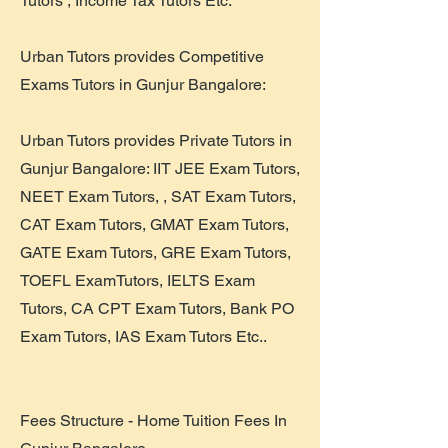
Tutors , Income Tax Tutors Etc.
Urban Tutors provides Competitive
Exams Tutors in Gunjur Bangalore:
Urban Tutors provides Private Tutors in
Gunjur Bangalore: IIT JEE Exam Tutors,
NEET Exam Tutors, , SAT Exam Tutors,
CAT Exam Tutors, GMAT Exam Tutors,
GATE Exam Tutors, GRE Exam Tutors,
TOEFL ExamTutors, IELTS Exam
Tutors, CA CPT Exam Tutors, Bank PO
Exam Tutors, IAS Exam Tutors Etc..
Fees Structure - Home Tuition Fees In