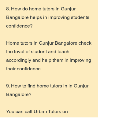
8. How do home tutors in Gunjur
Bangalore helps in improving students
confidence?
Home tutors in Gunjur Bangalore check
the level of student and teach
accordingly and help them in improving
their confidence
9. How to find home tutors in in Gunjur
Bangalore?
You can call Urban Tutors on
8147400195
and can easily find the
right home tutor for your child.