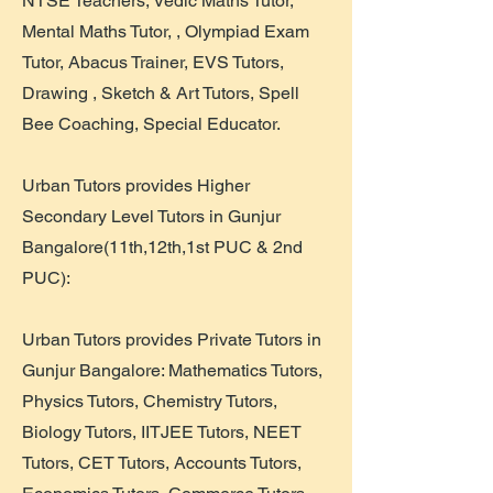
NTSE Teachers, Vedic Maths Tutor,
Mental Maths Tutor, , Olympiad Exam
Tutor, Abacus Trainer, EVS Tutors,
Drawing , Sketch & Art Tutors, Spell
Bee Coaching, Special Educator.
Urban Tutors provides Higher
Secondary Level Tutors in Gunjur
Bangalore(11th,12th,1st PUC & 2nd
PUC):
Urban Tutors provides Private Tutors in
Gunjur Bangalore: Mathematics Tutors,
Physics Tutors, Chemistry Tutors,
Biology Tutors, IITJEE Tutors, NEET
Tutors, CET Tutors, Accounts Tutors,