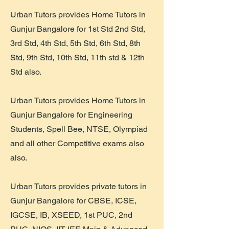
Urban Tutors provides Home Tutors in
Gunjur Bangalore for 1st Std 2nd Std,
3rd Std, 4th Std, 5th Std, 6th Std, 8th
Std, 9th Std, 10th Std, 11th std & 12th
Std also.
Urban Tutors provides Home Tutors in
Gunjur Bangalore for Engineering
Students, Spell Bee, NTSE, Olympiad
and all other Competitive exams also
also.
Urban Tutors provides private tutors in
Gunjur Bangalore for CBSE, ICSE,
IGCSE, IB, XSEED, 1st PUC, 2nd