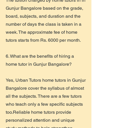
The tuition charged by home tutors in in
Gunjur Bangalore based on the grade,
board, subjects, and duration and the
number of days the class is taken in a
week. The approximate fee of home
tutors starts from Rs. 6000 per month.
6. What are the benefits of hiring a
home tutor in Gunjur Bangalore?
Yes, Urban Tutors home tutors in Gunjur
Bangalore cover the syllabus of almost
all the subjects. There are a few tutors
who teach only a few specific subjects
too.Reliable home tutors provide
personalized attention and unique