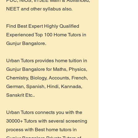
PUC, NIOS, IITJEE Main & Advanced,
NEET and other syllabus also.
Find Best Expert Highly Qualified
Experienced Top 100 Home Tutors in
Gunjur Bangalore.
Urban Tutors provides home tuition in
Gunjur Bangalore for Maths, Physics,
Chemistry, Biology, Accounts, French,
German, Spanish, Hindi, Kannada,
Sanskrit Etc..
Urban Tutors connects you with the
30000+ Tutors with several screening
process with Best home tutors in