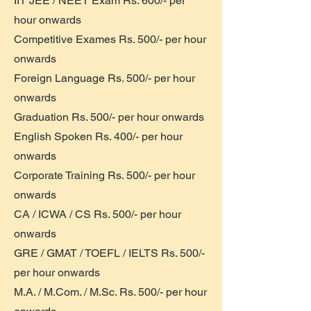
IIT JEE / NEET Exam Rs. 600/- per
hour onwards
Competitive Exames Rs. 500/- per hour
onwards
Foreign Language Rs. 500/- per hour
onwards
Graduation Rs. 500/- per hour onwards
English Spoken Rs. 400/- per hour
onwards
Corporate Training Rs. 500/- per hour
onwards
CA / ICWA / CS Rs. 500/- per hour
onwards
GRE / GMAT / TOEFL / IELTS Rs. 500/-
per hour onwards
M.A. / M.Com. / M.Sc. Rs. 500/- per hour