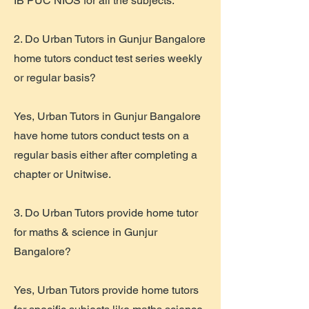
IB PUC NIOS for all the subjects.
2. Do Urban Tutors in Gunjur Bangalore
home tutors conduct test series weekly
or regular basis?
Yes, Urban Tutors in Gunjur Bangalore
have home tutors conduct tests on a
regular basis either after completing a
chapter or Unitwise.
3. Do Urban Tutors provide home tutor
for maths & science in Gunjur
Bangalore?
Yes, Urban Tutors provide home tutors