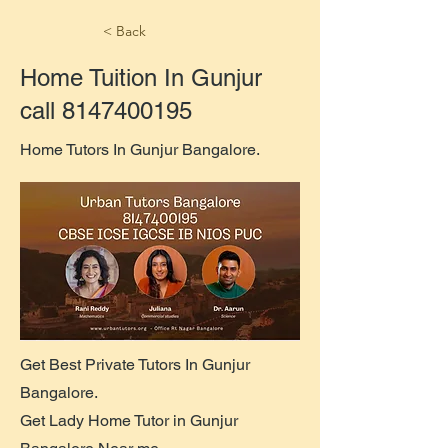
< Back
Home Tuition In Gunjur
call
8147400195
Home Tutors In Gunjur Bangalore.
Get Best Private Tutors In Gunjur
Bangalore.
Get Lady Home Tutor in Gunjur