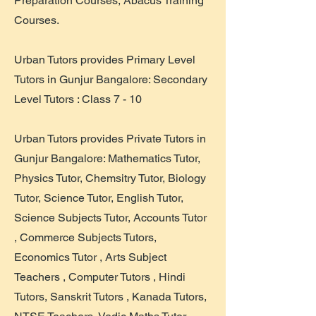
Preparation Courses, Abacus Training
Courses.
Urban Tutors provides Primary Level
Tutors in Gunjur Bangalore: Secondary
Level Tutors : Class 7 - 10
Urban Tutors provides Private Tutors in
Gunjur Bangalore: Mathematics Tutor,
Physics Tutor, Chemsitry Tutor, Biology
Tutor, Science Tutor, English Tutor,
Science Subjects Tutor, Accounts Tutor
, Commerce Subjects Tutors,
Economics Tutor , Arts Subject
Teachers , Computer Tutors , Hindi
Tutors, Sanskrit Tutors , Kanada Tutors,