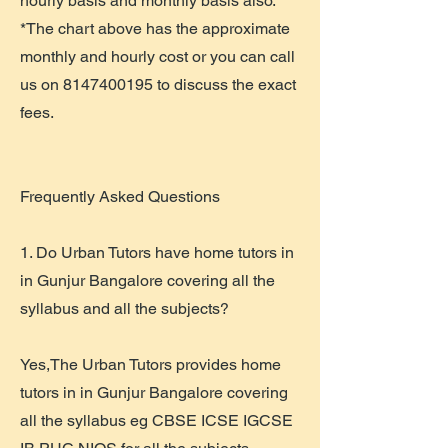
hourly basis and monthly basis also.
*The chart above has the approximate
monthly and hourly cost or you can call
us on
8147400195
to discuss the exact
fees.
​Frequently Asked Questions
1. Do Urban Tutors have home tutors in
in Gunjur Bangalore covering all the
syllabus and all the subjects?
Yes,The Urban Tutors provides home
tutors in in Gunjur Bangalore covering
all the syllabus eg CBSE ICSE IGCSE