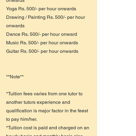
onwards
Yoga Rs. 500/- per hour onwards
Drawing / Painting Rs. 500/- per hour
onwards
Dance Rs. 500/- per hour onward
Music Rs. 500/- per hour onwards
Guitar Rs. 500/- per hour onwards
**Note**
*Tuition fees varies from one tutor to
another tutors experience and
qualification is major factor in the feest
to pay him/her.
*Tuition cost is paid and charged on an