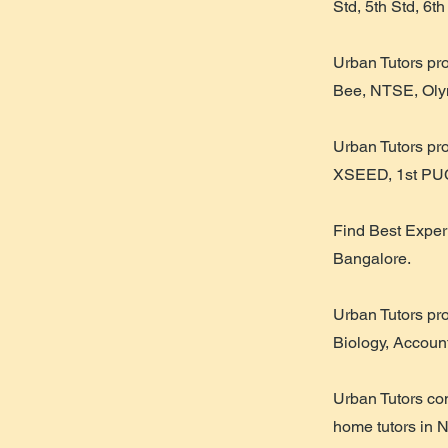
Std, 5th Std, 6th
Urban Tutors pr
Bee, NTSE, Olym
Urban Tutors pr
XSEED, 1st PUC
Find Best Exper
Bangalore.
Urban Tutors pr
Biology, Accoun
Urban Tutors co
home tutors in 