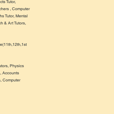
cts Tutor,
achers , Computer
hs Tutor, Mental
h & Art Tutors,
e(11th,12th,1st
tors, Physics
s, Accounts
s, Computer