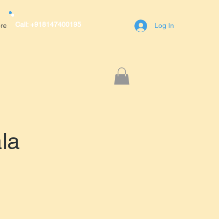
Call: +918147400195
re
Log In
r Avenue,A block,1st Main Road,RT
engaluru(Bangalore)
400195
la