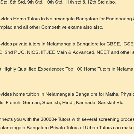
 Std, 8th Std, 9th Std, 10th Std, 11th std & 12th Std also.
ovides Home Tutors in Nelamangala Bangalore for Engineering 
piad and all other Competitive exams also also.
ovides private tutors in Nelamangala Bangalore for CBSE, ICSE
, 2nd PUC, NIOS, IITJEE Main & Advanced, NEET and other sy
t Highly Qualified Experienced Top 100 Home Tutors in Nelam
ovides home tuition in Nelamangala Bangalore for Maths, Physic
ts, French, German, Spanish, Hindi, Kannada, Sanskrit Etc..
nnects you with the 30000+ Tutors with several screening proce
Nelamangala Bangalore Private Tutors of Urban Tutors can make