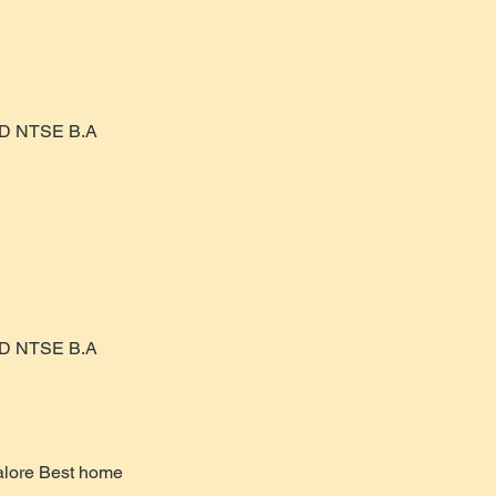
AD NTSE B.A
AD NTSE B.A
alore Best home