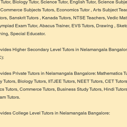
 Tutor, Biology Tutor, Science Tutor, English Tutor, Science Subje
, Commerce Subjects Tutors, Economics Tutor , Arts Subject Te
utors, Sanskrit Tutors , Kanada Tutors, NTSE Teachers, Vedic Mat
lympiad Exam Tutor, Abacus Trainer, EVS Tutors, Drawing , Sketc
ing, Special Educator.
ovides Higher Secondary Level Tutors in Nelamangala Bangalor
):
ovides Private Tutors in Nelamangala Bangalore: Mathematics Tu
y Tutors, Biology Tutors, IITJEE Tutors, NEET Tutors, CET Tutor
cs Tutors, Commerce Tutors, Business Study Tutors, Hindi Tutor
am Tutors.
ovides College Level Tutors in Nelamangala Bangalore: