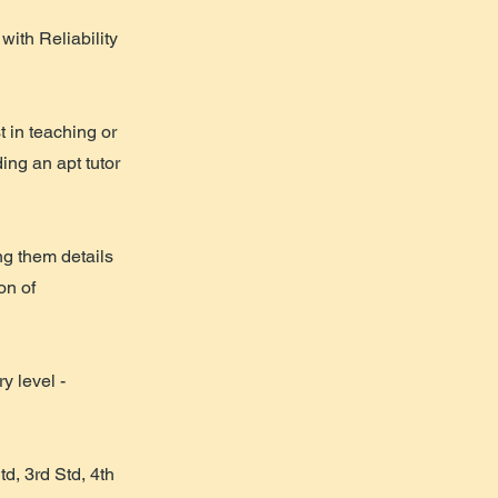
ith Reliability
in teaching or
ing an apt tutor
g them details
on of
y level -
d, 3rd Std, 4th