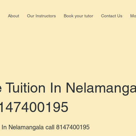
About
Our Instructors
Book your tutor
Contact Us
Mo
Shalima
Nagar,b
+918147
Tuition In Nelamanga
8147400195
 In Nelamangala call 8147400195