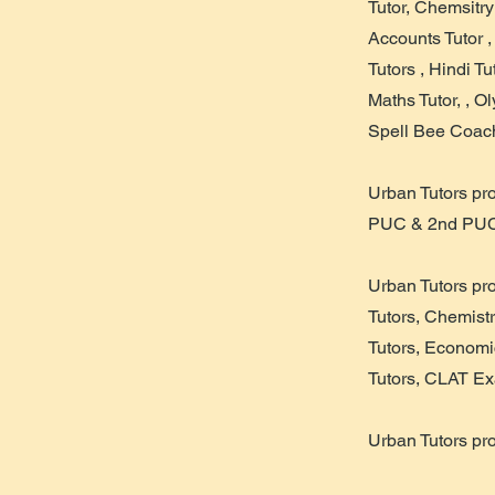
Tutor, Chemsitry
Accounts Tutor 
Tutors , Hindi T
Maths Tutor, , O
Spell Bee Coach
Urban Tutors pr
PUC & 2nd PUC
Urban Tutors pr
Tutors, Chemistr
Tutors, Economi
Tutors, CLAT Ex
Urban Tutors pr