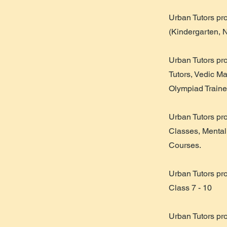
​Urban Tutors pr
(Kindergarten, 
Urban Tutors pr
Tutors, Vedic M
Olympiad Traine
Urban Tutors pr
Classes, Mental
Courses.
Urban Tutors pr
Class 7 - 10
Urban Tutors pr