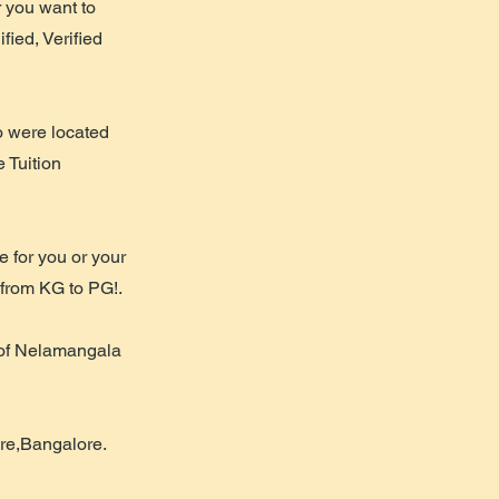
r you want to
fied, Verified
o were located
e Tuition
 for you or your
n from KG to PG!.
 of Nelamangala
ore,Bangalore.