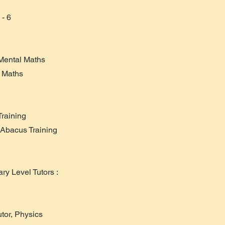
 - 6
 Mental Maths
, Maths
Training
 Abacus Training
y Level Tutors :
tor, Physics