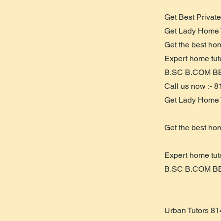
Get Best Privat
Get Lady Home 
Get the best ho
Expert home tu
B.SC B.COM B
Call us now :- 
Get Lady Home 
Get the best ho
Expert home tu
B.SC B.COM B
Urban Tutors 8