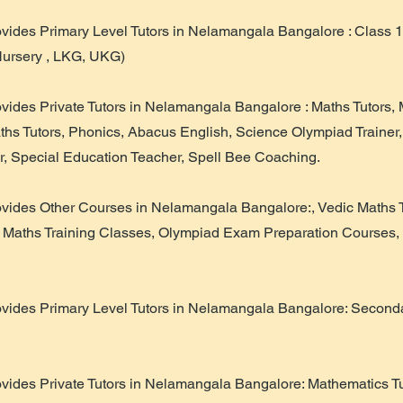
ovides Primary Level Tutors in Nelamangala Bangalore : Class 1
Nursery , LKG, UKG)
ovides Private Tutors in Nelamangala Bangalore : Maths Tutors,
aths Tutors, Phonics, Abacus English, Science Olympiad Trainer
r, Special Education Teacher, Spell Bee Coaching.
ovides Other Courses in Nelamangala Bangalore:, Vedic Maths 
 Maths Training Classes, Olympiad Exam Preparation Courses,
ovides Primary Level Tutors in Nelamangala Bangalore: Secondar
ovides Private Tutors in Nelamangala Bangalore: Mathematics Tu