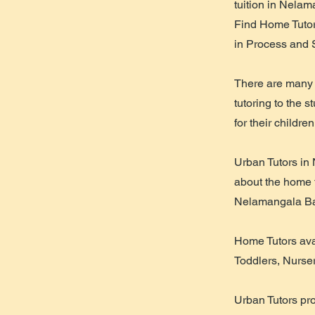
tuition in Nela
Find Home Tutor
in Process and 
There are many 
tutoring to the 
for their children
Urban Tutors in
about the home tu
Nelamangala Ba
Home Tutors avai
Toddlers, Nurse
Urban Tutors pr