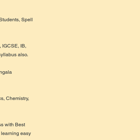
Students, Spell
, IGCSE, IB,
llabus also.
angala
s, Chemistry,
ss with Best
 learning easy