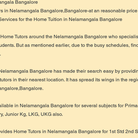
mangala Bangalore
s in Nelamangala Bangalore,Bangalore-at an reasonable price w
Services for the Home Tuition in Nelamangala Bangalore
Home Tutors around the Nelamangala Bangalore who specialist 
students. But as mentioned earlier, due to the busy schedules, find
.
 Nelamangala Bangalore has made their search easy by providin
tors in their nearest location. It has spread its wings in the regi
ngalore,Bangalore.
lable in Nelamangala Bangalore for several subjects for Primar
ry, Junior Kg, LKG, UKG also.
ovides Home Tutors in Nelamangala Bangalore for 1st Std 2nd St