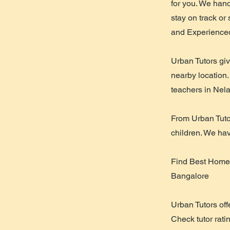
for you. We hand
stay on track or
and Experienced
Urban Tutors gi
nearby location.
teachers in Ne
From Urban Tuto
children. We hav
Find Best Home 
Bangalore
Urban Tutors off
Check tutor rati