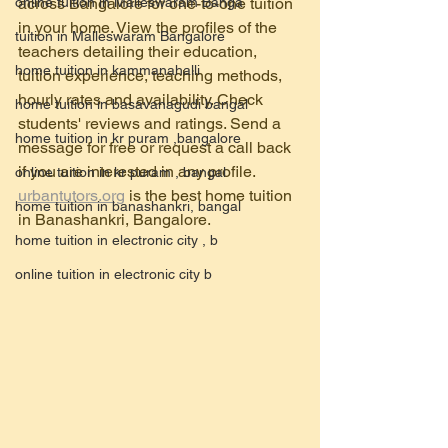
online tuition in Malleswaram Banga
across Bangalore for one-to-one tuition 
in your home. View the profiles of the 
tuition in Malleswaram Bangalore
teachers detailing their education, 
home tuition in kammanahalli
tuition experience, teaching methods, 
hourly rates and availability. Check 
home tuition in basavanagudi bangal
students' reviews and ratings. Send a 
home tuition in kr puram ,bangalore
message for free or request a call back 
if you are interested in any profile.
online tuition in kr puram , bangal
urbantutors.org
 is the best home tuition  
home tuition in banashankri, bangal
in Banashankri, Bangalore.
home tuition in electronic city , b
online tuition in electronic city b