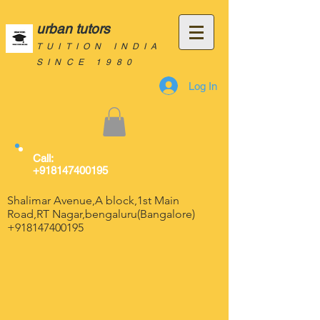
urban tutors
TUITION INDIA
SINCE 1980
Log In
Call:
+918147400195
Shalimar Avenue,A block,1st Main
Road,RT Nagar,bengaluru(Bangalore)
+918147400195