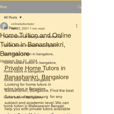
Post
All Posts
onlinetuitiontutor
All Posts
Apr 22, 2021
1 min read
Home Tuition and Online
home tuition in Bangalore , home tu
Tuition in Banashankri,
home tuition in electronic city ban
Bangalore
best home tuition in bangalore,
Updated:
Sep 21, 2024
home based tuition in bangalore,
Private Home Tutors in 
home tutors in bangalore
Banashankri, Bangalore
home tutor fees in bangalore
Looking for home tutors in 
online tuition in Bangalore
Banashankri, Bangalore. Find the best 
Tutors at urbantutors.org  for any 
home tutor in Bangalore
subject and academic level. We can 
home tuition in Malleswaram Bangalo
help you with private tutors available 