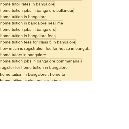
home tutor rates in bangalore
home tuition jobs in bangalore bellandur
home tuition in bangalore
home tuition in bangalore near me
home tuition jobs in bangalore
home tuition in bangalore fees
home tuition fees for class 5 in bangalore
how much is registration fee for house in bangalore
home tutors in bangalore
home tuition jobs in bangalore bommanahalli
register for home tuition in bangalore
home tuition in Bangalore , home tu
home tuition in electronic city ban
best home tuition in bangalore,