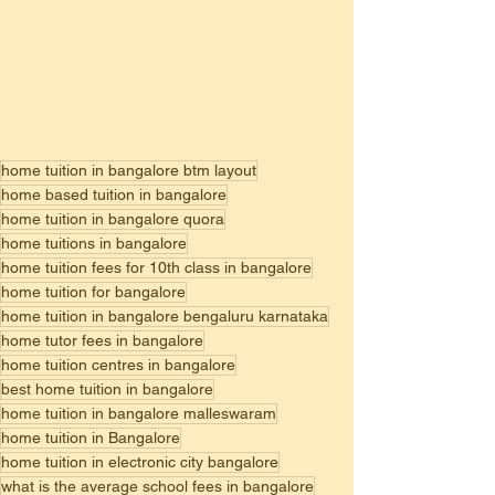
home tuition in bangalore btm layout
home based tuition in bangalore
home tuition in bangalore quora
home tuitions in bangalore
home tuition fees for 10th class in bangalore
home tuition for bangalore
home tuition in bangalore bengaluru karnataka
home tutor fees in bangalore
home tuition centres in bangalore
best home tuition in bangalore
home tuition in bangalore malleswaram
home tuition in Bangalore
home tuition in electronic city bangalore
what is the average school fees in bangalore