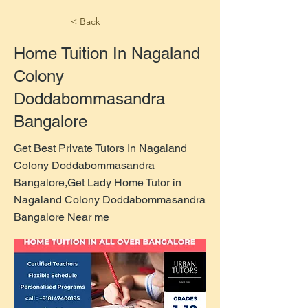
< Back
Home Tuition In Nagaland
Colony
Doddabommasandra
Bangalore
Get Best Private Tutors In Nagaland
Colony Doddabommasandra
Bangalore,Get Lady Home Tutor in
Nagaland Colony Doddabommasandra
Bangalore Near me