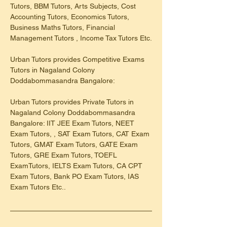
Tutors, BBM Tutors, Arts Subjects, Cost 
Accounting Tutors, Economics Tutors, 
Business Maths Tutors, Financial 
Management Tutors , Income Tax Tutors Etc.
Urban Tutors provides Competitive Exams 
Tutors in Nagaland Colony 
Doddabommasandra Bangalore:
Urban Tutors provides Private Tutors in 
Nagaland Colony Doddabommasandra 
Bangalore: IIT JEE Exam Tutors, NEET 
Exam Tutors, , SAT Exam Tutors, CAT Exam 
Tutors, GMAT Exam Tutors, GATE Exam 
Tutors, GRE Exam Tutors, TOEFL 
ExamTutors, IELTS Exam Tutors, CA CPT 
Exam Tutors, Bank PO Exam Tutors, IAS 
Exam Tutors Etc..