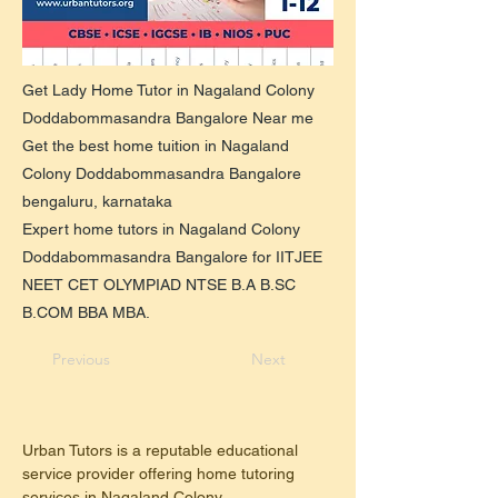
Get Lady Home Tutor in Nagaland Colony
Doddabommasandra Bangalore Near me
Get the best home tuition in Nagaland
Colony Doddabommasandra Bangalore
bengaluru, karnataka
Expert home tutors in Nagaland Colony
Doddabommasandra Bangalore for IITJEE
NEET CET OLYMPIAD NTSE B.A B.SC
B.COM BBA MBA.
Previous
Next
Urban Tutors is a reputable educational 
service provider offering home tutoring 
services in Nagaland Colony, 