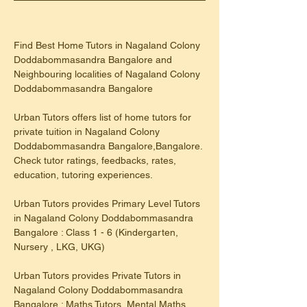
Find Best Home Tutors in Nagaland Colony 
Doddabommasandra Bangalore and 
Neighbouring localities of Nagaland Colony 
Doddabommasandra Bangalore
Urban Tutors offers list of home tutors for 
private tuition in Nagaland Colony 
Doddabommasandra Bangalore,Bangalore. 
Check tutor ratings, feedbacks, rates, 
education, tutoring experiences.
​Urban Tutors provides Primary Level Tutors 
in Nagaland Colony Doddabommasandra 
Bangalore : Class 1 - 6 (Kindergarten, 
Nursery , LKG, UKG)
Urban Tutors provides Private Tutors in 
Nagaland Colony Doddabommasandra 
Bangalore : Maths Tutors, Mental Maths 