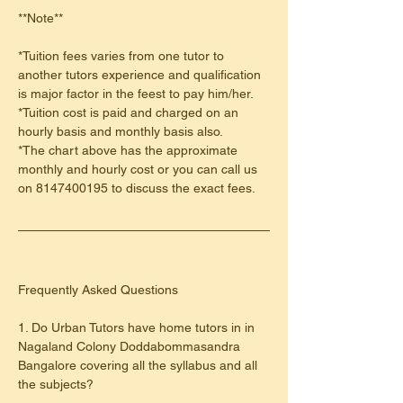
**Note**
*Tuition fees varies from one tutor to 
another tutors experience and qualification 
is major factor in the feest to pay him/her.
*Tuition cost is paid and charged on an 
hourly basis and monthly basis also.
*The chart above has the approximate 
monthly and hourly cost or you can call us 
on 8147400195 to discuss the exact fees.
​Frequently Asked Questions
1. Do Urban Tutors have home tutors in in 
Nagaland Colony Doddabommasandra 
Bangalore covering all the syllabus and all 
the subjects?