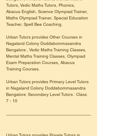
Tutors, Vedic Maths Tutors, Phonics, 
Abacus English, Science Olympiad Trainer, 
Maths Olympiad Trainer, Special Education 
Teacher, Spell Bee Coaching.
Urban Tutors provides Other Courses in 
Nagaland Colony Doddabommasandra 
Bangalore:, Vedic Maths Training Classes, 
Mental Maths Training Classes, Olympiad 
Exam Preparation Courses, Abacus 
Training Courses.
Urban Tutors provides Primary Level Tutors 
in Nagaland Colony Doddabommasandra 
Bangalore: Secondary Level Tutors : Class 
7 - 10
Urban Tutors provides Private Tutors in 