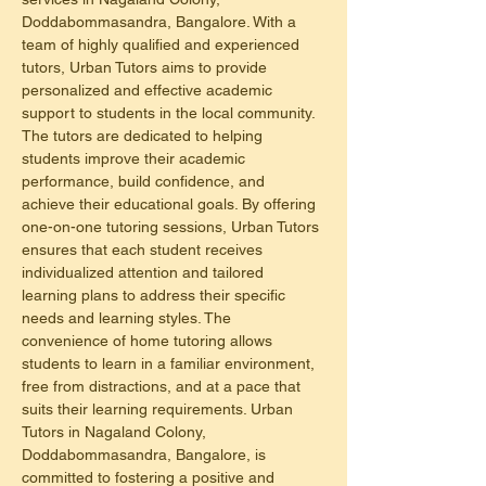
Doddabommasandra, Bangalore. With a 
team of highly qualified and experienced 
tutors, Urban Tutors aims to provide 
personalized and effective academic 
support to students in the local community. 
The tutors are dedicated to helping 
students improve their academic 
performance, build confidence, and 
achieve their educational goals. By offering 
one-on-one tutoring sessions, Urban Tutors 
ensures that each student receives 
individualized attention and tailored 
learning plans to address their specific 
needs and learning styles. The 
convenience of home tutoring allows 
students to learn in a familiar environment, 
free from distractions, and at a pace that 
suits their learning requirements. Urban 
Tutors in Nagaland Colony, 
Doddabommasandra, Bangalore, is 
committed to fostering a positive and 