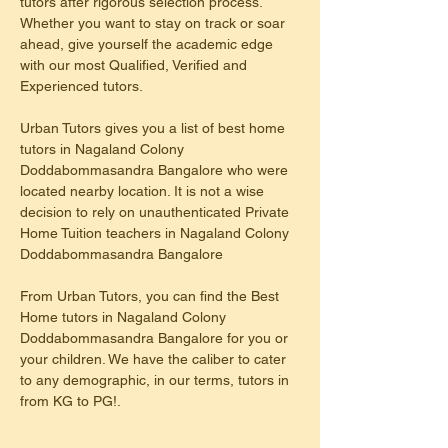
tutors after rigorous selection process. 
Whether you want to stay on track or soar 
ahead, give yourself the academic edge 
with our most Qualified, Verified and 
Experienced tutors.
Urban Tutors gives you a list of best home 
tutors in Nagaland Colony 
Doddabommasandra Bangalore who were 
located nearby location. It is not a wise 
decision to rely on unauthenticated Private 
Home Tuition teachers in Nagaland Colony 
Doddabommasandra Bangalore
From Urban Tutors, you can find the Best 
Home tutors in Nagaland Colony 
Doddabommasandra Bangalore for you or 
your children. We have the caliber to cater 
to any demographic, in our terms, tutors in 
from KG to PG!.