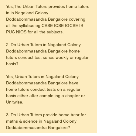
Yes,The Urban Tutors provides home tutors 
in in Nagaland Colony 
Doddabommasandra Bangalore covering 
all the syllabus eg CBSE ICSE IGCSE IB 
PUC NIOS for all the subjects.
2. Do Urban Tutors in Nagaland Colony 
Doddabommasandra Bangalore home 
tutors conduct test series weekly or regular 
basis?
Yes, Urban Tutors in Nagaland Colony 
Doddabommasandra Bangalore have 
home tutors conduct tests on a regular 
basis either after completing a chapter or 
Unitwise.
3. Do Urban Tutors provide home tutor for 
maths & science in Nagaland Colony 
Doddabommasandra Bangalore?