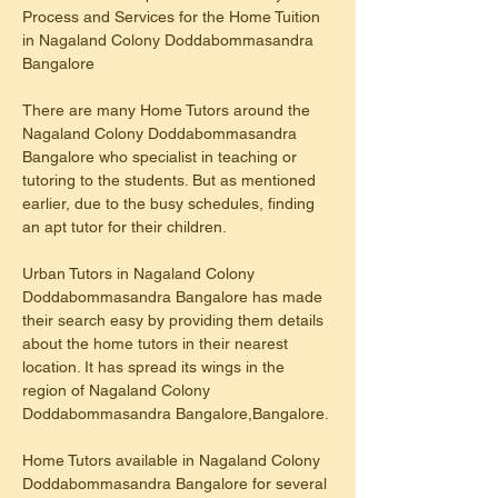
Process and Services for the Home Tuition 
in Nagaland Colony Doddabommasandra 
Bangalore
There are many Home Tutors around the 
Nagaland Colony Doddabommasandra 
Bangalore who specialist in teaching or 
tutoring to the students. But as mentioned 
earlier, due to the busy schedules, finding 
an apt tutor for their children.
Urban Tutors in Nagaland Colony 
Doddabommasandra Bangalore has made 
their search easy by providing them details 
about the home tutors in their nearest 
location. It has spread its wings in the 
region of Nagaland Colony 
Doddabommasandra Bangalore,Bangalore.
Home Tutors available in Nagaland Colony 
Doddabommasandra Bangalore for several 