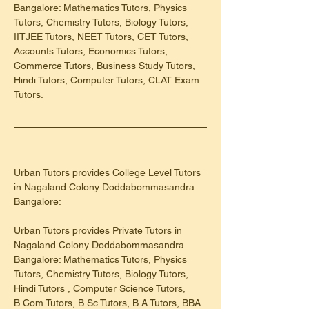
Bangalore: Mathematics Tutors, Physics 
Tutors, Chemistry Tutors, Biology Tutors, 
IITJEE Tutors, NEET Tutors, CET Tutors, 
Accounts Tutors, Economics Tutors, 
Commerce Tutors, Business Study Tutors, 
Hindi Tutors, Computer Tutors, CLAT Exam 
Tutors.
Urban Tutors provides College Level Tutors 
in Nagaland Colony Doddabommasandra 
Bangalore:
Urban Tutors provides Private Tutors in 
Nagaland Colony Doddabommasandra 
Bangalore: Mathematics Tutors, Physics 
Tutors, Chemistry Tutors, Biology Tutors, 
Hindi Tutors , Computer Science Tutors, 
B.Com Tutors, B.Sc Tutors, B.A Tutors, BBA 