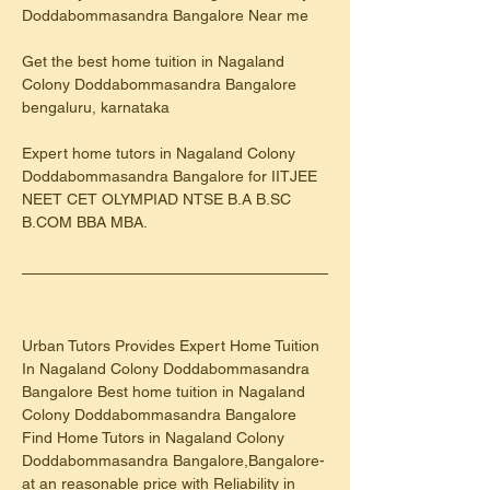
Doddabommasandra Bangalore Near me
Get the best home tuition in Nagaland 
Colony Doddabommasandra Bangalore 
bengaluru, karnataka
Expert home tutors in Nagaland Colony 
Doddabommasandra Bangalore for IITJEE 
NEET CET OLYMPIAD NTSE B.A B.SC 
B.COM BBA MBA.
Urban Tutors Provides Expert Home Tuition 
In Nagaland Colony Doddabommasandra 
Bangalore Best home tuition in Nagaland 
Colony Doddabommasandra Bangalore
Find Home Tutors in Nagaland Colony 
Doddabommasandra Bangalore,Bangalore-
at an reasonable price with Reliability in 