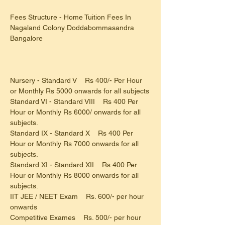
Fees Structure - Home Tuition Fees In 
Nagaland Colony Doddabommasandra 
Bangalore
Nursery - Standard V    Rs 400/- Per Hour 
or Monthly Rs 5000 onwards for all subjects
Standard VI - Standard VIII    Rs 400 Per 
Hour or Monthly Rs 6000/ onwards for all 
subjects.
Standard IX - Standard X    Rs 400 Per 
Hour or Monthly Rs 7000 onwards for all 
subjects.
Standard XI - Standard XII    Rs 400 Per 
Hour or Monthly Rs 8000 onwards for all 
subjects.
IIT JEE / NEET Exam    Rs. 600/- per hour 
onwards
Competitive Exames    Rs. 500/- per hour 