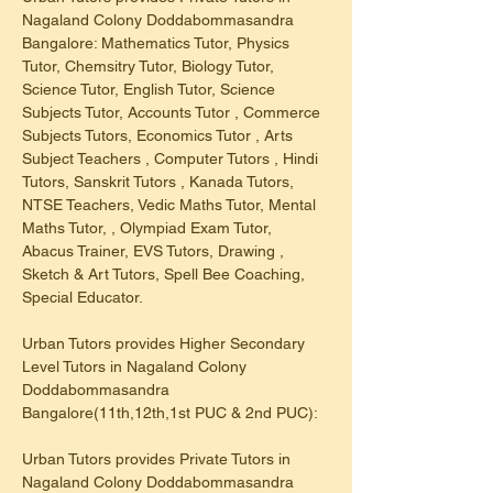
Nagaland Colony Doddabommasandra 
Bangalore: Mathematics Tutor, Physics 
Tutor, Chemsitry Tutor, Biology Tutor, 
Science Tutor, English Tutor, Science 
Subjects Tutor, Accounts Tutor , Commerce 
Subjects Tutors, Economics Tutor , Arts 
Subject Teachers , Computer Tutors , Hindi 
Tutors, Sanskrit Tutors , Kanada Tutors, 
NTSE Teachers, Vedic Maths Tutor, Mental 
Maths Tutor, , Olympiad Exam Tutor, 
Abacus Trainer, EVS Tutors, Drawing , 
Sketch & Art Tutors, Spell Bee Coaching, 
Special Educator.
Urban Tutors provides Higher Secondary 
Level Tutors in Nagaland Colony 
Doddabommasandra 
Bangalore(11th,12th,1st PUC & 2nd PUC):
Urban Tutors provides Private Tutors in 
Nagaland Colony Doddabommasandra 