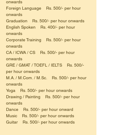
onwards
Foreign Language    Rs. 500/- per hour 
onwards
Graduation    Rs. 500/- per hour onwards
English Spoken    Rs. 400/- per hour 
onwards
Corporate Training    Rs. 500/- per hour 
onwards
CA / ICWA / CS    Rs. 500/- per hour 
onwards
GRE / GMAT / TOEFL / IELTS    Rs. 500/- 
per hour onwards
M.A. / M.Com. / M.Sc.    Rs. 500/- per hour 
onwards
Yoga    Rs. 500/- per hour onwards
Drawing / Painting    Rs. 500/- per hour 
onwards
Dance    Rs. 500/- per hour onward
Music    Rs. 500/- per hour onwards
Guitar    Rs. 500/- per hour onwards