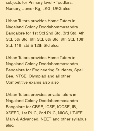
subjects for Primary level - Toddlers, 
Nursery, Junior Kg, LKG, UKG also.
Urban Tutors provides Home Tutors in 
Nagaland Colony Doddabommasandra 
Bangalore for 1st Std 2nd Std, 3rd Std, 4th 
Std, 5th Std, 6th Std, 8th Std, 9th Std, 10th 
Std, 11th std & 12th Std also.
Urban Tutors provides Home Tutors in 
Nagaland Colony Doddabommasandra 
Bangalore for Engineering Students, Spell 
Bee, NTSE, Olympiad and all other 
Competitive exams also also.
Urban Tutors provides private tutors in 
Nagaland Colony Doddabommasandra 
Bangalore for CBSE, ICSE, IGCSE, IB, 
XSEED, 1st PUC, 2nd PUC, NIOS, IITJEE 
Main & Advanced, NEET and other syllabus 
also.