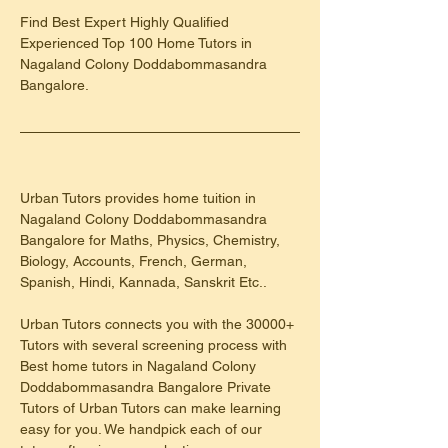
Find Best Expert Highly Qualified 
Experienced Top 100 Home Tutors in 
Nagaland Colony Doddabommasandra 
Bangalore.
Urban Tutors provides home tuition in 
Nagaland Colony Doddabommasandra 
Bangalore for Maths, Physics, Chemistry, 
Biology, Accounts, French, German, 
Spanish, Hindi, Kannada, Sanskrit Etc..
Urban Tutors connects you with the 30000+ 
Tutors with several screening process with 
Best home tutors in Nagaland Colony 
Doddabommasandra Bangalore Private 
Tutors of Urban Tutors can make learning 
easy for you. We handpick each of our 