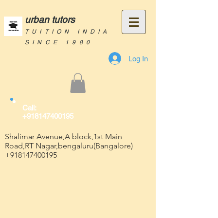
urban tutors
TUITION INDIA
SINCE 1980
Log In
Call:
+918147400195
Shalimar Avenue,A block,1st Main
Road,RT Nagar,bengaluru(Bangalore)
+918147400195