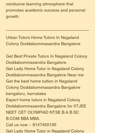
conducive learning atmosphere that 
promotes academic success and personal 
growth.
Urban Tutors Home Tutors In Nagaland 
Colony Doddabommasandra Bangalore
Get Best Private Tutors In Nagaland Colony 
Doddabommasandra Bangalore.
Get Lady Home Tutor in Nagaland Colony 
Doddabommasandra Bangalore Near me
Get the best home tuition in Nagaland 
Colony Doddabommasandra Bangalore 
bengaluru, karnataka
Expert home tutors in Nagaland Colony 
Doddabommasandra Bangalore for IITJEE 
NEET CET OLYMPIAD NTSE B.A B.SC 
B.COM BBA MBA.
Call us now :- 8147400195
Get Lady Home Tutor in Nagaland Colony 