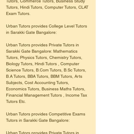
Tutors, Commerce Tutors, Business Study 
Tutors, Hindi Tutors, Computer Tutors, CLAT 
Exam Tutors.
Urban Tutors provides College Level Tutors 
in Sarakki Gate Bangalore:
Urban Tutors provides Private Tutors in 
Sarakki Gate Bangalore: Mathematics 
Tutors, Physics Tutors, Chemistry Tutors, 
Biology Tutors, Hindi Tutors , Computer 
Science Tutors, B.Com Tutors, B.Sc Tutors, 
B.A Tutors, BBA Tutors, BBM Tutors, Arts 
Subjects, Cost Accounting Tutors, 
Economics Tutors, Business Maths Tutors, 
Financial Management Tutors , Income Tax 
Tutors Etc.
Urban Tutors provides Competitive Exams 
Tutors in Sarakki Gate Bangalore:
Urban Tutors provides Private Tutors in 