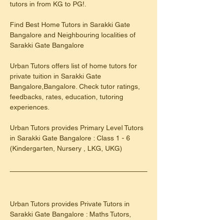
tutors in from KG to PG!.
Find Best Home Tutors in Sarakki Gate 
Bangalore and Neighbouring localities of 
Sarakki Gate Bangalore
Urban Tutors offers list of home tutors for 
private tuition in Sarakki Gate 
Bangalore,Bangalore. Check tutor ratings, 
feedbacks, rates, education, tutoring 
experiences.
​Urban Tutors provides Primary Level Tutors 
in Sarakki Gate Bangalore : Class 1 - 6 
(Kindergarten, Nursery , LKG, UKG)
Urban Tutors provides Private Tutors in 
Sarakki Gate Bangalore : Maths Tutors, 