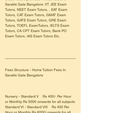
Sarakki Gate Bangalore: IIT JEE Exam 
Tutors, NEET Exam Tutors, , SAT Exam 
Tutors, CAT Exam Tutors, GMAT Exam 
Tutors, GATE Exam Tutors, GRE Exam 
Tutors, TOEFL ExamTutors, IELTS Exam 
Tutors, CA CPT Exam Tutors, Bank PO 
Exam Tutors, IAS Exam Tutors Etc..
Fees Structure - Home Tuition Fees In 
Sarakki Gate Bangalore
Nursery - Standard V    Rs 400/- Per Hour 
or Monthly Rs 5000 onwards for all subjects
Standard VI - Standard VIII    Rs 400 Per 
Hour or Monthly Rs 6000/ onwards for all 