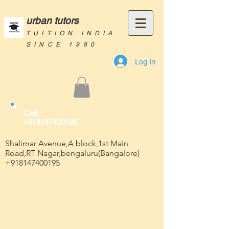
urban tutors
TUITION INDIA
SINCE 1980
Log In
Call:
+918147400195
Shalimar Avenue,A block,1st Main
Road,RT Nagar,bengaluru(Bangalore)
+918147400195