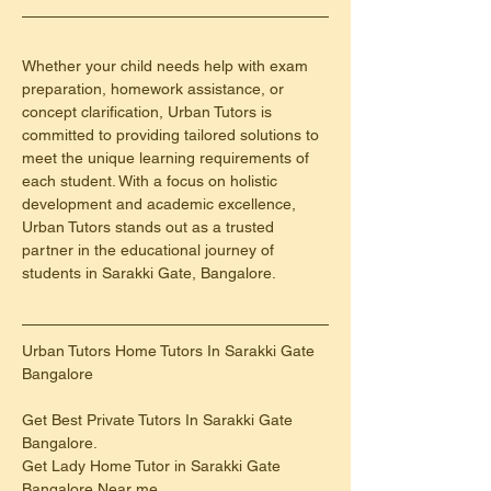
Whether your child needs help with exam 
preparation, homework assistance, or 
concept clarification, Urban Tutors is 
committed to providing tailored solutions to 
meet the unique learning requirements of 
each student. With a focus on holistic 
development and academic excellence, 
Urban Tutors stands out as a trusted 
partner in the educational journey of 
students in Sarakki Gate, Bangalore.
Urban Tutors Home Tutors In Sarakki Gate 
Bangalore
Get Best Private Tutors In Sarakki Gate 
Bangalore.
Get Lady Home Tutor in Sarakki Gate 
Bangalore Near me