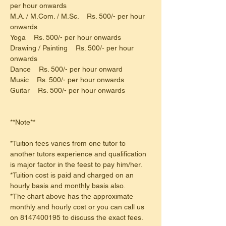
per hour onwards
M.A. / M.Com. / M.Sc.    Rs. 500/- per hour 
onwards
Yoga    Rs. 500/- per hour onwards
Drawing / Painting    Rs. 500/- per hour 
onwards
Dance    Rs. 500/- per hour onward
Music    Rs. 500/- per hour onwards
Guitar    Rs. 500/- per hour onwards
**Note**
*Tuition fees varies from one tutor to 
another tutors experience and qualification 
is major factor in the feest to pay him/her.
*Tuition cost is paid and charged on an 
hourly basis and monthly basis also.
*The chart above has the approximate 
monthly and hourly cost or you can call us 
on 8147400195 to discuss the exact fees.