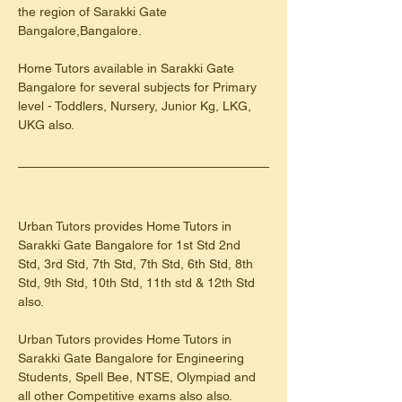
the region of Sarakki Gate 
Bangalore,Bangalore.
Home Tutors available in Sarakki Gate 
Bangalore for several subjects for Primary 
level - Toddlers, Nursery, Junior Kg, LKG, 
UKG also.
Urban Tutors provides Home Tutors in 
Sarakki Gate Bangalore for 1st Std 2nd 
Std, 3rd Std, 7th Std, 7th Std, 6th Std, 8th 
Std, 9th Std, 10th Std, 11th std & 12th Std 
also.
Urban Tutors provides Home Tutors in 
Sarakki Gate Bangalore for Engineering 
Students, Spell Bee, NTSE, Olympiad and 
all other Competitive exams also also.