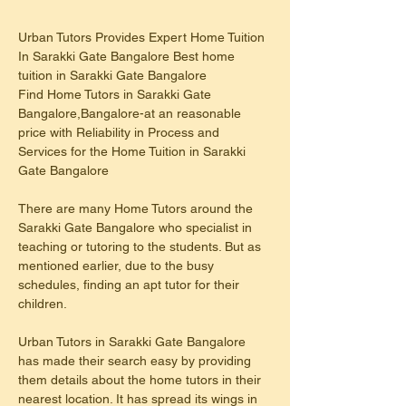
Urban Tutors Provides Expert Home Tuition 
In Sarakki Gate Bangalore Best home 
tuition in Sarakki Gate Bangalore
Find Home Tutors in Sarakki Gate 
Bangalore,Bangalore-at an reasonable 
price with Reliability in Process and 
Services for the Home Tuition in Sarakki 
Gate Bangalore
There are many Home Tutors around the 
Sarakki Gate Bangalore who specialist in 
teaching or tutoring to the students. But as 
mentioned earlier, due to the busy 
schedules, finding an apt tutor for their 
children.
Urban Tutors in Sarakki Gate Bangalore 
has made their search easy by providing 
them details about the home tutors in their 
nearest location. It has spread its wings in 