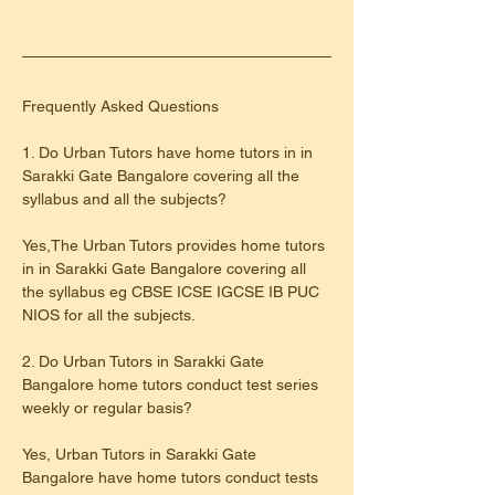
​Frequently Asked Questions
1. Do Urban Tutors have home tutors in in 
Sarakki Gate Bangalore covering all the 
syllabus and all the subjects?
Yes,The Urban Tutors provides home tutors 
in in Sarakki Gate Bangalore covering all 
the syllabus eg CBSE ICSE IGCSE IB PUC 
NIOS for all the subjects.
2. Do Urban Tutors in Sarakki Gate 
Bangalore home tutors conduct test series 
weekly or regular basis?
Yes, Urban Tutors in Sarakki Gate 
Bangalore have home tutors conduct tests 