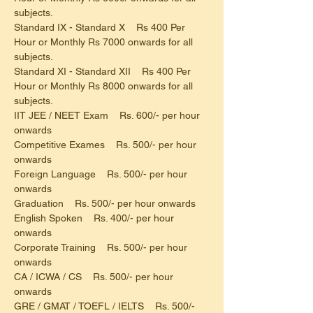
subjects.
Standard IX - Standard X    Rs 400 Per 
Hour or Monthly Rs 7000 onwards for all 
subjects.
Standard XI - Standard XII    Rs 400 Per 
Hour or Monthly Rs 8000 onwards for all 
subjects.
IIT JEE / NEET Exam    Rs. 600/- per hour 
onwards
Competitive Exames    Rs. 500/- per hour 
onwards
Foreign Language    Rs. 500/- per hour 
onwards
Graduation    Rs. 500/- per hour onwards
English Spoken    Rs. 400/- per hour 
onwards
Corporate Training    Rs. 500/- per hour 
onwards
CA / ICWA / CS    Rs. 500/- per hour 
onwards
GRE / GMAT / TOEFL / IELTS    Rs. 500/- 