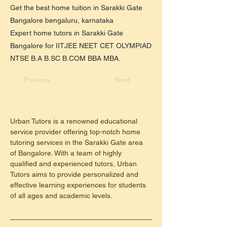
Get the best home tuition in Sarakki Gate
Bangalore bengaluru, karnataka
Expert home tutors in Sarakki Gate
Bangalore for IITJEE NEET CET OLYMPIAD
NTSE B.A B.SC B.COM BBA MBA.
Previous
Next
Urban Tutors is a renowned educational 
service provider offering top-notch home 
tutoring services in the Sarakki Gate area 
of Bangalore. With a team of highly 
qualified and experienced tutors, Urban 
Tutors aims to provide personalized and 
effective learning experiences for students 
of all ages and academic levels.