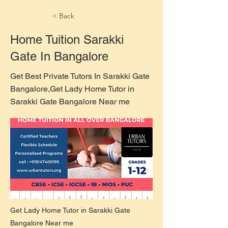
< Back
Home Tuition Sarakki
Gate In Bangalore
Get Best Private Tutors In Sarakki Gate
Bangalore,Get Lady Home Tutor in
Sarakki Gate Bangalore Near me
Get Lady Home Tutor in Sarakki Gate
Bangalore Near me