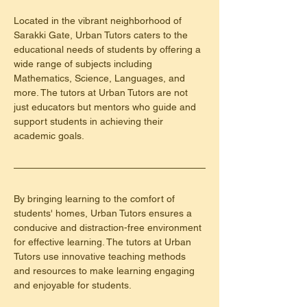
Located in the vibrant neighborhood of 
Sarakki Gate, Urban Tutors caters to the 
educational needs of students by offering a 
wide range of subjects including 
Mathematics, Science, Languages, and 
more. The tutors at Urban Tutors are not 
just educators but mentors who guide and 
support students in achieving their 
academic goals.
By bringing learning to the comfort of 
students' homes, Urban Tutors ensures a 
conducive and distraction-free environment 
for effective learning. The tutors at Urban 
Tutors use innovative teaching methods 
and resources to make learning engaging 
and enjoyable for students.