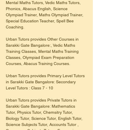
Mental Maths Tutors, Vedic Maths Tutors, 
Phonics, Abacus English, Science 
Olympiad Trainer, Maths Olympiad Trainer, 
Special Education Teacher, Spell Bee 
Coaching.
Urban Tutors provides Other Courses in 
Sarakki Gate Bangalore:, Vedic Maths 
Training Classes, Mental Maths Training 
Classes, Olympiad Exam Preparation 
Courses, Abacus Training Courses.
Urban Tutors provides Primary Level Tutors 
in Sarakki Gate Bangalore: Secondary 
Level Tutors : Class 7 - 10
Urban Tutors provides Private Tutors in 
Sarakki Gate Bangalore: Mathematics 
Tutor, Physics Tutor, Chemsitry Tutor, 
Biology Tutor, Science Tutor, English Tutor, 
Science Subjects Tutor, Accounts Tutor , 