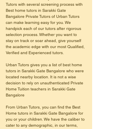
Tutors with several screening process with 
Best home tutors in Sarakki Gate 
Bangalore Private Tutors of Urban Tutors 
can make learning easy for you. We 
handpick each of our tutors after rigorous 
selection process. Whether you want to 
stay on track or soar ahead, give yourself 
the academic edge with our most Qualified, 
Verified and Experienced tutors.
Urban Tutors gives you a list of best home 
tutors in Sarakki Gate Bangalore who were 
located nearby location. It is not a wise 
decision to rely on unauthenticated Private 
Home Tuition teachers in Sarakki Gate 
Bangalore
From Urban Tutors, you can find the Best 
Home tutors in Sarakki Gate Bangalore for 
you or your children. We have the caliber to 
cater to any demographic, in our terms, 