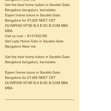
Get the best home tuition in Sarakki Gate 
Bangalore bengaluru, karnataka
Expert home tutors in Sarakki Gate 
Bangalore for IITJEE NEET CET 
OLYMPIAD NTSE B.A B.SC B.COM BBA 
MBA.
Call us now :- 8147400195
Get Lady Home Tutor in Sarakki Gate 
Bangalore Near me
Get the best home tuition in Sarakki Gate 
Bangalore bengaluru, karnataka
Expert home tutors in Sarakki Gate 
Bangalore for IITJEE NEET CET 
OLYMPIAD NTSE B.A B.SC B.COM BBA 
MBA.