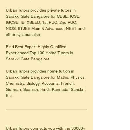
Urban Tutors provides private tutors in 
Sarakki Gate Bangalore for CBSE, ICSE, 
IGCSE, IB, XSEED, 1st PUC, 2nd PUC, 
NIOS, IITJEE Main & Advanced, NEET and 
other syllabus also.
Find Best Expert Highly Qualified 
Experienced Top 100 Home Tutors in 
Sarakki Gate Bangalore.
Urban Tutors provides home tuition in 
Sarakki Gate Bangalore for Maths, Physics, 
Chemistry, Biology, Accounts, French, 
German, Spanish, Hindi, Kannada, Sanskrit 
Etc..
Urban Tutors connects you with the 30000+ 