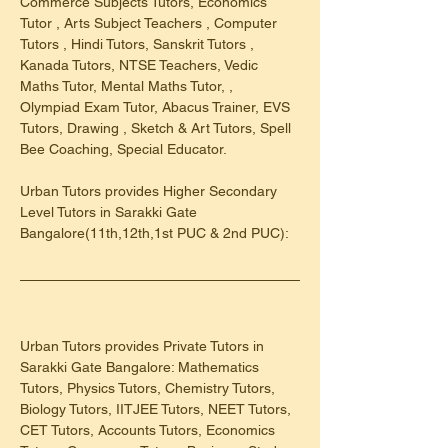
Commerce Subjects Tutors, Economics 
Tutor , Arts Subject Teachers , Computer 
Tutors , Hindi Tutors, Sanskrit Tutors , 
Kanada Tutors, NTSE Teachers, Vedic 
Maths Tutor, Mental Maths Tutor, , 
Olympiad Exam Tutor, Abacus Trainer, EVS 
Tutors, Drawing , Sketch & Art Tutors, Spell 
Bee Coaching, Special Educator.
Urban Tutors provides Higher Secondary 
Level Tutors in Sarakki Gate 
Bangalore(11th,12th,1st PUC & 2nd PUC):
Urban Tutors provides Private Tutors in 
Sarakki Gate Bangalore: Mathematics 
Tutors, Physics Tutors, Chemistry Tutors, 
Biology Tutors, IITJEE Tutors, NEET Tutors, 
CET Tutors, Accounts Tutors, Economics 