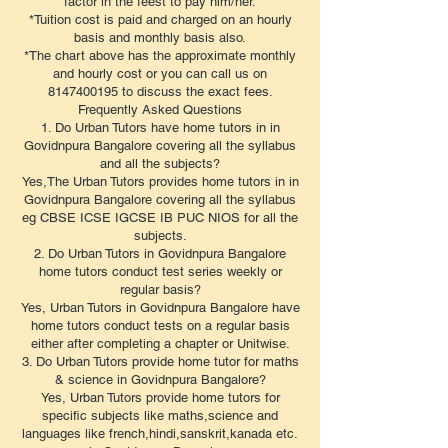
factor in the feest to pay him/her.
*Tuition cost is paid and charged on an hourly
basis and monthly basis also.
*The chart above has the approximate monthly
and hourly cost or you can call us on
8147400195 to discuss the exact fees.
​Frequently Asked Questions
1. Do Urban Tutors have home tutors in in
Govidnpura Bangalore covering all the syllabus
and all the subjects?
Yes,The Urban Tutors provides home tutors in in
Govidnpura Bangalore covering all the syllabus
eg CBSE ICSE IGCSE IB PUC NIOS for all the
subjects.
2. Do Urban Tutors in Govidnpura Bangalore
home tutors conduct test series weekly or
regular basis?
Yes, Urban Tutors in Govidnpura Bangalore have
home tutors conduct tests on a regular basis
either after completing a chapter or Unitwise.
3. Do Urban Tutors provide home tutor for maths
& science in Govidnpura Bangalore?
Yes, Urban Tutors provide home tutors for
specific subjects like maths,science and
languages like french,hindi,sanskrit,kanada etc.