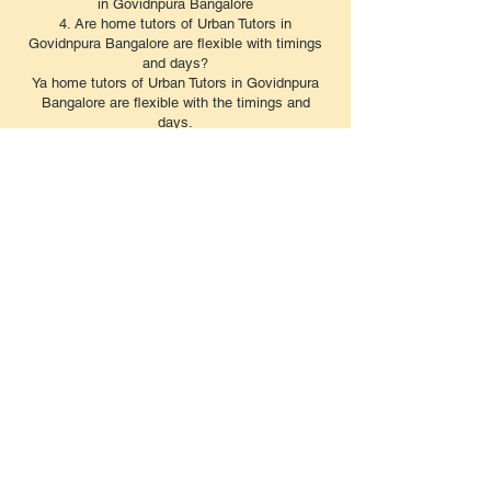
in Govidnpura Bangalore
4. Are home tutors of Urban Tutors in
Govidnpura Bangalore are flexible with timings
and days?
Ya home tutors of Urban Tutors in Govidnpura
Bangalore are flexible with the timings and
days.
5. What is the home tuition fees in in
Govidnpura Bangalore?
The tuition charged by home tutors in in
Govidnpura Bangalore based on the grade,
board, subjects, and duration and the number of
days the class is taken in a week. The
approximate fee of home tutors starts from Rs.
6000 per month.
6. What are the benefits of hiring a home tutor in
Govidnpura Bangalore?
Yes, Urban Tutors home tutors in Govidnpura
Bangalore cover the syllabus of almost all the
subjects. There are a few tutors who teach only
a few specific subjects too.Reliable home tutors
provide personalized attention and unique study
methods to help strengthen students' subject
comprehension. Moreover, they build learning
skills and conduct tuition tests regularly to keep