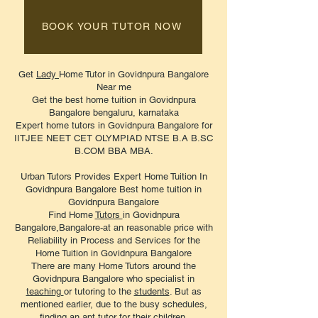
BOOK YOUR TUTOR NOW
Get
Lady
Home Tutor in Govidnpura Bangalore
Near me
Get the best home tuition in Govidnpura
Bangalore bengaluru, karnataka
Expert home tutors in Govidnpura Bangalore for
IITJEE NEET CET OLYMPIAD NTSE B.A B.SC
B.COM BBA MBA.
Urban Tutors Provides Expert Home Tuition In
Govidnpura Bangalore Best home tuition in
Govidnpura Bangalore
Find Home
Tutors
in Govidnpura
Bangalore,Bangalore-at an reasonable price with
Reliability in Process and Services for the
Home Tuition in Govidnpura Bangalore
There are many Home Tutors around the
Govidnpura Bangalore who specialist in
teaching
or tutoring to the
students
. But as
mentioned earlier, due to the busy schedules,
finding an apt
tutor
for their children.