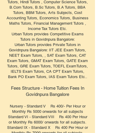
Tutors, Hindi Tutors , Computer Science Tutors,
B.Com Tutors, B.Sc Tutors, B.A Tutors, BBA
Tutors, BBM Tutors, Arts Subjects, Cost
Accounting Tutors, Economics Tutors, Business
Maths Tutors, Financial Management Tutors ,
Income Tax Tutors Etc.
Urban Tutors provides Competitive Exams
Tutors in Govidnpura Bangalore:
Urban Tutors provides Private Tutors in
Govidnpura Bangalore: IIT JEE Exam Tutors,
NEET Exam Tutors, , SAT Exam Tutors, CAT
Exam Tutors, GMAT Exam Tutors, GATE Exam
Tutors, GRE Exam Tutors, TOEFL ExamTutors,
IELTS Exam Tutors, CA CPT Exam Tutors,
Bank PO Exam Tutors, IAS Exam Tutors Etc..
Fees Structure - Home Tuition Fees In
Govidnpura Bangalore
Nursery - Standard V Rs 400/- Per Hour or
Monthly Rs 5000 onwards for all subjects
Standard VI - Standard VIII Rs 400 Per Hour
or Monthly Rs 6000/ onwards for all subjects.
Standard IX - Standard X Rs 400 Per Hour or
Monthly Rs 7000 onwards for all subjects.