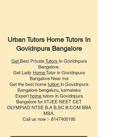
Urban Tutors Home Tutors In
Govidnpura Bangalore
Get
Best Private
Tutors
In Govidnpura
Bangalore.
Get Lady
Home
Tutor in Govidnpura
Bangalore Near me
Get the best home
tuition
in Govidnpura
Bangalore bengaluru, karnataka
Expert
home
tutors in Govidnpura
Bangalore for IITJEE NEET CET
OLYMPIAD NTSE B.A B.SC B.COM BBA
MBA.
Call us now :- 8147400195