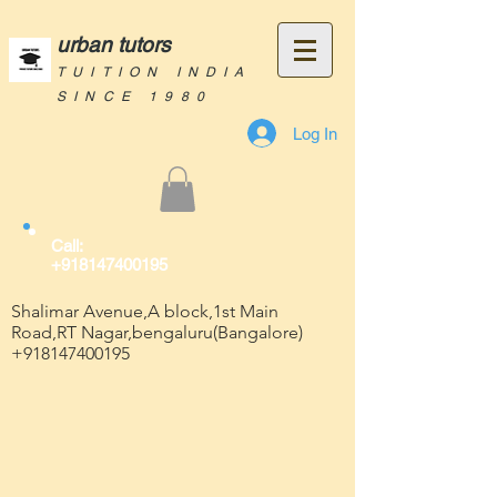
urban tutors
TUITION INDIA
SINCE 1980
Log In
Call:
+918147400195
Shalimar Avenue,A block,1st Main
Road,RT Nagar,bengaluru(Bangalore)
+918147400195