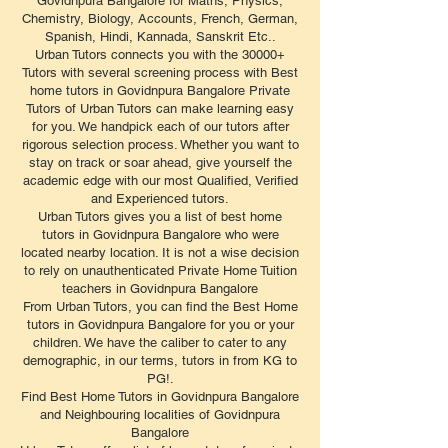
Govidnpura Bangalore for Maths, Physics,
Chemistry, Biology, Accounts, French, German,
Spanish, Hindi, Kannada, Sanskrit Etc..
Urban Tutors connects you with the 30000+
Tutors with several screening process with Best
home tutors in Govidnpura Bangalore Private
Tutors of Urban Tutors can make learning easy
for you. We handpick each of our tutors after
rigorous selection process. Whether you want to
stay on track or soar ahead, give yourself the
academic edge with our most Qualified, Verified
and Experienced tutors.
Urban Tutors gives you a list of best home
tutors in Govidnpura Bangalore who were
located nearby location. It is not a wise decision
to rely on unauthenticated Private Home Tuition
teachers in Govidnpura Bangalore
From Urban Tutors, you can find the Best Home
tutors in Govidnpura Bangalore for you or your
children. We have the caliber to cater to any
demographic, in our terms, tutors in from KG to
PG!.
Find Best Home Tutors in Govidnpura Bangalore
and Neighbouring localities of Govidnpura
Bangalore