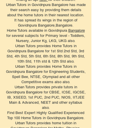
Urban Tutors in Govidnpura Bangalore has made
their search easy by providing them details
about the home tutors in their nearest location.
It has spread its wings in the region of
Govidnpura Bangalore,Bangalore.
Home Tutors available in Govidnpura
Bangalore
for several subjects for Primary level - Toddlers,
Nursery, Junior Kg, LKG, UKG also.
Urban Tutors provides Home Tutors in
Govidnpura Bangalore for 1st Std 2nd Std, 3rd
Std, 4th Std, 5th Std, 6th Std, 8th Std, 9th Std,
10th Std, 11th std & 12th Std also.
Urban Tutors provides Home Tutors in
Govidnpura Bangalore for Engineering Students,
Spell Bee, NTSE, Olympiad and all other
Competitive exams also also.
Urban Tutors provides private tutors in
Govidnpura Bangalore for CBSE, ICSE, IGCSE,
IB, XSEED, 1st PUC, 2nd PUC, NIOS, IITJEE
Main & Advanced, NEET and other syllabus
also.
Find Best Expert Highly Qualified Experienced
Top 100 Home Tutors in Govidnpura Bangalore.
Urban Tutors provides home tuition in