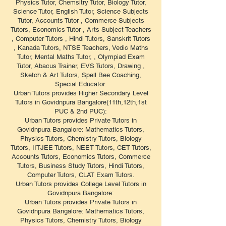
Physics Tutor, Chemsitry Tutor, Biology Tutor,
Science Tutor, English Tutor, Science Subjects
Tutor, Accounts Tutor , Commerce Subjects
Tutors, Economics Tutor , Arts Subject Teachers
, Computer Tutors , Hindi Tutors, Sanskrit Tutors
, Kanada Tutors, NTSE Teachers, Vedic Maths
Tutor, Mental Maths Tutor, , Olympiad Exam
Tutor, Abacus Trainer, EVS Tutors, Drawing ,
Sketch & Art Tutors, Spell Bee Coaching,
Special Educator.
Urban Tutors provides Higher Secondary Level
Tutors in Govidnpura Bangalore(11th,12th,1st
PUC & 2nd PUC):
Urban Tutors provides Private Tutors in
Govidnpura Bangalore: Mathematics Tutors,
Physics Tutors, Chemistry Tutors, Biology
Tutors, IITJEE Tutors, NEET Tutors, CET Tutors,
Accounts Tutors, Economics Tutors, Commerce
Tutors, Business Study Tutors, Hindi Tutors,
Computer Tutors, CLAT Exam Tutors.
Urban Tutors provides College Level Tutors in
Govidnpura Bangalore:
Urban Tutors provides Private Tutors in
Govidnpura Bangalore: Mathematics Tutors,
Physics Tutors, Chemistry Tutors, Biology