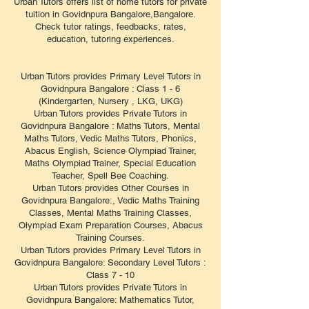
Urban Tutors offers list of home tutors for private
tuition in Govidnpura Bangalore,Bangalore.
Check tutor ratings, feedbacks, rates,
education, tutoring experiences.
Urban Tutors provides Primary Level Tutors in
Govidnpura Bangalore : Class 1 - 6
(Kindergarten, Nursery , LKG, UKG)
Urban Tutors provides Private Tutors in
Govidnpura Bangalore : Maths Tutors, Mental
Maths Tutors, Vedic Maths Tutors, Phonics,
Abacus English, Science Olympiad Trainer,
Maths Olympiad Trainer, Special Education
Teacher, Spell Bee Coaching.
Urban Tutors provides Other Courses in
Govidnpura Bangalore:, Vedic Maths Training
Classes, Mental Maths Training Classes,
Olympiad Exam Preparation Courses, Abacus
Training Courses.
Urban Tutors provides Primary Level Tutors in
Govidnpura Bangalore: Secondary Level Tutors :
Class 7 - 10
Urban Tutors provides Private Tutors in
Govidnpura Bangalore: Mathematics Tutor,