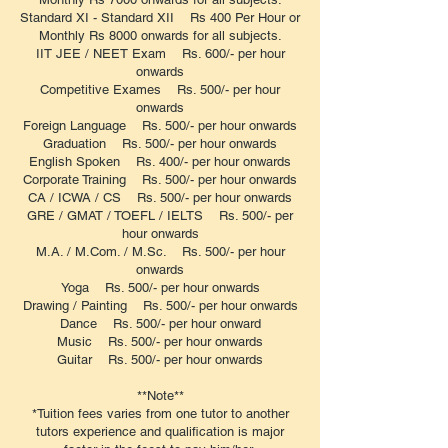
Standard XI - Standard XII Rs 400 Per Hour or
Monthly Rs 8000 onwards for all subjects.
IIT JEE / NEET Exam Rs. 600/- per hour
onwards
Competitive Exames Rs. 500/- per hour
onwards
Foreign Language Rs. 500/- per hour onwards
Graduation Rs. 500/- per hour onwards
English Spoken Rs. 400/- per hour onwards
Corporate Training Rs. 500/- per hour onwards
CA / ICWA / CS Rs. 500/- per hour onwards
GRE / GMAT / TOEFL / IELTS Rs. 500/- per
hour onwards
M.A. / M.Com. / M.Sc. Rs. 500/- per hour
onwards
Yoga Rs. 500/- per hour onwards
Drawing / Painting Rs. 500/- per hour onwards
Dance Rs. 500/- per hour onward
Music Rs. 500/- per hour onwards
Guitar Rs. 500/- per hour onwards
**Note**
*Tuition fees varies from one tutor to another
tutors experience and qualification is major