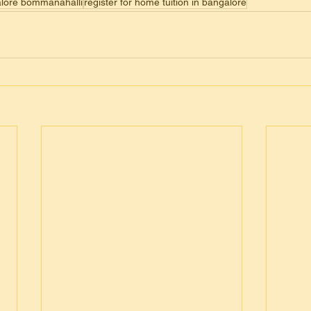
galore bommanahalli
register for home tuition in bangalore