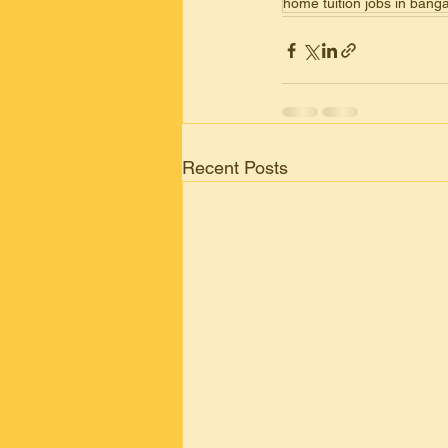
home tuition jobs in ban
Recent Posts