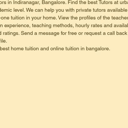
home tuition in kammanahalli
home tuition in basavanagudi 
rs in Indiranagar, Bangalore. Find the best Tutors at urba
emic level. We can help you with private tutors available
one tuition in your home. View the profiles of the teacher
online tuition in kr puram , bangal
home tuition in banashan
ion experience, teaching methods, hourly rates and availab
 ratings. Send a message for free or request a call back 
ile.
online tuition in electronic city b
 best home tuition and online tuition in bangalore.