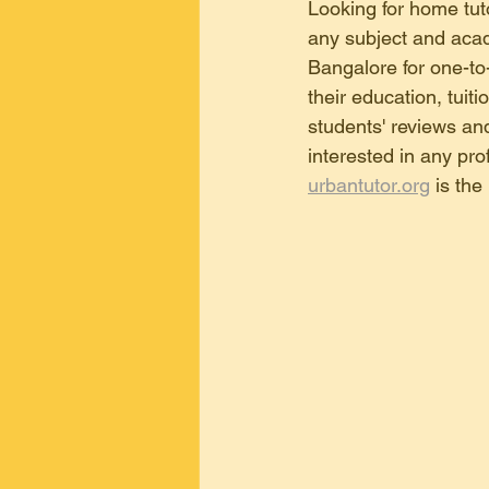
tuition in Malleswaram Bangalore
Looking for home tuto
any subject and acad
Bangalore for one-to-
home tuition in kr puram ,bangalore
their education, tuit
students' reviews and
interested in any prof
home tuition in electronic city , b
urbantutor.org
 is the