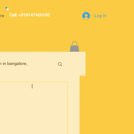
Call: +918147400195
re
Log In
r Avenue,A block,1st Main Road,RT
n in bangalore,
engaluru(Bangalore)
400195
online tuition in Bangalore
anga