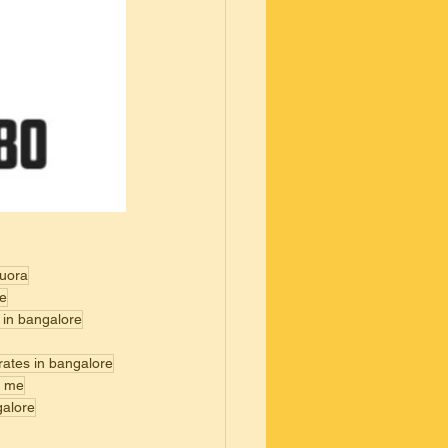
quora
re
 in bangalore
rates in bangalore
r me
galore