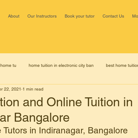
About
Our Instructors
Book your tutor
Contact Us
Mo
Shalima
, home tu
home tuition in electronic city ban
best home tuitio
Nagar,b
+918147
pr 22, 2021
1 min read
home tutors in bangalore
home tutor fees in bangalore
ion and Online Tuition in
gar Bangalore
 tuition in Malleswaram Bangalo
online tuition in Malleswaram B
 Tutors in Indiranagar, Bangalore