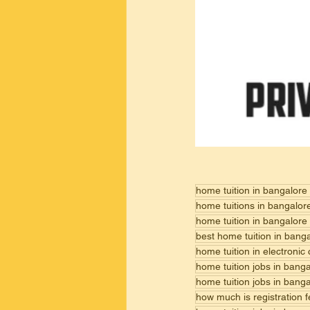
home tuition in bangalore
home tuitions in bangalor
home tuition in bangalore
best home tuition in bang
home tuition in electronic
home tuition jobs in bang
home tuition jobs in bang
how much is registration 