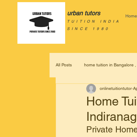
urban tutors
Home
TUITION INDIA
SINCE 1980
All Posts
home tuition in Bangalore 
onlinetuitiontutor
A
home based tuition in bangalore,
Home Tuit
Indirana
home tutor in Bangalore
home
Private Home