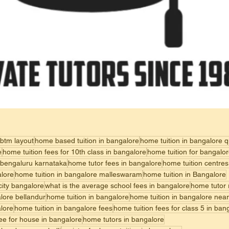
 btm layout
home based tuition in bangalore
home tuition in bangalore 
e
home tuition fees for 10th class in bangalore
home tuition for bangalo
 bengaluru karnataka
home tutor fees in bangalore
home tuition centres
alore
home tuition in bangalore malleswaram
home tuition in Bangalore
 city bangalore
what is the average school fees in bangalore
home tutor 
alore bellandur
home tuition in bangalore
home tuition in bangalore nea
alore
home tuition in bangalore fees
home tuition fees for class 5 in ban
fee for house in bangalore
home tutors in bangalore