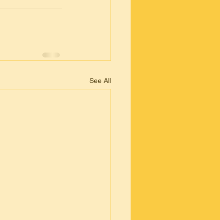
See All