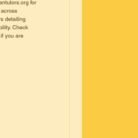
bangal
ntutors.org for 
 across 
s detailing 
kri, bangal
ility. Check 
if you are 