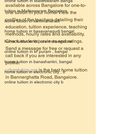
online tuition in Malleswaram Banga
available across Bangalore for one-to-
tuition in Malleswaram Bangalore
one tuition in your home. View the 
profiles of the teachers detailing their 
home tuition in kammanahalli
education, tuition experience, teaching 
home tuition in basavanagudi bangal
methods, hourly rates and availability. 
Check students' reviews and ratings. 
home tuition in kr puram ,bangalore
Send a message for free or request a 
online tuition in kr puram , bangal
call back if you are interested in any 
home tuition in banashankri, bangal
profile.
urbantutors.org
 is the best home tuition  
home tuition in electronic city , b
in Bannerghatta Road, Bangalore.
online tuition in electronic city b