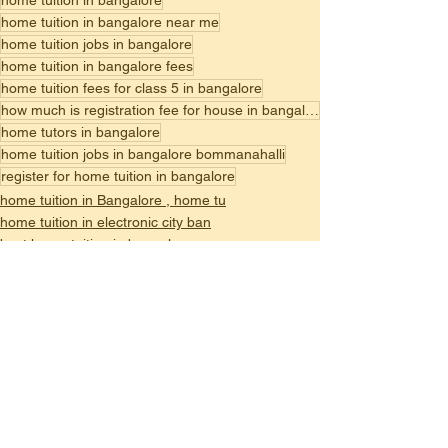
home tuition in bangalore
home tuition in bangalore near me
home tuition jobs in bangalore
home tuition in bangalore fees
home tuition fees for class 5 in bangalore
how much is registration fee for house in bangalore
home tutors in bangalore
home tuition jobs in bangalore bommanahalli
register for home tuition in bangalore
home tuition in Bangalore , home tu
home tuition in electronic city ban
best home tuition in bangalore,
See All
Recent Posts