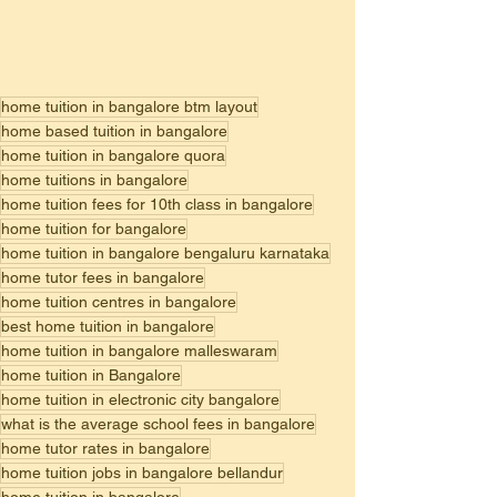
home tuition in bangalore btm layout
home based tuition in bangalore
home tuition in bangalore quora
home tuitions in bangalore
home tuition fees for 10th class in bangalore
home tuition for bangalore
home tuition in bangalore bengaluru karnataka
home tutor fees in bangalore
home tuition centres in bangalore
best home tuition in bangalore
home tuition in bangalore malleswaram
home tuition in Bangalore
home tuition in electronic city bangalore
what is the average school fees in bangalore
home tutor rates in bangalore
home tuition jobs in bangalore bellandur