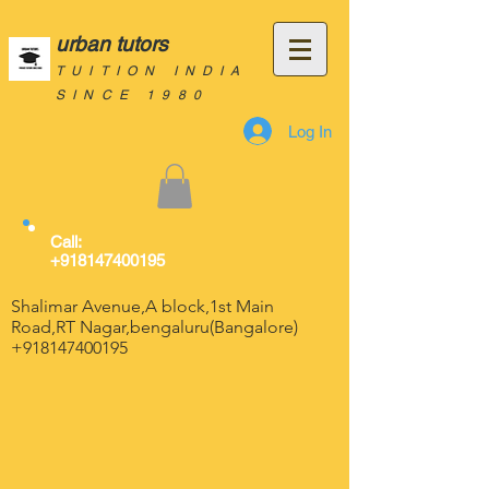
urban tutors
TUITION INDIA
SINCE 1980
Log In
Call:
+918147400195
Shalimar Avenue,A block,1st Main
Road,RT Nagar,bengaluru(Bangalore)
+918147400195