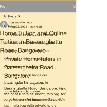
Post
All Posts
onlinetuitiontutor
All Posts
Apr 22, 2021
1 min read
Home Tuition and Online
home tuition in Bangalore , home tu
Tuition in Bannerghatta
home tuition in electronic city ban
Road, Bangalore
best home tuition in bangalore,
Private Home Tutors in 
home based tuition in bangalore,
Bannerghatta Road , 
home tutors in bangalore
Bangalore
home tutor fees in bangalore
Looking for home tutors in 
online tuition in Bangalore
Bannerghatta Road, Bangalore. Find 
home tutor in Bangalore
the best Tutors at urbantutors.org  for 
home tuition in Malleswaram Bangalo
any subject and academic level. We 
can help you with private tutors 