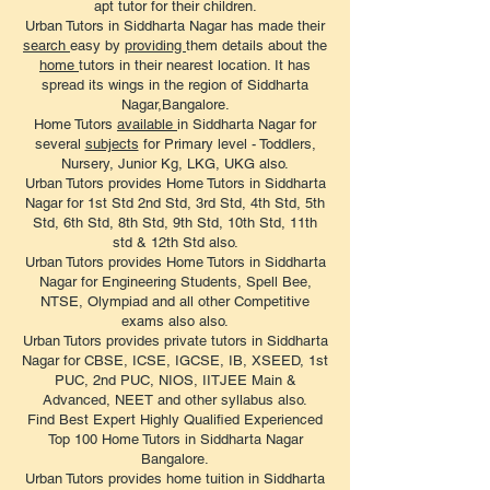
apt tutor for their children.
Urban Tutors in Siddharta Nagar has made their
search
easy by
providing
them details about the
home
tutors in their nearest location. It has
spread its wings in the region of Siddharta
Nagar,Bangalore.
Home Tutors
available
in Siddharta Nagar for
several
subjects
for Primary level - Toddlers,
Nursery, Junior Kg, LKG, UKG also.
Urban Tutors provides Home Tutors in Siddharta
Nagar for 1st Std 2nd Std, 3rd Std, 4th Std, 5th
Std, 6th Std, 8th Std, 9th Std, 10th Std, 11th
std & 12th Std also.
Urban Tutors provides Home Tutors in Siddharta
Nagar for Engineering Students, Spell Bee,
NTSE, Olympiad and all other Competitive
exams also also.
Urban Tutors provides private tutors in Siddharta
Nagar for CBSE, ICSE, IGCSE, IB, XSEED, 1st
PUC, 2nd PUC, NIOS, IITJEE Main &
Advanced, NEET and other syllabus also.
Find Best Expert Highly Qualified Experienced
Top 100 Home Tutors in Siddharta Nagar
Bangalore.
Urban Tutors provides home tuition in Siddharta