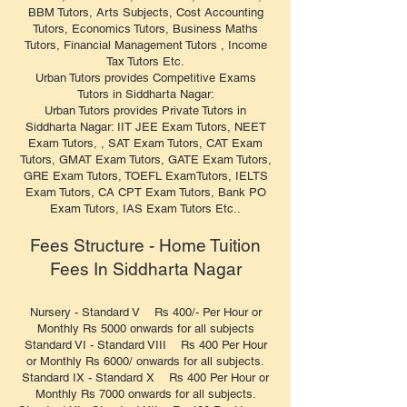
BBM Tutors, Arts Subjects, Cost Accounting
Tutors, Economics Tutors, Business Maths
Tutors, Financial Management Tutors , Income
Tax Tutors Etc.
Urban Tutors provides Competitive Exams
Tutors in Siddharta Nagar:
Urban Tutors provides Private Tutors in
Siddharta Nagar: IIT JEE Exam Tutors, NEET
Exam Tutors, , SAT Exam Tutors, CAT Exam
Tutors, GMAT Exam Tutors, GATE Exam Tutors,
GRE Exam Tutors, TOEFL ExamTutors, IELTS
Exam Tutors, CA CPT Exam Tutors, Bank PO
Exam Tutors, IAS Exam Tutors Etc..
Fees Structure - Home Tuition
Fees In Siddharta Nagar
Nursery - Standard V Rs 400/- Per Hour or
Monthly Rs 5000 onwards for all subjects
Standard VI - Standard VIII Rs 400 Per Hour
or Monthly Rs 6000/ onwards for all subjects.
Standard IX - Standard X Rs 400 Per Hour or
Monthly Rs 7000 onwards for all subjects.