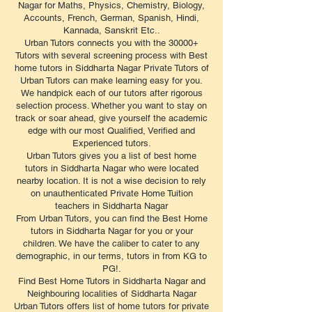
Nagar for Maths, Physics, Chemistry, Biology,
Accounts, French, German, Spanish, Hindi,
Kannada, Sanskrit Etc..
Urban Tutors connects you with the 30000+
Tutors with several screening process with Best
home tutors in Siddharta Nagar Private Tutors of
Urban Tutors can make learning easy for you.
We handpick each of our tutors after rigorous
selection process. Whether you want to stay on
track or soar ahead, give yourself the academic
edge with our most Qualified, Verified and
Experienced tutors.
Urban Tutors gives you a list of best home
tutors in Siddharta Nagar who were located
nearby location. It is not a wise decision to rely
on unauthenticated Private Home Tuition
teachers in Siddharta Nagar
From Urban Tutors, you can find the Best Home
tutors in Siddharta Nagar for you or your
children. We have the caliber to cater to any
demographic, in our terms, tutors in from KG to
PG!.
Find Best Home Tutors in Siddharta Nagar and
Neighbouring localities of Siddharta Nagar
Urban Tutors offers list of home tutors for private