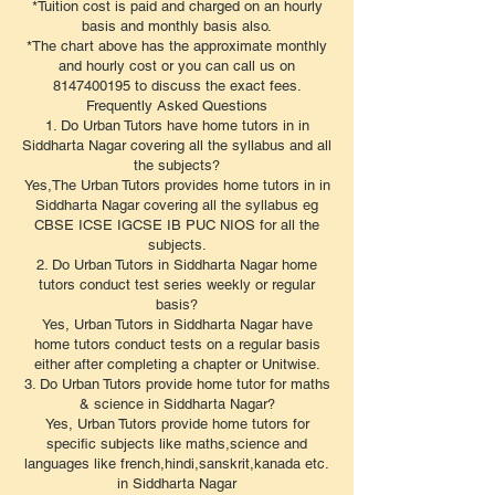
*Tuition cost is paid and charged on an hourly
basis and monthly basis also.
*The chart above has the approximate monthly
and hourly cost or you can call us on
8147400195 to discuss the exact fees.
​Frequently Asked Questions
1. Do Urban Tutors have home tutors in in
Siddharta Nagar covering all the syllabus and all
the subjects?
Yes,The Urban Tutors provides home tutors in in
Siddharta Nagar covering all the syllabus eg
CBSE ICSE IGCSE IB PUC NIOS for all the
subjects.
2. Do Urban Tutors in Siddharta Nagar home
tutors conduct test series weekly or regular
basis?
Yes, Urban Tutors in Siddharta Nagar have
home tutors conduct tests on a regular basis
either after completing a chapter or Unitwise.
3. Do Urban Tutors provide home tutor for maths
& science in Siddharta Nagar?
Yes, Urban Tutors provide home tutors for
specific subjects like maths,science and
languages like french,hindi,sanskrit,kanada etc.
in Siddharta Nagar