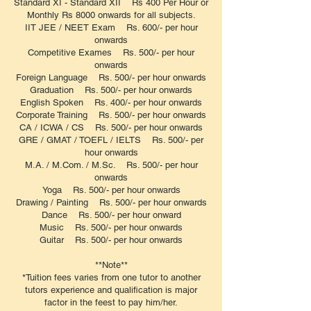
Standard XI - Standard XII Rs 400 Per Hour or
Monthly Rs 8000 onwards for all subjects.
IIT JEE / NEET Exam Rs. 600/- per hour
onwards
Competitive Exames Rs. 500/- per hour
onwards
Foreign Language Rs. 500/- per hour onwards
Graduation Rs. 500/- per hour onwards
English Spoken Rs. 400/- per hour onwards
Corporate Training Rs. 500/- per hour onwards
CA / ICWA / CS Rs. 500/- per hour onwards
GRE / GMAT / TOEFL / IELTS Rs. 500/- per
hour onwards
M.A. / M.Com. / M.Sc. Rs. 500/- per hour
onwards
Yoga Rs. 500/- per hour onwards
Drawing / Painting Rs. 500/- per hour onwards
Dance Rs. 500/- per hour onward
Music Rs. 500/- per hour onwards
Guitar Rs. 500/- per hour onwards
**Note**
*Tuition fees varies from one tutor to another
tutors experience and qualification is major
factor in the feest to pay him/her.