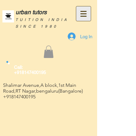
urban tutors
TUITION INDIA
SINCE 1980
Log In
Call:
+918147400195
Shalimar Avenue,A block,1st Main
Road,RT Nagar,bengaluru(Bangalore)
+918147400195