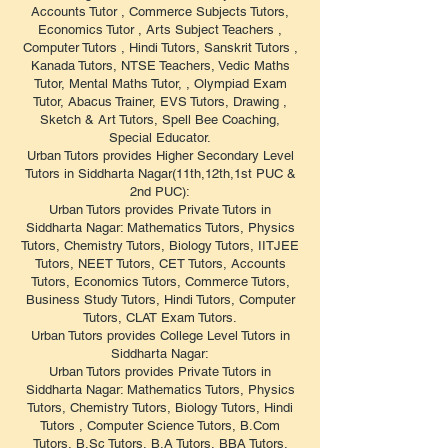
Accounts Tutor , Commerce Subjects Tutors,
Economics Tutor , Arts Subject Teachers ,
Computer Tutors , Hindi Tutors, Sanskrit Tutors ,
Kanada Tutors, NTSE Teachers, Vedic Maths
Tutor, Mental Maths Tutor, , Olympiad Exam
Tutor, Abacus Trainer, EVS Tutors, Drawing ,
Sketch & Art Tutors, Spell Bee Coaching,
Special Educator.
Urban Tutors provides Higher Secondary Level
Tutors in Siddharta Nagar(11th,12th,1st PUC &
2nd PUC):
Urban Tutors provides Private Tutors in
Siddharta Nagar: Mathematics Tutors, Physics
Tutors, Chemistry Tutors, Biology Tutors, IITJEE
Tutors, NEET Tutors, CET Tutors, Accounts
Tutors, Economics Tutors, Commerce Tutors,
Business Study Tutors, Hindi Tutors, Computer
Tutors, CLAT Exam Tutors.
Urban Tutors provides College Level Tutors in
Siddharta Nagar:
Urban Tutors provides Private Tutors in
Siddharta Nagar: Mathematics Tutors, Physics
Tutors, Chemistry Tutors, Biology Tutors, Hindi
Tutors , Computer Science Tutors, B.Com
Tutors, B.Sc Tutors, B.A Tutors, BBA Tutors,