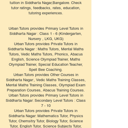
tuition in Siddharta Nagar,Bangalore. Check
tutor ratings, feedbacks, rates, education,
tutoring experiences.
Urban Tutors provides Primary Level Tutors in
Siddharta Nagar : Class 1 - 6 (Kindergarten,
Nursery , LKG, UKG)
Urban Tutors provides Private Tutors in
Siddharta Nagar : Maths Tutors, Mental Maths
Tutors, Vedic Maths Tutors, Phonics, Abacus
English, Science Olympiad Trainer, Maths
Olympiad Trainer, Special Education Teacher,
Spell Bee Coaching.
Urban Tutors provides Other Courses in
Siddharta Nagar:, Vedic Maths Training Classes,
Mental Maths Training Classes, Olympiad Exam
Preparation Courses, Abacus Training Courses.
Urban Tutors provides Primary Level Tutors in
Siddharta Nagar: Secondary Level Tutors : Class
7 - 10
Urban Tutors provides Private Tutors in
Siddharta Nagar: Mathematics Tutor, Physics
Tutor, Chemsitry Tutor, Biology Tutor, Science
Tutor, English Tutor, Science Subjects Tutor,