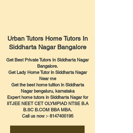
Urban Tutors Home Tutors In
Siddharta Nagar Bangalore
Get Best Private Tutors In Siddharta Nagar
Bangalore.
Get Lady Home Tutor in Siddharta Nagar
Near me
Get the best home tuition in Siddharta
Nagar bengaluru, karnataka
Expert home tutors in Siddharta Nagar for
IITJEE NEET CET OLYMPIAD NTSE B.A
B.SC B.COM BBA MBA.
Call us now :- 8147400195