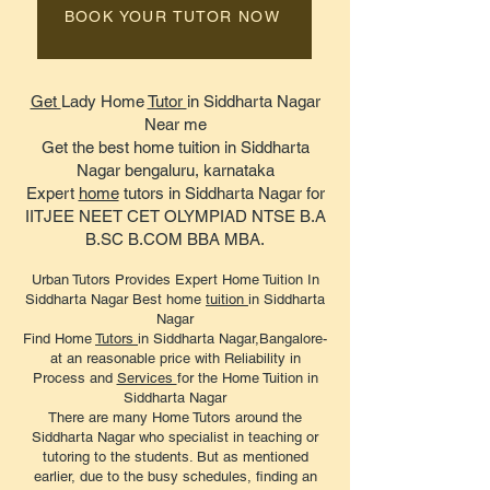
BOOK YOUR TUTOR NOW
Get
Lady Home
Tutor
in Siddharta Nagar
Near me
Get the best home tuition in Siddharta
Nagar bengaluru, karnataka
Expert
home
tutors in Siddharta Nagar for
IITJEE NEET CET OLYMPIAD NTSE B.A
B.SC B.COM BBA MBA.
Urban Tutors Provides Expert Home Tuition In
Siddharta Nagar Best home
tuition
in Siddharta
Nagar
Find Home
Tutors
in Siddharta Nagar,Bangalore-
at an reasonable price with Reliability in
Process and
Services
for the Home Tuition in
Siddharta Nagar
There are many Home Tutors around the
Siddharta Nagar who specialist in teaching or
tutoring to the students. But as mentioned
earlier, due to the busy schedules, finding an