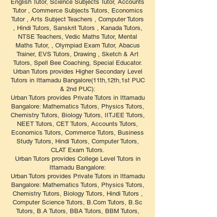
English Tutor, Science Subjects Tutor, Accounts
Tutor , Commerce Subjects Tutors, Economics
Tutor , Arts Subject Teachers , Computer Tutors
, Hindi Tutors, Sanskrit Tutors , Kanada Tutors,
NTSE Teachers, Vedic Maths Tutor, Mental
Maths Tutor, , Olympiad Exam Tutor, Abacus
Trainer, EVS Tutors, Drawing , Sketch & Art
Tutors, Spell Bee Coaching, Special Educator.
Urban Tutors provides Higher Secondary Level
Tutors in Ittamadu Bangalore(11th,12th,1st PUC
& 2nd PUC):
Urban Tutors provides Private Tutors in Ittamadu
Bangalore: Mathematics Tutors, Physics Tutors,
Chemistry Tutors, Biology Tutors, IITJEE Tutors,
NEET Tutors, CET Tutors, Accounts Tutors,
Economics Tutors, Commerce Tutors, Business
Study Tutors, Hindi Tutors, Computer Tutors,
CLAT Exam Tutors.
Urban Tutors provides College Level Tutors in
Ittamadu Bangalore:
Urban Tutors provides Private Tutors in Ittamadu
Bangalore: Mathematics Tutors, Physics Tutors,
Chemistry Tutors, Biology Tutors, Hindi Tutors ,
Computer Science Tutors, B.Com Tutors, B.Sc
Tutors, B.A Tutors, BBA Tutors, BBM Tutors,