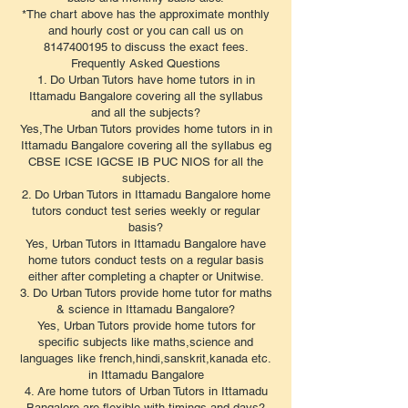
*The chart above has the approximate monthly
and hourly cost or you can call us on
8147400195 to discuss the exact fees.
​Frequently Asked Questions
1. Do Urban Tutors have home tutors in in
Ittamadu Bangalore covering all the syllabus
and all the subjects?
Yes,The Urban Tutors provides home tutors in in
Ittamadu Bangalore covering all the syllabus eg
CBSE ICSE IGCSE IB PUC NIOS for all the
subjects.
2. Do Urban Tutors in Ittamadu Bangalore home
tutors conduct test series weekly or regular
basis?
Yes, Urban Tutors in Ittamadu Bangalore have
home tutors conduct tests on a regular basis
either after completing a chapter or Unitwise.
3. Do Urban Tutors provide home tutor for maths
& science in Ittamadu Bangalore?
Yes, Urban Tutors provide home tutors for
specific subjects like maths,science and
languages like french,hindi,sanskrit,kanada etc.
in Ittamadu Bangalore
4. Are home tutors of Urban Tutors in Ittamadu
Bangalore are flexible with timings and days?