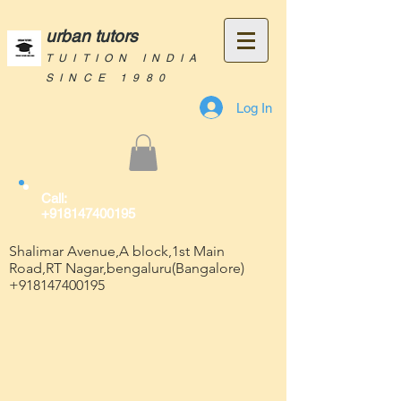
urban tutors
TUITION INDIA
SINCE 1980
Log In
Call:
+918147400195
Shalimar Avenue,A block,1st Main
Road,RT Nagar,bengaluru(Bangalore)
+918147400195