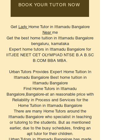
BOOK YOUR TUTOR NOW
Get
Lady
Home Tutor in Ittamadu Bangalore
Near
me
Get the best home tuition in Ittamadu Bangalore
bengaluru, karnataka
Expert home tutors in Ittamadu Bangalore for
IITJEE NEET CET OLYMPIAD NTSE B.A B.SC
B.COM BBA MBA.
Urban Tutors Provides Expert Home Tuition In
Ittamadu Bangalore Best home tuition in
Ittamadu Bangalore
Find Home Tutors in Ittamadu
Bangalore,Bangalore-at an reasonable price with
Reliability in Process and Services for the
Home Tuition in Ittamadu Bangalore
There are many Home Tutors around the
Ittamadu Bangalore who specialist in teaching
or tutoring to the students. But as mentioned
earlier, due to the busy schedules, finding an
apt tutor for their children.
Urban Tutors in Ittamadu
Bangalore
has made