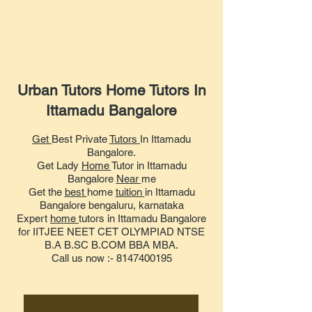
Urban Tutors Home Tutors In
Ittamadu Bangalore
Get
Best Private
Tutors
In Ittamadu
Bangalore.
Get Lady
Home
Tutor in Ittamadu
Bangalore
Near
me
Get the
best
home
tuition
in Ittamadu
Bangalore bengaluru, karnataka
Expert
home
tutors in Ittamadu Bangalore
for IITJEE NEET CET OLYMPIAD NTSE
B.A B.SC B.COM BBA MBA.
Call us now :- 8147400195