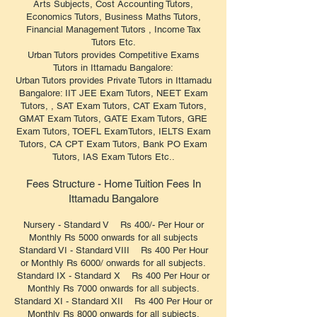
Arts Subjects, Cost Accounting Tutors,
Economics Tutors, Business Maths Tutors,
Financial Management Tutors , Income Tax
Tutors Etc.
Urban Tutors provides Competitive Exams
Tutors in Ittamadu Bangalore:
Urban Tutors provides Private Tutors in Ittamadu
Bangalore: IIT JEE Exam Tutors, NEET Exam
Tutors, , SAT Exam Tutors, CAT Exam Tutors,
GMAT Exam Tutors, GATE Exam Tutors, GRE
Exam Tutors, TOEFL ExamTutors, IELTS Exam
Tutors, CA CPT Exam Tutors, Bank PO Exam
Tutors, IAS Exam Tutors Etc..
Fees Structure - Home Tuition Fees In
Ittamadu Bangalore
Nursery - Standard V Rs 400/- Per Hour or
Monthly Rs 5000 onwards for all subjects
Standard VI - Standard VIII Rs 400 Per Hour
or Monthly Rs 6000/ onwards for all subjects.
Standard IX - Standard X Rs 400 Per Hour or
Monthly Rs 7000 onwards for all subjects.
Standard XI - Standard XII Rs 400 Per Hour or
Monthly Rs 8000 onwards for all subjects.