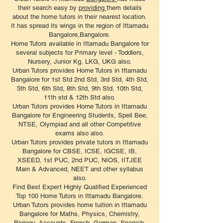
their search easy by
providing
them details
about the home tutors in their nearest location.
It has spread its wings in the region of Ittamadu
Bangalore,Bangalore.
Home Tutors available in Ittamadu Bangalore for
several subjects for Primary level - Toddlers,
Nursery, Junior Kg, LKG, UKG also.
Urban Tutors provides Home Tutors in Ittamadu
Bangalore for 1st Std 2nd Std, 3rd Std, 4th Std,
5th Std, 6th Std, 8th Std, 9th Std, 10th Std,
11th std & 12th Std also.
Urban Tutors provides Home Tutors in Ittamadu
Bangalore for Engineering Students, Spell Bee,
NTSE, Olympiad and all other Competitive
exams also also.
Urban Tutors provides private tutors in Ittamadu
Bangalore for CBSE, ICSE, IGCSE, IB,
XSEED, 1st PUC, 2nd PUC, NIOS, IITJEE
Main & Advanced, NEET and other syllabus
also.
Find Best Expert Highly Qualified Experienced
Top 100 Home Tutors in Ittamadu Bangalore.
Urban Tutors provides home tuition in Ittamadu
Bangalore for Maths, Physics, Chemistry,
Biology, Accounts, French, German, Spanish,