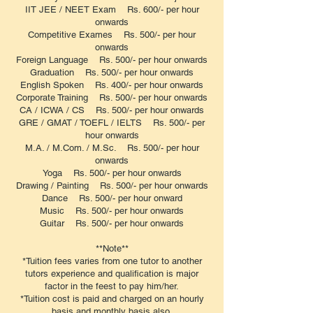
IIT JEE / NEET Exam Rs. 600/- per hour
onwards
Competitive Exames Rs. 500/- per hour
onwards
Foreign Language Rs. 500/- per hour onwards
Graduation Rs. 500/- per hour onwards
English Spoken Rs. 400/- per hour onwards
Corporate Training Rs. 500/- per hour onwards
CA / ICWA / CS Rs. 500/- per hour onwards
GRE / GMAT / TOEFL / IELTS Rs. 500/- per
hour onwards
M.A. / M.Com. / M.Sc. Rs. 500/- per hour
onwards
Yoga Rs. 500/- per hour onwards
Drawing / Painting Rs. 500/- per hour onwards
Dance Rs. 500/- per hour onward
Music Rs. 500/- per hour onwards
Guitar Rs. 500/- per hour onwards
**Note**
*Tuition fees varies from one tutor to another
tutors experience and qualification is major
factor in the feest to pay him/her.
*Tuition cost is paid and charged on an hourly
basis and monthly basis also.