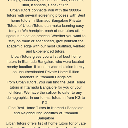
Hindi, Kannada, Sanskrit Etc..
Urban Tutors connects you with the 30000+
Tutors with several screening process with Best
home tutors in Ittamadu Bangalore Private
Tutors of Urban Tutors can make learning easy
for you. We handpick each of our tutors after
rigorous selection process. Whether you want to
stay on track or soar ahead, give yourself the
academic edge with our most Qualified, Verified
and Experienced tutors.
Urban Tutors gives you a list of best home
tutors in Ittamadu Bangalore who were located
nearby location. It is not a wise decision to rely
on unauthenticated Private Home Tuition
teachers in Ittamadu Bangalore
From Urban Tutors, you can find the Best Home
tutors in Ittamadu Bangalore for you or your
children. We have the caliber to cater to any
demographic, in our terms, tutors in from KG to
PG!.
Find Best Home Tutors in Ittamadu Bangalore
and Neighbouring localities of Ittamadu
Bangalore
Urban Tutors offers list of home tutors for private