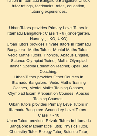
tuition in Ittamadu Bangalore,Bangalore. Check
tutor ratings, feedbacks, rates, education,
tutoring experiences.
Urban Tutors provides Primary Level Tutors in
Ittamadu Bangalore : Class 1 - 6 (Kindergarten,
Nursery , LKG, UKG)
Urban Tutors provides Private Tutors in Ittamadu
Bangalore : Maths Tutors, Mental Maths Tutors,
Vedic Maths Tutors, Phonics, Abacus English,
Science Olympiad Trainer, Maths Olympiad
Trainer, Special Education Teacher, Spell Bee
Coaching.
Urban Tutors provides Other Courses in
Ittamadu Bangalore:, Vedic Maths Training
Classes, Mental Maths Training Classes,
Olympiad Exam Preparation Courses, Abacus
Training Courses.
Urban Tutors provides Primary Level Tutors in
Ittamadu Bangalore: Secondary Level Tutors :
Class 7 - 10
Urban Tutors provides Private Tutors in Ittamadu
Bangalore: Mathematics Tutor, Physics Tutor,
Chemsitry Tutor, Biology Tutor, Science Tutor,